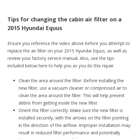
Tips for changing the cabin air filter on a
2015 Hyundai Equus
Ensure you reference the video above before you attempt to
replace the air filter on your 2015 Hyundai Equus, as well as
review your factory service manual. Also, see the tips
included below here to help you as you do this repair.
Clean the area around the filter: Before installing the
new filter, use a vacuum cleaner or compressed air to
clean the area around the filter. This will help prevent
debris from getting inside the new filter.
Orient the filter correctly: Make sure the new filter is
installed securely, with the arrows on the filter pointing
in the direction of the airflow. Improper installation may
result in reduced filter performance and potentially