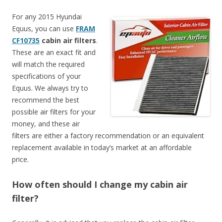
For any 2015 Hyundai
Equus, you can use
FRAM
CF10735
cabin air filters
.
These are an exact fit and
will match the required
specifications of your
Equus. We always try to
recommend the best
possible air filters for your
money, and these air
filters are either a factory recommendation or an equivalent
replacement available in today’s market at an affordable
price.
How often should I change my cabin air
filter?