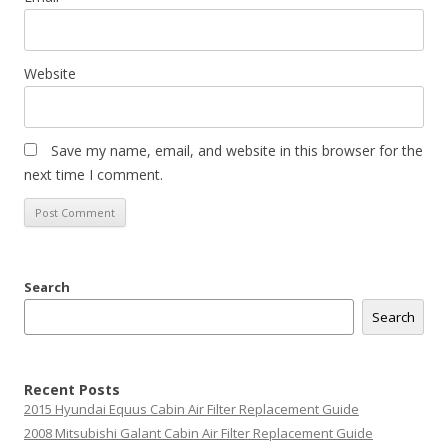
Website
Save my name, email, and website in this browser for the
next time I comment.
Search
Search
Recent Posts
2015 Hyundai Equus Cabin Air Filter Replacement Guide
2008 Mitsubishi Galant Cabin Air Filter Replacement Guide