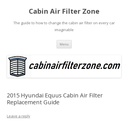
Cabin Air Filter Zone
The guide to how to change the cabin air filter on every car
imaginable
Skip
Menu
to
content
2015 Hyundai Equus Cabin Air Filter
Replacement Guide
Leave a reply