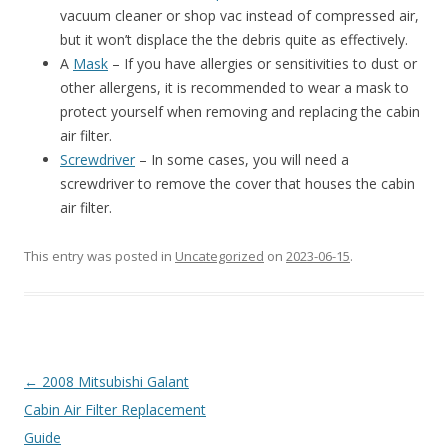
vacuum cleaner or shop vac instead of compressed air,
but it won’t displace the the debris quite as effectively.
A
Mask
– If you have allergies or sensitivities to dust or
other allergens, it is recommended to wear a mask to
protect yourself when removing and replacing the cabin
air filter.
Screwdriver
– In some cases, you will need a
screwdriver to remove the cover that houses the cabin
air filter.
This entry was posted in
Uncategorized
on
2023-06-15
.
Post
←
2008 Mitsubishi Galant
navigation
Cabin Air Filter Replacement
Guide