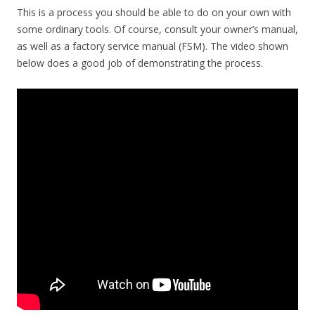
This is a process you should be able to do on your own with
some ordinary tools. Of course, consult your owner’s manual,
as well as a factory service manual (FSM). The video shown
below does a good job of demonstrating the process.