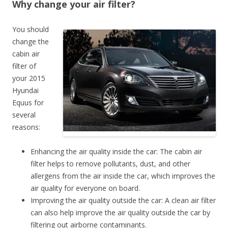
Why change your air filter?
You should
change the
cabin air
filter of
your 2015
Hyundai
Equus for
several
reasons:
Enhancing the air quality inside the car: The cabin air
filter helps to remove pollutants, dust, and other
allergens from the air inside the car, which improves the
air quality for everyone on board.
Improving the air quality outside the car: A clean air filter
can also help improve the air quality outside the car by
filtering out airborne contaminants.