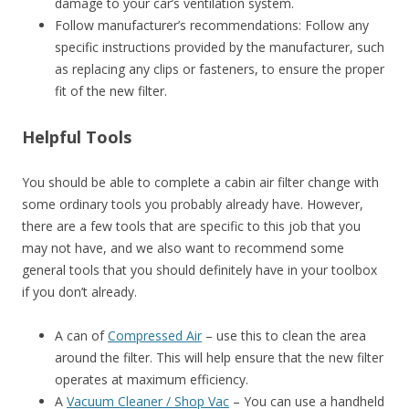
damage to your car’s ventilation system.
Follow manufacturer’s recommendations: Follow any
specific instructions provided by the manufacturer, such
as replacing any clips or fasteners, to ensure the proper
fit of the new filter.
Helpful Tools
You should be able to complete a cabin air filter change with
some ordinary tools you probably already have. However,
there are a few tools that are specific to this job that you
may not have, and we also want to recommend some
general tools that you should definitely have in your toolbox
if you don’t already.
A can of
Compressed Air
– use this to clean the area
around the filter. This will help ensure that the new filter
operates at maximum efficiency.
A
Vacuum Cleaner / Shop Vac
– You can use a handheld