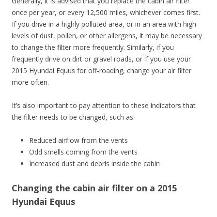
Generally, it is advised that you replace the cabin air filter
once per year, or every 12,500 miles, whichever comes first.
If you drive in a highly polluted area, or in an area with high
levels of dust, pollen, or other allergens, it may be necessary
to change the filter more frequently. Similarly, if you
frequently drive on dirt or gravel roads, or if you use your
2015 Hyundai Equus for off-roading, change your air filter
more often.
It’s also important to pay attention to these indicators that
the filter needs to be changed, such as:
Reduced airflow from the vents
Odd smells coming from the vents
Increased dust and debris inside the cabin
Changing the cabin air filter on a 2015
Hyundai Equus