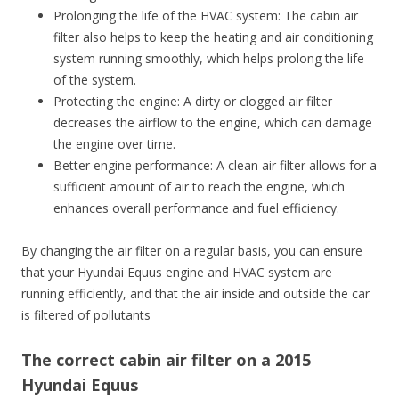
Prolonging the life of the HVAC system: The cabin air
filter also helps to keep the heating and air conditioning
system running smoothly, which helps prolong the life
of the system.
Protecting the engine: A dirty or clogged air filter
decreases the airflow to the engine, which can damage
the engine over time.
Better engine performance: A clean air filter allows for a
sufficient amount of air to reach the engine, which
enhances overall performance and fuel efficiency.
By changing the air filter on a regular basis, you can ensure
that your Hyundai Equus engine and HVAC system are
running efficiently, and that the air inside and outside the car
is filtered of pollutants
The correct cabin air filter on a 2015
Hyundai Equus