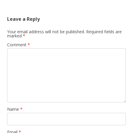
Leave a Reply
Your email address will not be published.
Required fields are
marked
*
Comment
*
Name
*
Email
*