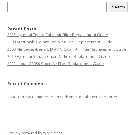
Search
Recent Posts
2015 Hyundai Equus Cabin Air Filter Replacement Guide
2008 Mitsubishi Galant Cabin Air Filter Replacement Guide
2000 Mercedes-Benz C43 AMG Cabin Air Filter Replacement Guide
2019 Hyundai Sonata Cabin Air Filter Replacement Guide
2013 Lexus GS350 Cabin Air Filter Replacement Guide
Recent Comments
A WordPress Commenter
on
Welcome to CabinAirFilterZone!
Proudly powered by WordPress