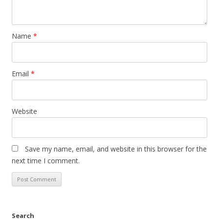
Name
*
Email
*
Website
Save my name, email, and website in this browser for the
next time I comment.
Search