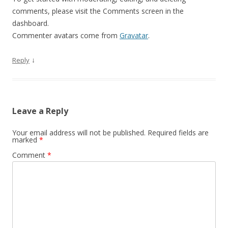
comments, please visit the Comments screen in the
dashboard.
Commenter avatars come from
Gravatar
.
↓
Reply
Leave a Reply
Your email address will not be published.
Required fields are
marked
*
Comment
*