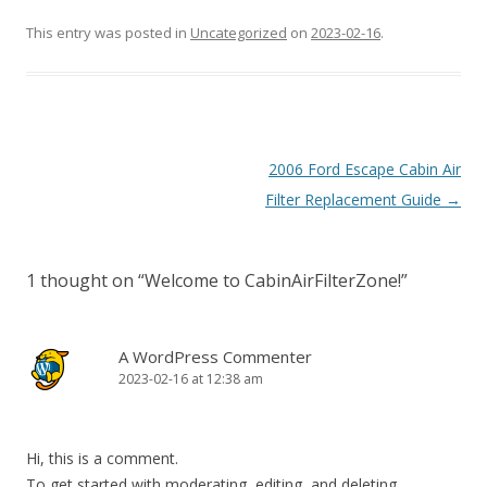
This entry was posted in
Uncategorized
on
2023-02-16
.
Post
2006 Ford Escape Cabin Air
navigation
Filter Replacement Guide
→
1 thought on “
Welcome to CabinAirFilterZone!
”
A WordPress Commenter
2023-02-16 at 12:38 am
Hi, this is a comment.
To get started with moderating, editing, and deleting