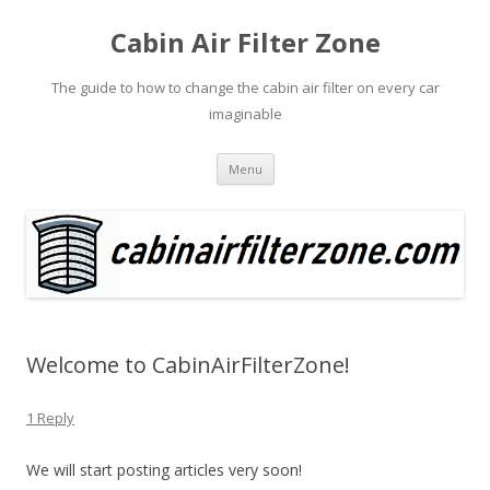
Cabin Air Filter Zone
The guide to how to change the cabin air filter on every car
imaginable
Skip
Menu
to
content
Welcome to CabinAirFilterZone!
1 Reply
We will start posting articles very soon!