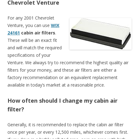
Chevrolet Venture
For any 2001 Chevrolet
Venture, you can use
WIX
24161
cabin air filters
.
These will be an exact fit
and will match the required
specifications of your
Venture. We always try to recommend the highest quality air
filters for your money, and these air filters are either a
factory recommendation or an equivalent replacement
available in today’s market at a reasonable price.
How often should I change my cabin air
filter?
Generally, it is recommended to replace the cabin air filter
once per year, or every 12,500 miles, whichever comes first.