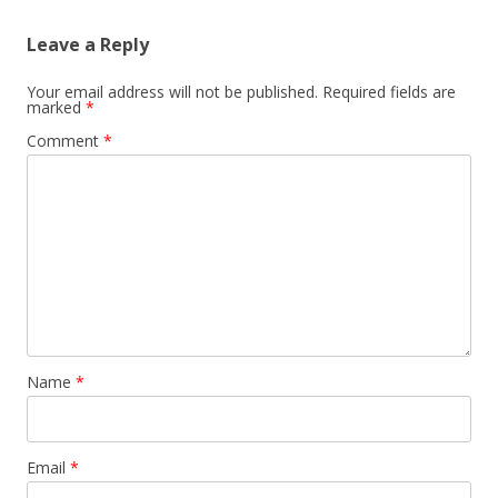
Leave a Reply
Your email address will not be published.
Required fields are
marked
*
Comment
*
Name
*
Email
*