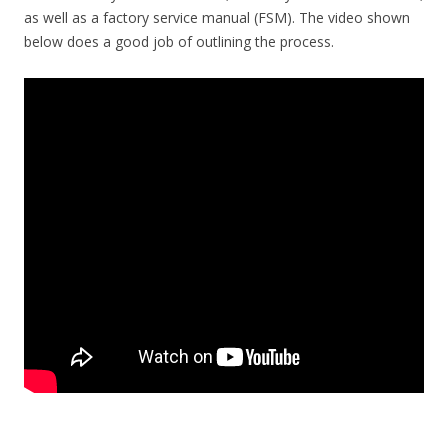
as well as a factory service manual (FSM). The video shown
below does a good job of outlining the process.