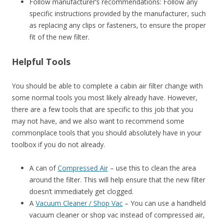
Follow manufacturer’s recommendations: Follow any
specific instructions provided by the manufacturer, such
as replacing any clips or fasteners, to ensure the proper
fit of the new filter.
Helpful Tools
You should be able to complete a cabin air filter change with
some normal tools you most likely already have. However,
there are a few tools that are specific to this job that you
may not have, and we also want to recommend some
commonplace tools that you should absolutely have in your
toolbox if you do not already.
A can of
Compressed Air
– use this to clean the area
around the filter. This will help ensure that the new filter
doesn’t immediately get clogged.
A
Vacuum Cleaner / Shop Vac
– You can use a handheld
vacuum cleaner or shop vac instead of compressed air,