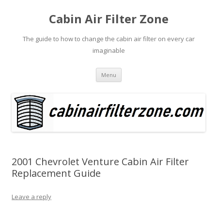
Cabin Air Filter Zone
The guide to how to change the cabin air filter on every car
imaginable
Skip
Menu
to
content
2001 Chevrolet Venture Cabin Air Filter
Replacement Guide
Leave a reply