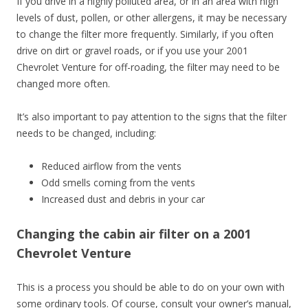
If you drive in a highly polluted area, or in an area with high
levels of dust, pollen, or other allergens, it may be necessary
to change the filter more frequently. Similarly, if you often
drive on dirt or gravel roads, or if you use your 2001
Chevrolet Venture for off-roading, the filter may need to be
changed more often.
It’s also important to pay attention to the signs that the filter
needs to be changed, including:
Reduced airflow from the vents
Odd smells coming from the vents
Increased dust and debris in your car
Changing the cabin air filter on a 2001
Chevrolet Venture
This is a process you should be able to do on your own with
some ordinary tools. Of course, consult your owner’s manual,