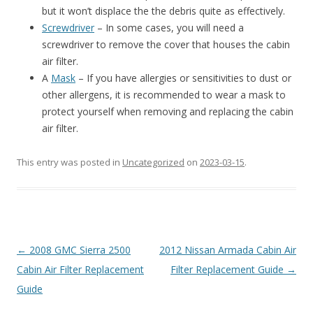
but it won’t displace the the debris quite as effectively.
Screwdriver
– In some cases, you will need a
screwdriver to remove the cover that houses the cabin
air filter.
A
Mask
– If you have allergies or sensitivities to dust or
other allergens, it is recommended to wear a mask to
protect yourself when removing and replacing the cabin
air filter.
This entry was posted in
Uncategorized
on
2023-03-15
.
Post
←
2008 GMC Sierra 2500
2012 Nissan Armada Cabin Air
navigation
Cabin Air Filter Replacement
Filter Replacement Guide
→
Guide