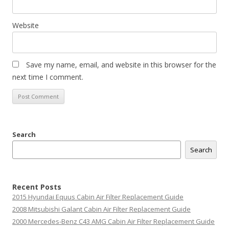
Website
Save my name, email, and website in this browser for the
next time I comment.
Search
Search
Recent Posts
2015 Hyundai Equus Cabin Air Filter Replacement Guide
2008 Mitsubishi Galant Cabin Air Filter Replacement Guide
2000 Mercedes-Benz C43 AMG Cabin Air Filter Replacement Guide