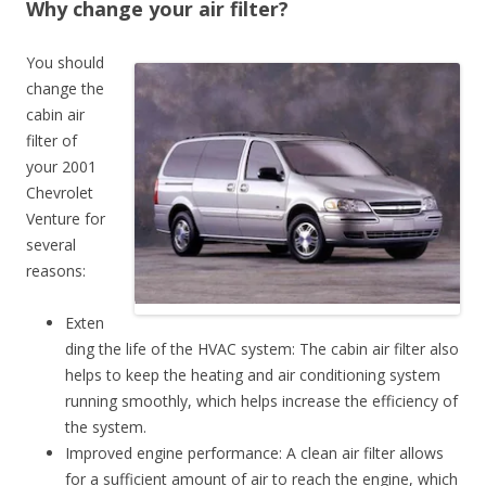
Why change your air filter?
You should
change the
cabin air
filter of
your 2001
Chevrolet
Venture for
several
reasons:
Exten
ding the life of the HVAC system: The cabin air filter also
helps to keep the heating and air conditioning system
running smoothly, which helps increase the efficiency of
the system.
Improved engine performance: A clean air filter allows
for a sufficient amount of air to reach the engine, which