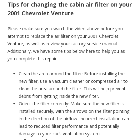
Tips for changing the cabin air filter on your
2001 Chevrolet Venture
Please make sure you watch the video above before you
attempt to replace the air filter on your 2001 Chevrolet
Venture, as well as review your factory service manual.
Additionally, we have some tips below here to help you as
you complete this repair.
Clean the area around the filter: Before installing the
new filter, use a vacuum cleaner or compressed air to
clean the area around the filter. This will help prevent
debris from getting inside the new filter.
Orient the filter correctly: Make sure the new filter is
installed securely, with the arrows on the filter pointing
in the direction of the airflow. Incorrect installation can
lead to reduced filter performance and potentially
damage to your car’s ventilation system.