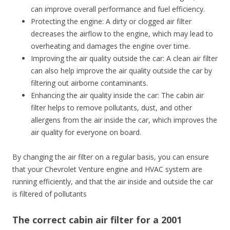
can improve overall performance and fuel efficiency.
Protecting the engine: A dirty or clogged air filter
decreases the airflow to the engine, which may lead to
overheating and damages the engine over time.
Improving the air quality outside the car: A clean air filter
can also help improve the air quality outside the car by
filtering out airborne contaminants.
Enhancing the air quality inside the car: The cabin air
filter helps to remove pollutants, dust, and other
allergens from the air inside the car, which improves the
air quality for everyone on board.
By changing the air filter on a regular basis, you can ensure
that your Chevrolet Venture engine and HVAC system are
running efficiently, and that the air inside and outside the car
is filtered of pollutants
The correct cabin air filter for a 2001