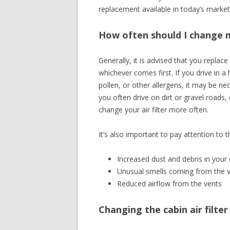
replacement available in today’s market 
How often should I change my
Generally, it is advised that you replace
whichever comes first. If you drive in a 
pollen, or other allergens, it may be nec
you often drive on dirt or gravel roads
change your air filter more often.
It’s also important to pay attention to t
Increased dust and debris in your 
Unusual smells coming from the 
Reduced airflow from the vents
Changing the cabin air filte