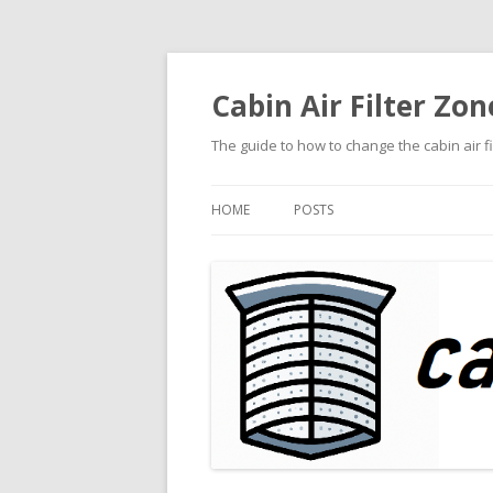
Cabin Air Filter Zon
The guide to how to change the cabin air f
HOME
POSTS