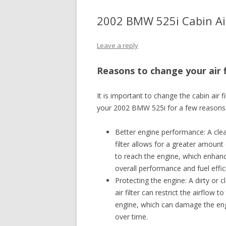
2002 BMW 525i Cabin Air
Leave a reply
Reasons to change your air f
It is important to change the cabin air fi
your 2002 BMW 525i for a few reasons
Better engine performance: A clea
filter allows for a greater amount 
to reach the engine, which enhan
overall performance and fuel effic
Protecting the engine: A dirty or 
air filter can restrict the airflow to
engine, which can damage the en
over time.