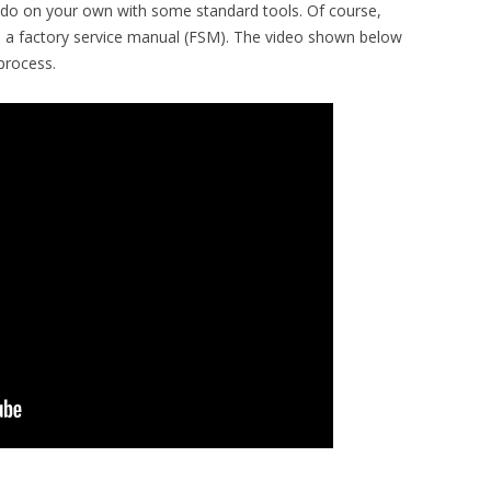
o do on your own with some standard tools. Of course,
s a factory service manual (FSM). The video shown below
process.