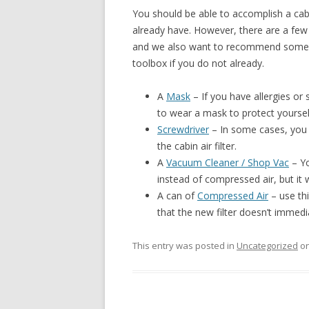
You should be able to accomplish a cab
already have. However, there are a few 
and we also want to recommend some ge
toolbox if you do not already.
A
Mask
– If you have allergies or 
to wear a mask to protect yourself
Screwdriver
– In some cases, you 
the cabin air filter.
A
Vacuum Cleaner / Shop Vac
– Yo
instead of compressed air, but it w
A can of
Compressed Air
– use thi
that the new filter doesn’t immedi
This entry was posted in
Uncategorized
o