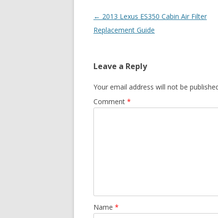
Post
←
2013 Lexus ES350 Cabin Air Filter
navigation
Replacement Guide
Leave a Reply
Your email address will not be published
Comment
*
Name
*