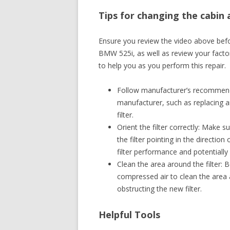
Tips for changing the cabin 
Ensure you review the video above befor
BMW 525i, as well as review your facto
to help you as you perform this repair.
Follow manufacturer’s recommendat
manufacturer, such as replacing an
filter.
Orient the filter correctly: Make su
the filter pointing in the direction
filter performance and potentially
Clean the area around the filter: B
compressed air to clean the area a
obstructing the new filter.
Helpful Tools