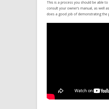
This is a process you should be able t
consult your owner’s manual, as well a
does a good job of demonstrating the 