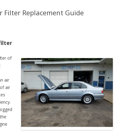
 Filter Replacement Guide
ilter
lter of
:
n air
of air
ces
iency.
clogged
 the
gine