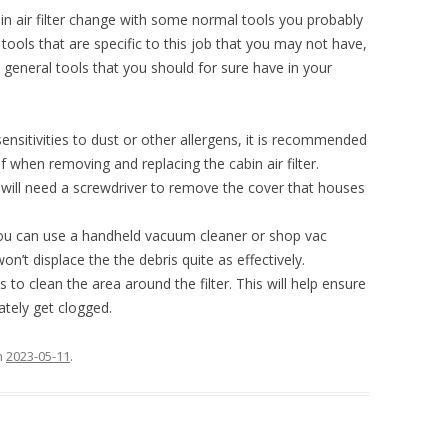
in air filter change with some normal tools you probably
tools that are specific to this job that you may not have,
neral tools that you should for sure have in your
sensitivities to dust or other allergens, it is recommended
 when removing and replacing the cabin air filter.
will need a screwdriver to remove the cover that houses
u can use a handheld vacuum cleaner or shop vac
on’t displace the the debris quite as effectively.
s to clean the area around the filter. This will help ensure
ately get clogged.
n
2023-05-11
.