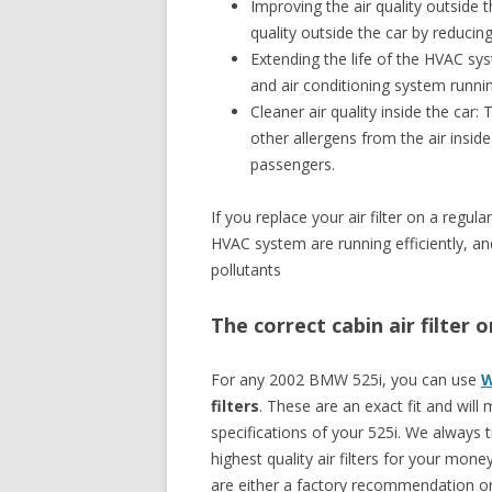
Improving the air quality outside th
quality outside the car by reducin
Extending the life of the HVAC sys
and air conditioning system runni
Cleaner air quality inside the car: 
other allergens from the air inside
passengers.
If you replace your air filter on a reg
HVAC system are running efficiently, and 
pollutants
The correct cabin air filter
For any 2002 BMW 525i, you can use
W
filters
. These are an exact fit and will
specifications of your 525i. We always
highest quality air filters for your money
are either a factory recommendation or