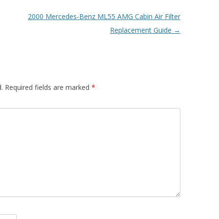
2000 Mercedes-Benz ML55 AMG Cabin Air Filter
Replacement Guide
→
.
Required fields are marked
*