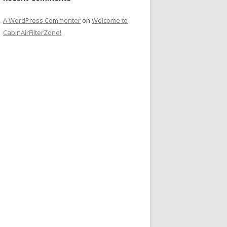
A WordPress Commenter
on
Welcome to
CabinAirFilterZone!