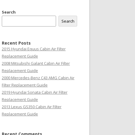
Search
Search
Recent Posts
2015 Hyundai Equus Cabin Air Filter
Replacement Guide
2008 Mitsubishi Galant Cabin Air Filter
Replacement Guide
2000 Mercedes-Benz C43 AMG Cabin Air
Filter Replacement Guide
2019 Hyundai Sonata Cabin Air Filter
Replacement Guide
2013 Lexus GS350 Cabin Air Filter
Replacement Guide
Recent Comments