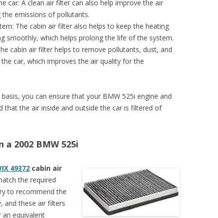
e car: A clean air filter can also help improve the air
g the emissions of pollutants.
tem: The cabin air filter also helps to keep the heating
ng smoothly, which helps prolong the life of the system.
The cabin air filter helps to remove pollutants, dust, and
 the car, which improves the air quality for the
ular basis, you can ensure that your BMW 525i engine and
that the air inside and outside the car is filtered of
 on a 2002 BMW 525i
IX 49372
cabin air
 match the required
 try to recommend the
, and these air filters
 an equivalent