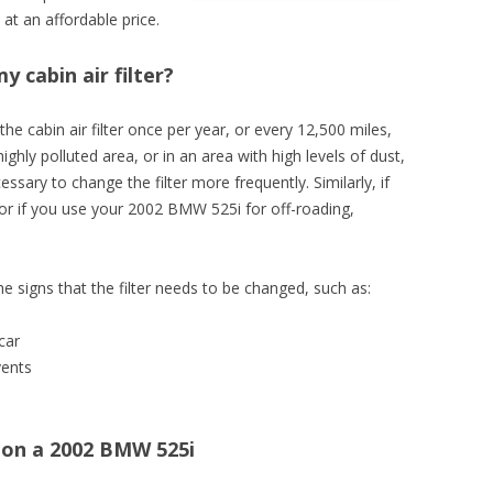
at an affordable price.
 cabin air filter?
 the cabin air filter once per year, or every 12,500 miles,
highly polluted area, or in an area with high levels of dust,
essary to change the filter more frequently. Similarly, if
, or if you use your 2002 BMW 525i for off-roading,
he signs that the filter needs to be changed, such as:
car
vents
r on a 2002 BMW 525i