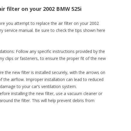
air filter on your 2002 BMW 525i
e you attempt to replace the air filter on your 2002
ry service manual. Be sure to check the tips shown here
ions: Follow any specific instructions provided by the
y clips or fasteners, to ensure the proper fit of the new
re the new filter is installed securely, with the arrows on
 of the airflow. Improper installation can lead to reduced
 damage to your car’s ventilation system.
efore installing the new filter, use a vacuum cleaner or
round the filter. This will help prevent debris from