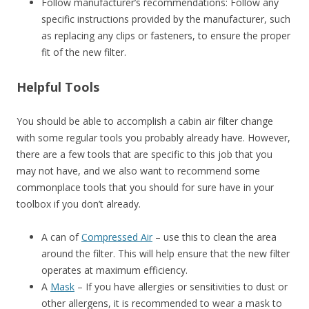
Follow manufacturer’s recommendations: Follow any
specific instructions provided by the manufacturer, such
as replacing any clips or fasteners, to ensure the proper
fit of the new filter.
Helpful Tools
You should be able to accomplish a cabin air filter change
with some regular tools you probably already have. However,
there are a few tools that are specific to this job that you
may not have, and we also want to recommend some
commonplace tools that you should for sure have in your
toolbox if you don’t already.
A can of
Compressed Air
– use this to clean the area
around the filter. This will help ensure that the new filter
operates at maximum efficiency.
A
Mask
– If you have allergies or sensitivities to dust or
other allergens, it is recommended to wear a mask to