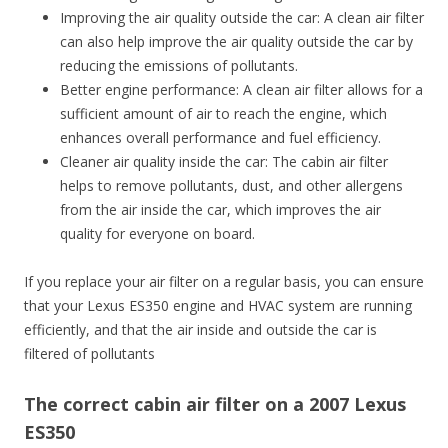
Improving the air quality outside the car: A clean air filter
can also help improve the air quality outside the car by
reducing the emissions of pollutants.
Better engine performance: A clean air filter allows for a
sufficient amount of air to reach the engine, which
enhances overall performance and fuel efficiency.
Cleaner air quality inside the car: The cabin air filter
helps to remove pollutants, dust, and other allergens
from the air inside the car, which improves the air
quality for everyone on board.
If you replace your air filter on a regular basis, you can ensure
that your Lexus ES350 engine and HVAC system are running
efficiently, and that the air inside and outside the car is
filtered of pollutants
The correct cabin air filter on a 2007 Lexus
ES350