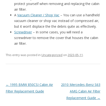
protect yourself when removing and replacing the cabin
air filter.
A
Vacuum Cleaner / Shop Vac
– You can use a handheld
vacuum cleaner or shop vac instead of compressed air,
but it won’t displace the the debris quite as effectively.
Screwdriver
– In some cases, you will need a
screwdriver to remove the cover that houses the cabin
air filter.
This entry was posted in
Uncategorized
on
2023-05-11
.
Post
←
1995 BMW 850CSI Cabin Air
2010 Mercedes-Benz S63
navigation
Filter Replacement Guide
AMG Cabin Air Filter
Replacement Guide
→