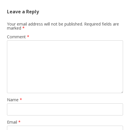
Leave a Reply
Your email address will not be published.
Required fields are
marked
*
Comment
*
Name
*
Email
*