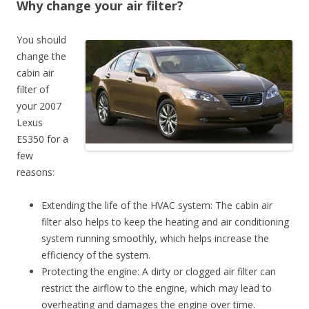
Why change your air filter?
You should
change the
cabin air
filter of
your 2007
Lexus
ES350 for a
few
reasons:
Extending the life of the HVAC system: The cabin air
filter also helps to keep the heating and air conditioning
system running smoothly, which helps increase the
efficiency of the system.
Protecting the engine: A dirty or clogged air filter can
restrict the airflow to the engine, which may lead to
overheating and damages the engine over time.