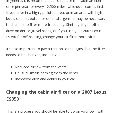
In general, it is recommended to replace the cabin air filter
once per year, or every 12,500 miles, whichever comes first.
If you drive in a highly polluted area, or in an area with high
levels of dust, pollen, or other allergens, it may be necessary
to change the filter more frequently. Similarly, if you often
drive on dirt or gravel roads, or if you use your 2007 Lexus
ES350 for off-roading, change your air filter more often.
It’s also important to pay attention to the signs that the filter
needs to be changed, including:
Reduced airflow from the vents
Unusual smells coming from the vents
Increased dust and debris in your car
Changing the cabin air filter on a 2007 Lexus
ES350
This is a process you should be able to do on your own with