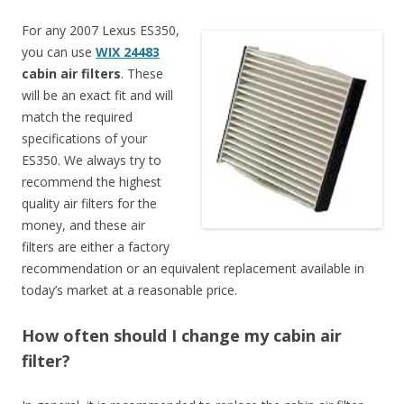
For any 2007 Lexus ES350,
you can use
WIX 24483
cabin air filters
. These
will be an exact fit and will
match the required
specifications of your
ES350. We always try to
recommend the highest
quality air filters for the
money, and these air
filters are either a factory
recommendation or an equivalent replacement available in
today’s market at a reasonable price.
How often should I change my cabin air
filter?