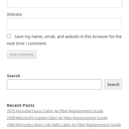
Website
Save my name, email, and website in this browser for the
next time I comment.
Search
Search
Recent Posts
2015 Hyundai Equus Cabin Air Filter Replacement Guide
2008 Mitsubishi Galant Cabin Air Filter Replacement Guide
2000 Mercedes-Benz C43 AMG Cabin Air Filter Replacement Guide