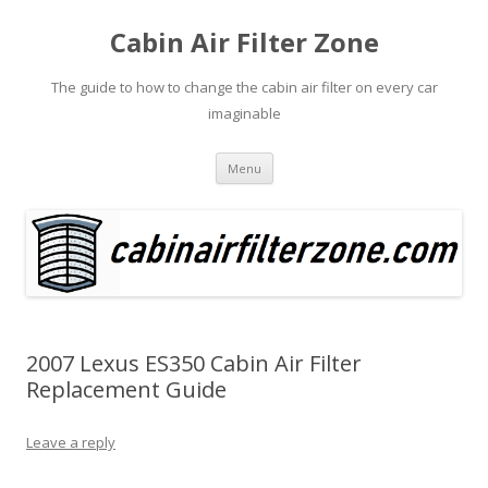
Cabin Air Filter Zone
The guide to how to change the cabin air filter on every car
imaginable
Skip
Menu
to
content
2007 Lexus ES350 Cabin Air Filter
Replacement Guide
Leave a reply