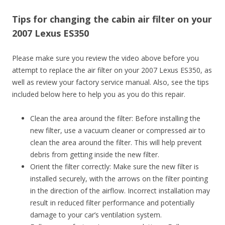
Tips for changing the cabin air filter on your
2007 Lexus ES350
Please make sure you review the video above before you
attempt to replace the air filter on your 2007 Lexus ES350, as
well as review your factory service manual. Also, see the tips
included below here to help you as you do this repair.
Clean the area around the filter: Before installing the
new filter, use a vacuum cleaner or compressed air to
clean the area around the filter. This will help prevent
debris from getting inside the new filter.
Orient the filter correctly: Make sure the new filter is
installed securely, with the arrows on the filter pointing
in the direction of the airflow. Incorrect installation may
result in reduced filter performance and potentially
damage to your car’s ventilation system.