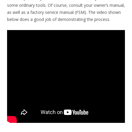
some ordinary tools. Of course, consult your owner’s manual,
as well as a factory service manual (FSM). The video shown
below does a good job of demonstrating the process.