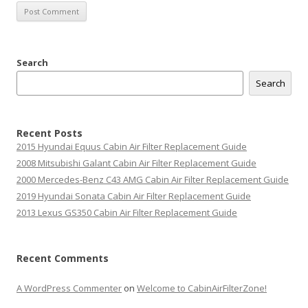
Search
Search
Recent Posts
2015 Hyundai Equus Cabin Air Filter Replacement Guide
2008 Mitsubishi Galant Cabin Air Filter Replacement Guide
2000 Mercedes-Benz C43 AMG Cabin Air Filter Replacement Guide
2019 Hyundai Sonata Cabin Air Filter Replacement Guide
2013 Lexus GS350 Cabin Air Filter Replacement Guide
Recent Comments
A WordPress Commenter
on
Welcome to CabinAirFilterZone!