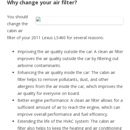
Why change your air filter?
You should
change the
cabin air
filter of your 2011 Lexus LS460 for several reasons:
Improving the air quality outside the car: A clean air filter
improves the air quality outside the car by filtering out
airborne contaminants.
Enhancing the air quality inside the car: The cabin air
filter helps to remove pollutants, dust, and other
allergens from the air inside the car, which improves the
air quality for everyone on board.
Better engine performance: A clean air filter allows for a
sufficient amount of air to reach the engine, which can
improve overall performance and fuel efficiency.
Extending the life of the HVAC system: The cabin air
filter also helps to keep the heating and air conditioning