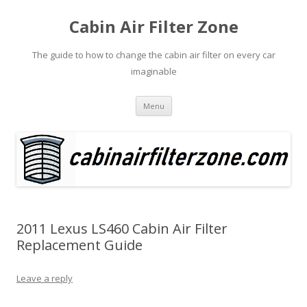
Cabin Air Filter Zone
The guide to how to change the cabin air filter on every car
imaginable
Skip
Menu
to
content
2011 Lexus LS460 Cabin Air Filter
Replacement Guide
Leave a reply