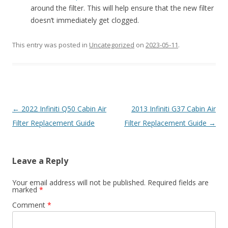
around the filter. This will help ensure that the new filter
doesn’t immediately get clogged.
This entry was posted in
Uncategorized
on
2023-05-11
.
Post
←
2022 Infiniti Q50 Cabin Air
2013 Infiniti G37 Cabin Air
navigation
Filter Replacement Guide
Filter Replacement Guide
→
Leave a Reply
Your email address will not be published.
Required fields are
marked
*
Comment
*