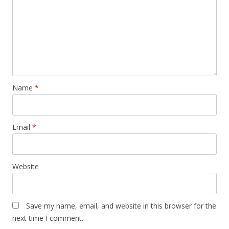
Name
*
Email
*
Website
Save my name, email, and website in this browser for the
next time I comment.