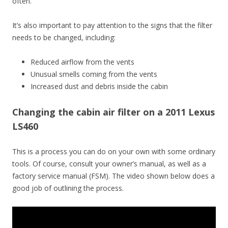
often.
It’s also important to pay attention to the signs that the filter
needs to be changed, including:
Reduced airflow from the vents
Unusual smells coming from the vents
Increased dust and debris inside the cabin
Changing the cabin air filter on a 2011 Lexus
LS460
This is a process you can do on your own with some ordinary
tools. Of course, consult your owner’s manual, as well as a
factory service manual (FSM). The video shown below does a
good job of outlining the process.