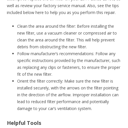
well as review your factory service manual. Also, see the tips
included below here to help you as you perform this repair.
Clean the area around the filter: Before installing the
new filter, use a vacuum cleaner or compressed air to
clean the area around the filter. This will help prevent
debris from obstructing the new filter.
Follow manufacturer’s recommendations: Follow any
specific instructions provided by the manufacturer, such
as replacing any clips or fasteners, to ensure the proper
fit of the new filter.
Orient the filter correctly: Make sure the new filter is
installed securely, with the arrows on the filter pointing
in the direction of the airflow. Improper installation can
lead to reduced filter performance and potentially
damage to your car’s ventilation system.
Helpful Tools