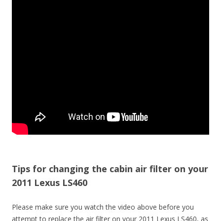
Tips for changing the cabin air filter on your
2011 Lexus LS460
Please make sure you watch the video above before you
attempt to replace the air filter on your 2011 Lexus LS460, as