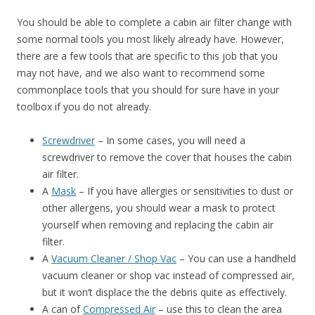
You should be able to complete a cabin air filter change with
some normal tools you most likely already have. However,
there are a few tools that are specific to this job that you
may not have, and we also want to recommend some
commonplace tools that you should for sure have in your
toolbox if you do not already.
Screwdriver
– In some cases, you will need a
screwdriver to remove the cover that houses the cabin
air filter.
A
Mask
– If you have allergies or sensitivities to dust or
other allergens, you should wear a mask to protect
yourself when removing and replacing the cabin air
filter.
A
Vacuum Cleaner / Shop Vac
– You can use a handheld
vacuum cleaner or shop vac instead of compressed air,
but it won’t displace the the debris quite as effectively.
A can of
Compressed Air
– use this to clean the area