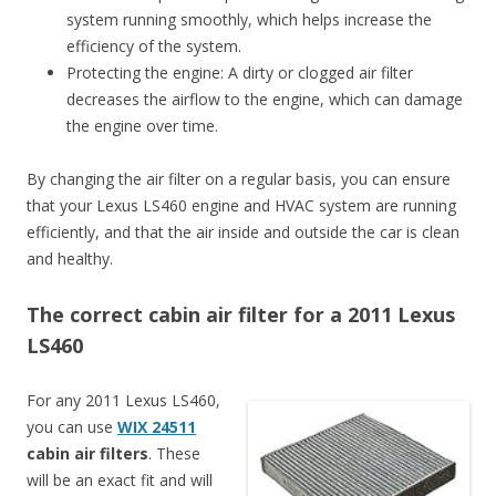
system running smoothly, which helps increase the
efficiency of the system.
Protecting the engine: A dirty or clogged air filter
decreases the airflow to the engine, which can damage
the engine over time.
By changing the air filter on a regular basis, you can ensure
that your Lexus LS460 engine and HVAC system are running
efficiently, and that the air inside and outside the car is clean
and healthy.
The correct cabin air filter for a 2011 Lexus
LS460
For any 2011 Lexus LS460,
you can use
WIX 24511
cabin air filters
. These
will be an exact fit and will