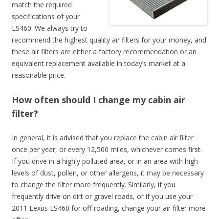
match the required
specifications of your
LS460. We always try to
recommend the highest quality air filters for your money, and
these air filters are either a factory recommendation or an
equivalent replacement available in today’s market at a
reasonable price.
How often should I change my cabin air
filter?
In general, it is advised that you replace the cabin air filter
once per year, or every 12,500 miles, whichever comes first.
If you drive in a highly polluted area, or in an area with high
levels of dust, pollen, or other allergens, it may be necessary
to change the filter more frequently. Similarly, if you
frequently drive on dirt or gravel roads, or if you use your
2011 Lexus LS460 for off-roading, change your air filter more