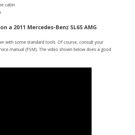
he cabin
s
er on a 2011 Mercedes-Benz SL65 AMG
wn with some standard tools. Of course, consult your
service manual (FSM). The video shown below does a good