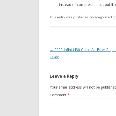
instead of compressed air, but it w
This entry was posted in
Uncategorized
o
Post
←
2000 Infiniti I30 Cabin Air Filter Rep
navigation
Guide
Leave a Reply
Your email address will not be published
Comment
*