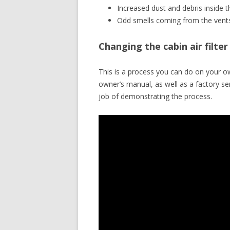
Increased dust and debris inside t
Odd smells coming from the vent
Changing the cabin air filt
This is a process you can do on your o
owner’s manual, as well as a factory 
job of demonstrating the process.