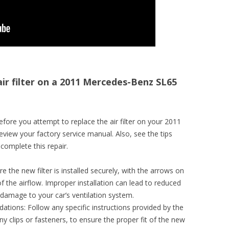
air filter on a 2011 Mercedes-Benz SL65
fore you attempt to replace the air filter on your 2011
iew your factory service manual. Also, see the tips
complete this repair.
re the new filter is installed securely, with the arrows on
 of the airflow. Improper installation can lead to reduced
 damage to your car’s ventilation system.
ions: Follow any specific instructions provided by the
y clips or fasteners, to ensure the proper fit of the new