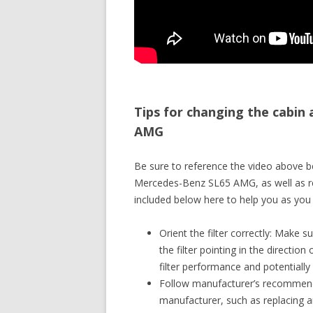
Tips for changing the cabin 
AMG
Be sure to reference the video above be
Mercedes-Benz SL65 AMG, as well as rev
included below here to help you as you 
Orient the filter correctly: Make su
the filter pointing in the direction
filter performance and potentially
Follow manufacturer’s recommendat
manufacturer, such as replacing an