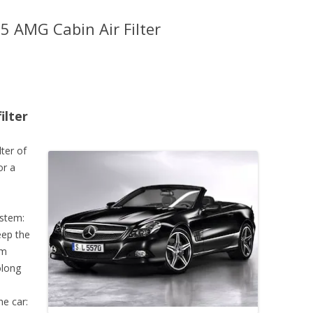
 AMG Cabin Air Filter
ilter
lter of
or a
ystem:
keep the
em
olong
he car: