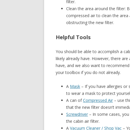
filter.
Clean the area around the filter: B
compressed air to clean the area a
obstructing the new filter.
Helpful Tools
You should be able to accomplish a cabi
likely already have. However, there are 
have, and we also want to recommend s
your toolbox if you do not already.
A
Mask
– If you have allergies or 
to wear a mask to protect yourself
A can of
Compressed Air
– use thi
that the new filter doesn’t immedi
Screwdriver
– In some cases, you 
the cabin air filter.
A
Vacuum Cleaner / Shop Vac
– Yo