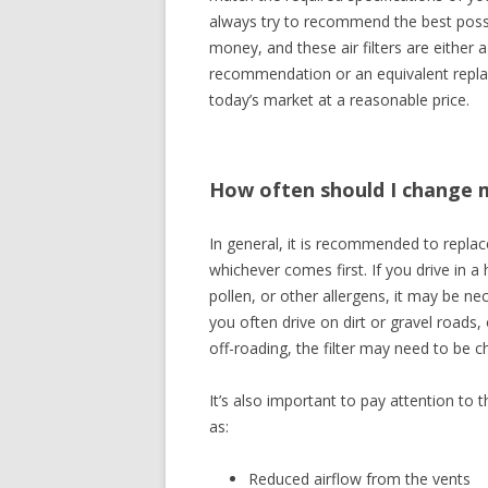
always try to recommend the best possibl
money, and these air filters are either a
recommendation or an equivalent repla
today’s market at a reasonable price.
How often should I change my
In general, it is recommended to replace
whichever comes first. If you drive in a 
pollen, or other allergens, it may be nec
you often drive on dirt or gravel road
off-roading, the filter may need to be 
It’s also important to pay attention to 
as:
Reduced airflow from the vents