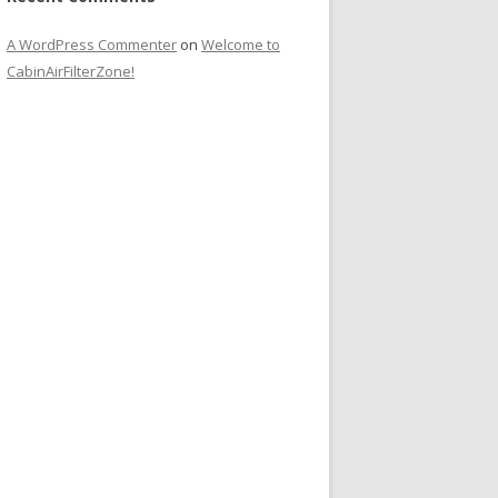
A WordPress Commenter
on
Welcome to
CabinAirFilterZone!