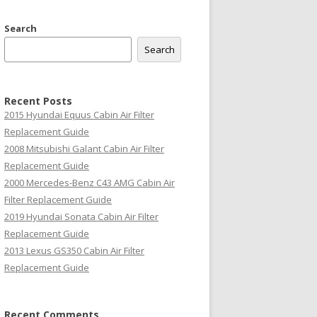
Search
Search
Recent Posts
2015 Hyundai Equus Cabin Air Filter
Replacement Guide
2008 Mitsubishi Galant Cabin Air Filter
Replacement Guide
2000 Mercedes-Benz C43 AMG Cabin Air
Filter Replacement Guide
2019 Hyundai Sonata Cabin Air Filter
Replacement Guide
2013 Lexus GS350 Cabin Air Filter
Replacement Guide
Recent Comments