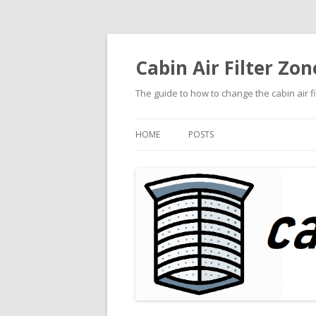
Cabin Air Filter Zon
The guide to how to change the cabin air f
HOME
POSTS