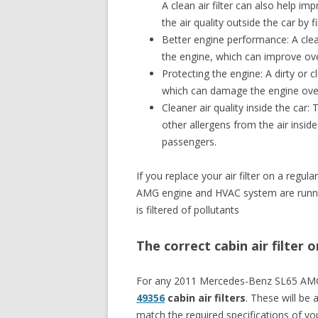
A clean air filter can also help im
the air quality outside the car by 
Better engine performance: A clean 
the engine, which can improve ove
Protecting the engine: A dirty or cl
which can damage the engine ove
Cleaner air quality inside the car: 
other allergens from the air inside
passengers.
If you replace your air filter on a reg
AMG engine and HVAC system are running 
is filtered of pollutants
The correct cabin air filte
For any 2011 Mercedes-Benz SL65 AM
49356
cabin air filters
. These will be a
match the required specifications of 