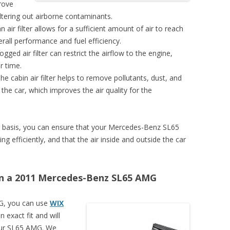
prove
filtering out airborne contaminants.
air filter allows for a sufficient amount of air to reach
rall performance and fuel efficiency.
ogged air filter can restrict the airflow to the engine,
r time.
The cabin air filter helps to remove pollutants, dust, and
 the car, which improves the air quality for the
ular basis, you can ensure that your Mercedes-Benz SL65
efficiently, and that the air inside and outside the car
r on a 2011 Mercedes-Benz SL65 AMG
G, you can use
WIX
n exact fit and will
your SL65 AMG. We