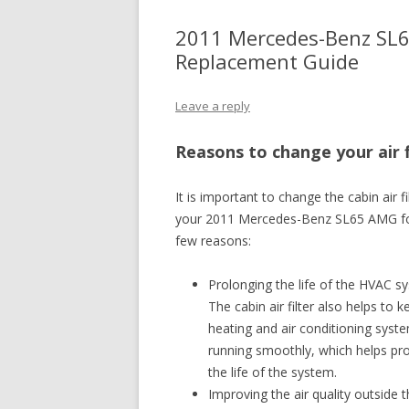
2011 Mercedes-Benz SL65
Replacement Guide
Leave a reply
Reasons to change your air f
It is important to change the cabin air fi
your 2011 Mercedes-Benz SL65 AMG f
few reasons:
Prolonging the life of the HVAC s
The cabin air filter also helps to 
heating and air conditioning syst
running smoothly, which helps pr
the life of the system.
Improving the air quality outside t