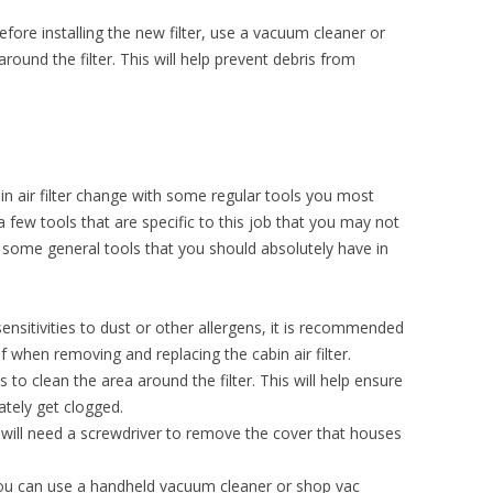
efore installing the new filter, use a vacuum cleaner or
round the filter. This will help prevent debris from
n air filter change with some regular tools you most
a few tools that are specific to this job that you may not
ome general tools that you should absolutely have in
sensitivities to dust or other allergens, it is recommended
 when removing and replacing the cabin air filter.
s to clean the area around the filter. This will help ensure
ately get clogged.
will need a screwdriver to remove the cover that houses
u can use a handheld vacuum cleaner or shop vac