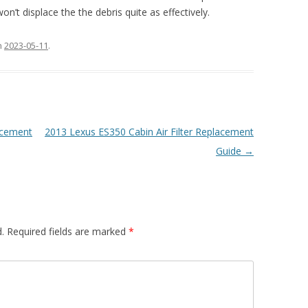
on’t displace the the debris quite as effectively.
n
2023-05-11
.
lacement
2013 Lexus ES350 Cabin Air Filter Replacement
Guide
→
.
Required fields are marked
*