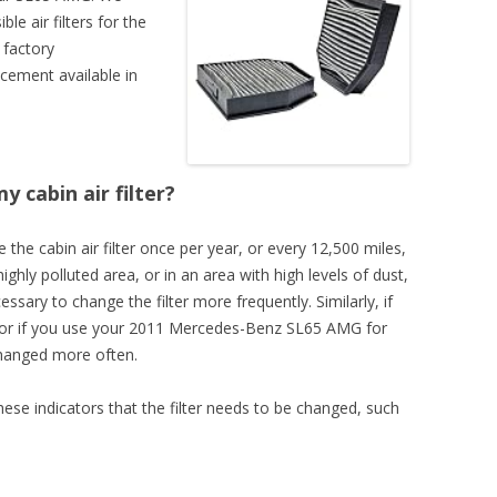
e air filters for the
 factory
cement available in
 cabin air filter?
 the cabin air filter once per year, or every 12,500 miles,
highly polluted area, or in an area with high levels of dust,
essary to change the filter more frequently. Similarly, if
s, or if you use your 2011 Mercedes-Benz SL65 AMG for
changed more often.
these indicators that the filter needs to be changed, such