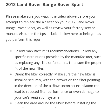
2012 Land Rover Range Rover Sport
Please make sure you watch the video above before you
attempt to replace the air filter on your 2012 Land Rover
Range Rover Sport, as well as review your factory service
manual. Also, see the tips included below here to help you as
you perform this repair.
Follow manufacturer’s recommendations: Follow any
specific instructions provided by the manufacturer, such
as replacing any clips or fasteners, to ensure the proper
fit of the new filter.
Orient the filter correctly: Make sure the new filter is
installed securely, with the arrows on the filter pointing
in the direction of the airflow. Incorrect installation can
lead to reduced filter performance or even damage to
your car’s ventilation system.
Clean the area around the filter: Before installing the