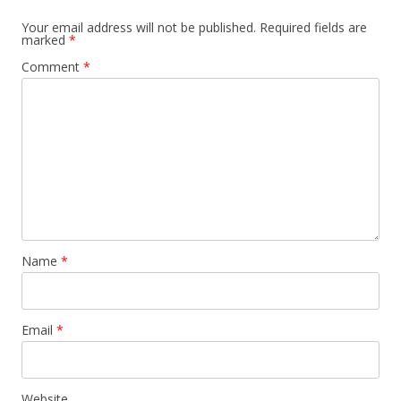
Your email address will not be published.
Required fields are
marked
*
Comment
*
Name
*
Email
*
Website