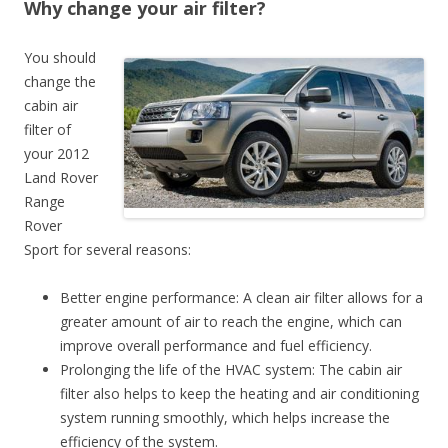
Why change your air filter?
You should
change the
cabin air
filter of
your 2012
Land Rover
Range
Rover
Sport for several reasons:
Better engine performance: A clean air filter allows for a
greater amount of air to reach the engine, which can
improve overall performance and fuel efficiency.
Prolonging the life of the HVAC system: The cabin air
filter also helps to keep the heating and air conditioning
system running smoothly, which helps increase the
efficiency of the system.