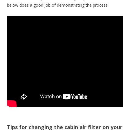
below does a good job of demonstrating the process.
Tips for changing the cabin air filter on your