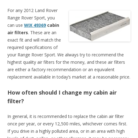
For any 2012 Land Rover
Range Rover Sport, you
can use
WIX 49369
cabin
air filters
. These are an
exact fit and will match the
required specifications of
your Range Rover Sport. We always try to recommend the
highest quality air filters for the money, and these air filters
are either a factory recommendation or an equivalent
replacement available in today’s market at a reasonable price.
How often should I change my cabin air
filter?
In general, it is recommended to replace the cabin air filter
once per year, or every 12,500 miles, whichever comes first.
If you drive in a highly polluted area, or in an area with high