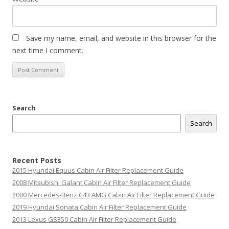
Save my name, email, and website in this browser for the
next time I comment.
Search
Search
Recent Posts
2015 Hyundai Equus Cabin Air Filter Replacement Guide
2008 Mitsubishi Galant Cabin Air Filter Replacement Guide
2000 Mercedes-Benz C43 AMG Cabin Air Filter Replacement Guide
2019 Hyundai Sonata Cabin Air Filter Replacement Guide
2013 Lexus GS350 Cabin Air Filter Replacement Guide