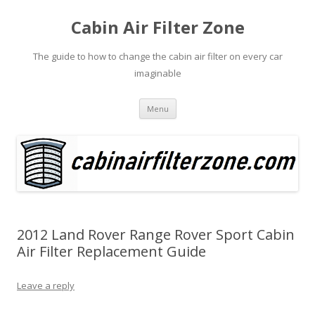
Cabin Air Filter Zone
The guide to how to change the cabin air filter on every car
imaginable
Skip
Menu
to
content
2012 Land Rover Range Rover Sport Cabin
Air Filter Replacement Guide
Leave a reply