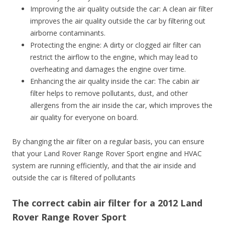
Improving the air quality outside the car: A clean air filter
improves the air quality outside the car by filtering out
airborne contaminants.
Protecting the engine: A dirty or clogged air filter can
restrict the airflow to the engine, which may lead to
overheating and damages the engine over time.
Enhancing the air quality inside the car: The cabin air
filter helps to remove pollutants, dust, and other
allergens from the air inside the car, which improves the
air quality for everyone on board.
By changing the air filter on a regular basis, you can ensure
that your Land Rover Range Rover Sport engine and HVAC
system are running efficiently, and that the air inside and
outside the car is filtered of pollutants
The correct cabin air filter for a 2012 Land
Rover Range Rover Sport