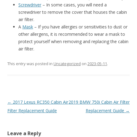
Screwdriver
– In some cases, you will need a
screwdriver to remove the cover that houses the cabin
air filter.
A
Mask
– If you have allergies or sensitivities to dust or
other allergens, it is recommended to wear a mask to
protect yourself when removing and replacing the cabin
air filter.
This entry was posted in
Uncategorized
on
2023-05-11
.
Post
←
2017 Lexus RC350 Cabin Air
2019 BMW 750i Cabin Air Filter
navigation
Filter Replacement Guide
Replacement Guide
→
Leave a Reply