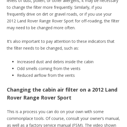
levels of dust, pollen, or other allergens, it may be necessary
to change the filter more frequently. Similarly, if you
frequently drive on dirt or gravel roads, or if you use your
2012 Land Rover Range Rover Sport for off-roading, the filter
may need to be changed more often.
It’s also important to pay attention to these indicators that
the filter needs to be changed, such as:
Increased dust and debris inside the cabin
Odd smells coming from the vents
Reduced airflow from the vents
Changing the cabin air filter on a 2012 Land
Rover Range Rover Sport
This is a process you can do on your own with some
commonplace tools. Of course, consult your owner’s manual,
as well as a factory service manual (FSM). The video shown