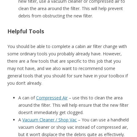
new filter, use a vacuum cleaner or compressed air to
clean the area around the filter. This will help prevent
debris from obstructing the new filter.
Helpful Tools
You should be able to complete a cabin air filter change with
some ordinary tools you probably already have. However,
there are a few tools that are specific to this job that you
may not have, and we also want to recommend some
general tools that you should for sure have in your toolbox if
you don’t already.
A can of
Compressed Air
– use this to clean the area
around the filter. This will help ensure that the new filter
doesn’t immediately get clogged.
A
Vacuum Cleaner / Shop Vac
– You can use a handheld
vacuum cleaner or shop vac instead of compressed air,
but it won’t displace the the debris quite as effectively.