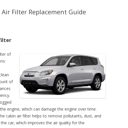
Air Filter Replacement Guide
ilter
lter of
ns:
clean
mount of
hances
iency.
clogged
 to the engine, which can damage the engine over time.
The cabin air filter helps to remove pollutants, dust, and
 the car, which improves the air quality for the