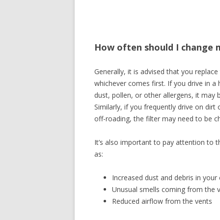
How often should I change my
Generally, it is advised that you replace
whichever comes first. If you drive in a 
dust, pollen, or other allergens, it may
Similarly, if you frequently drive on di
off-roading, the filter may need to be 
It’s also important to pay attention to 
as:
Increased dust and debris in your 
Unusual smells coming from the 
Reduced airflow from the vents