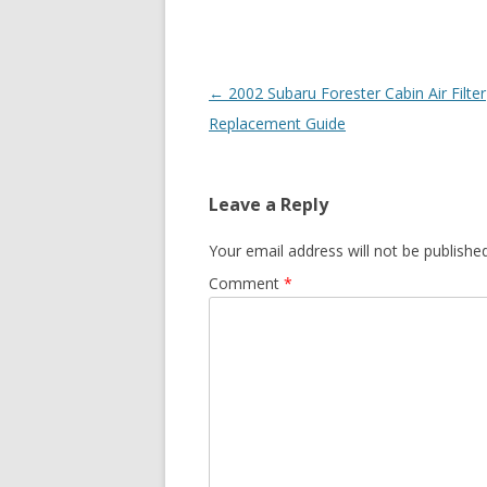
Post
←
2002 Subaru Forester Cabin Air Filter
navigation
Replacement Guide
Leave a Reply
Your email address will not be published
Comment
*