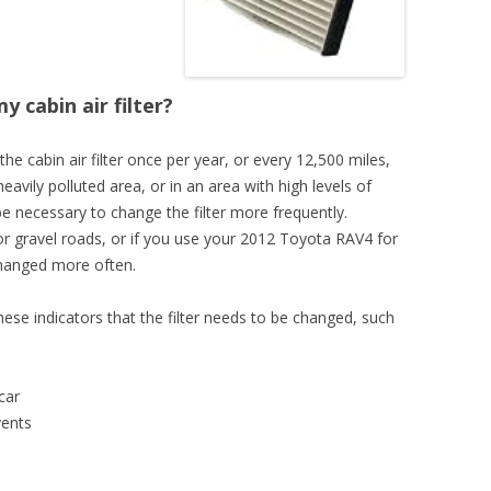
 cabin air filter?
 the cabin air filter once per year, or every 12,500 miles,
heavily polluted area, or in an area with high levels of
 be necessary to change the filter more frequently.
rt or gravel roads, or if you use your 2012 Toyota RAV4 for
changed more often.
these indicators that the filter needs to be changed, such
car
vents