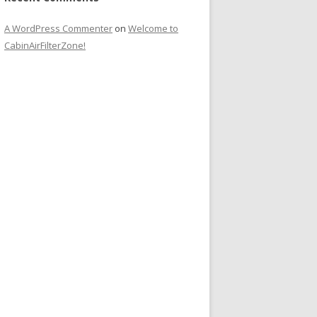
A WordPress Commenter
on
Welcome to
CabinAirFilterZone!