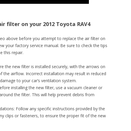
air filter on your 2012 Toyota RAV4
o above before you attempt to replace the air filter on
w your factory service manual. Be sure to check the tips
 this repair.
re the new filter is installed securely, with the arrows on
 of the airflow. Incorrect installation may result in reduced
 damage to your car’s ventilation system.
efore installing the new filter, use a vacuum cleaner or
round the filter. This will help prevent debris from
ions: Follow any specific instructions provided by the
y clips or fasteners, to ensure the proper fit of the new