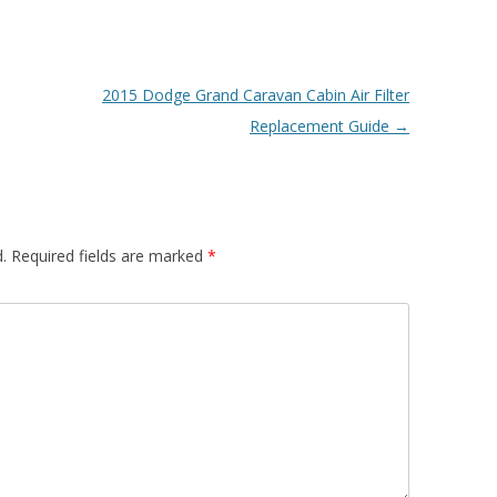
2015 Dodge Grand Caravan Cabin Air Filter
Replacement Guide
→
.
Required fields are marked
*