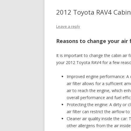
2012 Toyota RAV4 Cabin 
Leave a reply
Reasons to change your air f
It is important to change the cabin air fi
your 2012 Toyota RAV4 for a few reaso
Improved engine performance: A 
air filter allows for a sufficient a
air to reach the engine, which en
overall performance and fuel effic
Protecting the engine: A dirty or 
air filter can restrict the airflow
Cleaner air quality inside the car: 
other allergens from the air inside