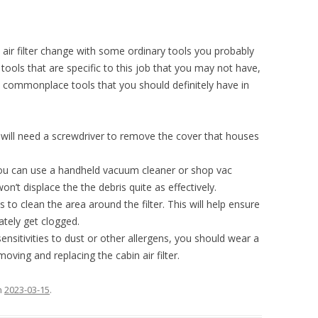
air filter change with some ordinary tools you probably
tools that are specific to this job that you may not have,
ommonplace tools that you should definitely have in
will need a screwdriver to remove the cover that houses
u can use a handheld vacuum cleaner or shop vac
on’t displace the the debris quite as effectively.
s to clean the area around the filter. This will help ensure
ately get clogged.
sensitivities to dust or other allergens, you should wear a
ving and replacing the cabin air filter.
n
2023-03-15
.