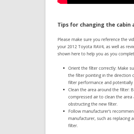
Tips for changing the cabin 
Please make sure you reference the vide
your 2012 Toyota RAV4, as well as revie
shown here to help you as you complete
Orient the filter correctly: Make su
the filter pointing in the direction
filter performance and potentially
Clean the area around the filter: B
compressed air to clean the area a
obstructing the new filter.
Follow manufacturer’s recommendat
manufacturer, such as replacing an
filter.