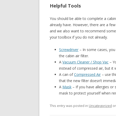
Helpful Tools
You should be able to complete a cabin 
already have. However, there are a few 
and we also want to recommend some c
your toolbox if you do not already.
Screwdriver
– In some cases, you 
the cabin air filter.
A
Vacuum Cleaner / Shop Vac
– Yo
instead of compressed air, but it w
A can of
Compressed Air
– use thi
that the new filter doesn’t immedi
A
Mask
– If you have allergies or 
mask to protect yourself when remo
This entry was posted in
Uncategorized
o