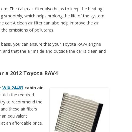
tem: The cabin air filter also helps to keep the heating
ng smoothly, which helps prolong the life of the system.
e car: A clean air filter can also help improve the air
g the emissions of pollutants.
lar basis, you can ensure that your Toyota RAV4 engine
 and that the air inside and outside the car is clean and
 for a 2012 Toyota RAV4
se
WIX 24483
cabin air
 match the required
s try to recommend the
 and these air filters
 an equivalent
at an affordable price.