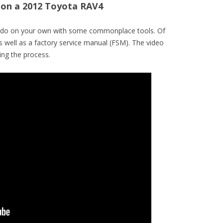
r on a 2012 Toyota RAV4
to do on your own with some commonplace tools. Of
s well as a factory service manual (FSM). The video
ng the process.