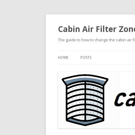
Cabin Air Filter Zon
The guide to how to change the cabin air f
HOME
POSTS