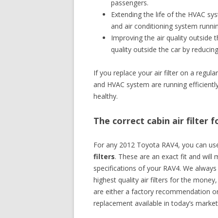
passengers.
Extending the life of the HVAC sys
and air conditioning system runni
Improving the air quality outside th
quality outside the car by reducin
If you replace your air filter on a regu
and HVAC system are running efficiently,
healthy.
The correct cabin air filter
For any 2012 Toyota RAV4, you can u
filters
. These are an exact fit and will
specifications of your RAV4. We alway
highest quality air filters for the money,
are either a factory recommendation or
replacement available in today’s market 