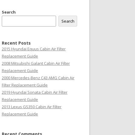
Search
Search
Recent Posts
2015 Hyundai Equus Cabin Air Filter
Replacement Guide
2008 Mitsubishi Galant Cabin Air Filter
Replacement Guide
2000 Mercedes-Benz C43 AMG Cabin Air
Filter Replacement Guide
2019 Hyundai Sonata Cabin Air Filter
Replacement Guide
2013 Lexus GS350 Cabin Air Filter
Replacement Guide
Recent Comments