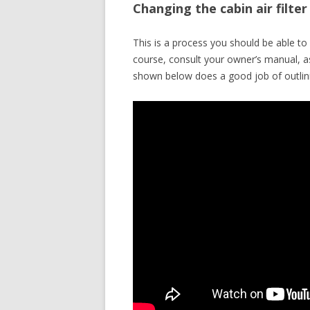
Changing the cabin air filte
This is a process you should be able 
course, consult your owner’s manual, a
shown below does a good job of outlini