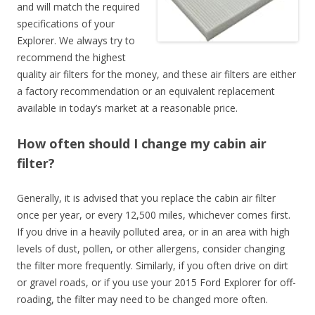
and will match the required
specifications of your
Explorer. We always try to
recommend the highest
quality air filters for the money, and these air filters are either
a factory recommendation or an equivalent replacement
available in today’s market at a reasonable price.
How often should I change my cabin air
filter?
Generally, it is advised that you replace the cabin air filter
once per year, or every 12,500 miles, whichever comes first.
If you drive in a heavily polluted area, or in an area with high
levels of dust, pollen, or other allergens, consider changing
the filter more frequently. Similarly, if you often drive on dirt
or gravel roads, or if you use your 2015 Ford Explorer for off-
roading, the filter may need to be changed more often.