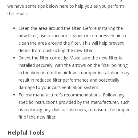
we have some tips below here to help you as you perform
this repair.
Clean the area around the filter: Before installing the
new filter, use a vacuum cleaner or compressed air to
clean the area around the filter. This will help prevent
debris from obstructing the new filter.
Orient the filter correctly: Make sure the new filter is
installed securely, with the arrows on the filter pointing
in the direction of the airflow. Improper installation may
result in reduced filter performance and potentially
damage to your car’s ventilation system.
Follow manufacturer’s recommendations: Follow any
specific instructions provided by the manufacturer, such
as replacing any clips or fasteners, to ensure the proper
fit of the new filter.
Helpful Tools