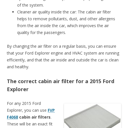
of the system.
Cleaner air quality inside the car: The cabin air filter
helps to remove pollutants, dust, and other allergens
from the air inside the car, which improves the air
quality for the passengers.
By changing the air filter on a regular basis, you can ensure
that your Ford Explorer engine and HVAC system are running
efficiently, and that the air inside and outside the car is clean
and healthy.
The correct cabin air filter for a 2015 Ford
Explorer
For any 2015 Ford
Explorer, you can use
FVP
F4068
cabin air filters
.
These will be an exact fit