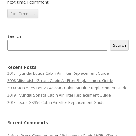
next time I comment.
Search
Search
Recent Posts
2015 Hyundai Equus Cabin Air Filter Replacement Guide
2008 Mitsubishi Galant Cabin Air Filter Replacement Guide
2000 Mercedes-Benz C43 AMG Cabin Air Filter Replacement Guide
2019 Hyundai Sonata Cabin Air Filter Replacement Guide
2013 Lexus GS350 Cabin Air Filter Replacement Guide
Recent Comments
A WordPress Commenter
on
Welcome to CabinAirFilterZone!