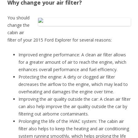
Why change your air filter?
You should
change the
cabin air
filter of your 2015 Ford Explorer for several reasons:
Improved engine performance: A clean air filter allows
for a greater amount of air to reach the engine, which
enhances overall performance and fuel efficiency.
Protecting the engine: A dirty or clogged air filter
decreases the airflow to the engine, which may lead to
overheating and damages the engine over time.
Improving the air quality outside the car: A clean air filter
can also help improve the air quality outside the car by
filtering out airborne contaminants.
Prolonging the life of the HVAC system: The cabin air
filter also helps to keep the heating and air conditioning
system running smoothly, which helps prolong the life