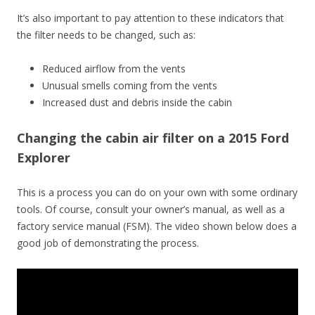
It’s also important to pay attention to these indicators that
the filter needs to be changed, such as:
Reduced airflow from the vents
Unusual smells coming from the vents
Increased dust and debris inside the cabin
Changing the cabin air filter on a 2015 Ford
Explorer
This is a process you can do on your own with some ordinary
tools. Of course, consult your owner’s manual, as well as a
factory service manual (FSM). The video shown below does a
good job of demonstrating the process.