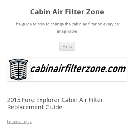
Cabin Air Filter Zone
The guide to how to change the cabin air filter on every car
imaginable
Skip
Menu
to
content
2015 Ford Explorer Cabin Air Filter
Replacement Guide
Leave a reply