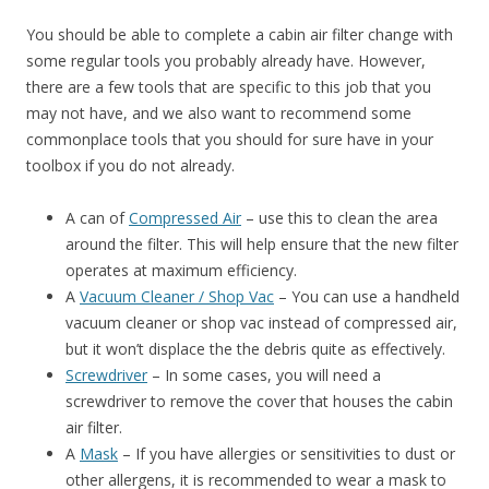
You should be able to complete a cabin air filter change with
some regular tools you probably already have. However,
there are a few tools that are specific to this job that you
may not have, and we also want to recommend some
commonplace tools that you should for sure have in your
toolbox if you do not already.
A can of
Compressed Air
– use this to clean the area
around the filter. This will help ensure that the new filter
operates at maximum efficiency.
A
Vacuum Cleaner / Shop Vac
– You can use a handheld
vacuum cleaner or shop vac instead of compressed air,
but it won’t displace the the debris quite as effectively.
Screwdriver
– In some cases, you will need a
screwdriver to remove the cover that houses the cabin
air filter.
A
Mask
– If you have allergies or sensitivities to dust or
other allergens, it is recommended to wear a mask to