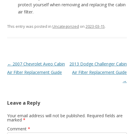
protect yourself when removing and replacing the cabin
air filter.
This entry was posted in
Uncategorized
on
2023-03-15
.
Post
←
2007 Chevrolet Aveo Cabin
2013 Dodge Challenger Cabin
navigation
Air Filter Replacement Guide
Air Filter Replacement Guide
→
Leave a Reply
Your email address will not be published.
Required fields are
marked
*
Comment
*