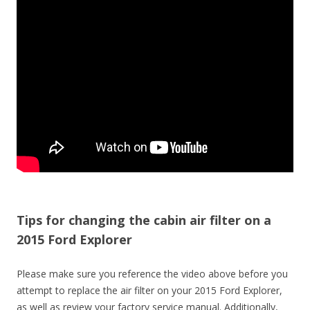
Tips for changing the cabin air filter on a
2015 Ford Explorer
Please make sure you reference the video above before you
attempt to replace the air filter on your 2015 Ford Explorer,
as well as review your factory service manual. Additionally,