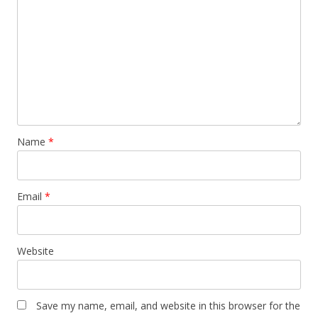
Name
*
Email
*
Website
Save my name, email, and website in this browser for the