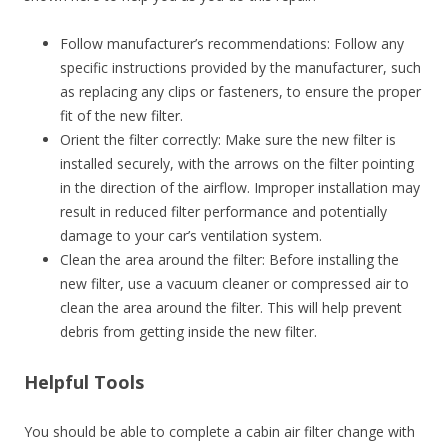
Follow manufacturer’s recommendations: Follow any
specific instructions provided by the manufacturer, such
as replacing any clips or fasteners, to ensure the proper
fit of the new filter.
Orient the filter correctly: Make sure the new filter is
installed securely, with the arrows on the filter pointing
in the direction of the airflow. Improper installation may
result in reduced filter performance and potentially
damage to your car’s ventilation system.
Clean the area around the filter: Before installing the
new filter, use a vacuum cleaner or compressed air to
clean the area around the filter. This will help prevent
debris from getting inside the new filter.
Helpful Tools
You should be able to complete a cabin air filter change with