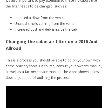
It’s also important to pay attention to these indicators that
the filter needs to be changed, such as:
Reduced airflow from the vents
Unusual smells coming from the vents
Increased dust and debris inside the cabin
Changing the cabin air filter on a 2016 Audi
Allroad
This is a process you should be able to do on your own with
some ordinary tools. Of course, consult your owner’s manual,
as well as a factory service manual. The video shown below
does a good job of outlining the process.