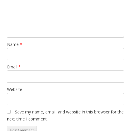
Name
*
Email
*
Website
Save my name, email, and website in this browser for the
next time I comment.