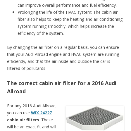
can improve overall performance and fuel efficiency.
Prolonging the life of the HVAC system: The cabin air
filter also helps to keep the heating and air conditioning
system running smoothly, which helps increase the
efficiency of the system.
By changing the air filter on a regular basis, you can ensure
that your Audi Allroad engine and HVAC system are running
efficiently, and that the air inside and outside the car is
filtered of pollutants
The correct cabin air filter for a 2016 Audi
Allroad
For any 2016 Audi Allroad,
you can use
WIX 24227
cabin air filters
. These
will be an exact fit and will