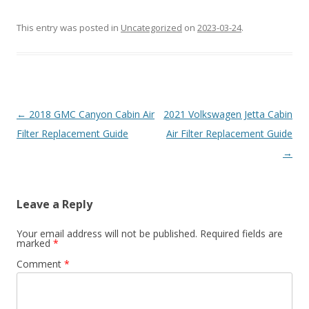
This entry was posted in
Uncategorized
on
2023-03-24
.
Post
←
2018 GMC Canyon Cabin Air
2021 Volkswagen Jetta Cabin
navigation
Filter Replacement Guide
Air Filter Replacement Guide
→
Leave a Reply
Your email address will not be published.
Required fields are
marked
*
Comment
*