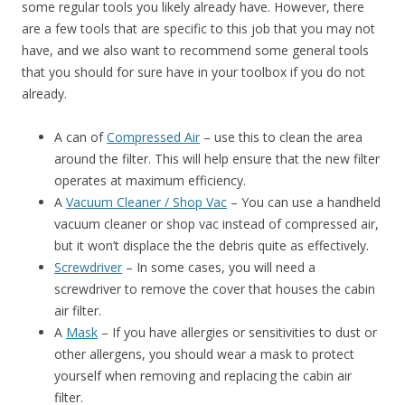
some regular tools you likely already have. However, there
are a few tools that are specific to this job that you may not
have, and we also want to recommend some general tools
that you should for sure have in your toolbox if you do not
already.
A can of
Compressed Air
– use this to clean the area
around the filter. This will help ensure that the new filter
operates at maximum efficiency.
A
Vacuum Cleaner / Shop Vac
– You can use a handheld
vacuum cleaner or shop vac instead of compressed air,
but it won’t displace the the debris quite as effectively.
Screwdriver
– In some cases, you will need a
screwdriver to remove the cover that houses the cabin
air filter.
A
Mask
– If you have allergies or sensitivities to dust or
other allergens, you should wear a mask to protect
yourself when removing and replacing the cabin air
filter.