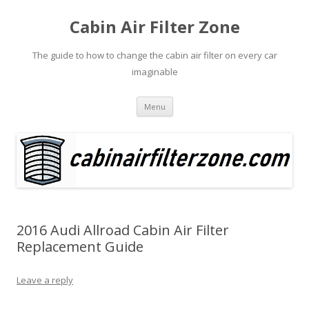
Cabin Air Filter Zone
The guide to how to change the cabin air filter on every car
imaginable
Skip
Menu
to
content
2016 Audi Allroad Cabin Air Filter
Replacement Guide
Leave a reply