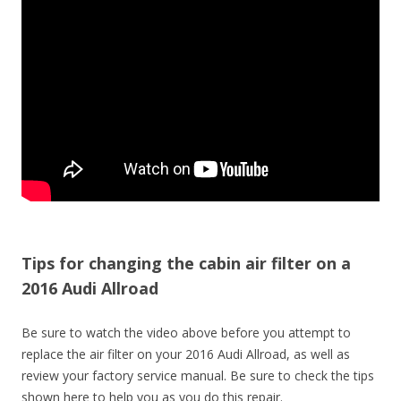
Tips for changing the cabin air filter on a
2016 Audi Allroad
Be sure to watch the video above before you attempt to
replace the air filter on your 2016 Audi Allroad, as well as
review your factory service manual. Be sure to check the tips
shown here to help you as you do this repair.