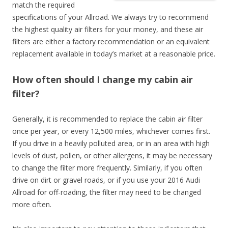
match the required
specifications of your Allroad. We always try to recommend
the highest quality air filters for your money, and these air
filters are either a factory recommendation or an equivalent
replacement available in today’s market at a reasonable price.
How often should I change my cabin air
filter?
Generally, it is recommended to replace the cabin air filter
once per year, or every 12,500 miles, whichever comes first.
If you drive in a heavily polluted area, or in an area with high
levels of dust, pollen, or other allergens, it may be necessary
to change the filter more frequently. Similarly, if you often
drive on dirt or gravel roads, or if you use your 2016 Audi
Allroad for off-roading, the filter may need to be changed
more often.