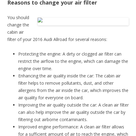
Reasons to change your air filter
You should
change the
cabin air
filter of your 2016 Audi Allroad for several reasons:
Protecting the engine: A dirty or clogged air filter can
restrict the airflow to the engine, which can damage the
engine over time.
Enhancing the air quality inside the car: The cabin air
filter helps to remove pollutants, dust, and other
allergens from the air inside the car, which improves the
air quality for everyone on board.
Improving the air quality outside the car: A clean air filter
can also help improve the air quality outside the car by
filtering out airborne contaminants.
Improved engine performance: A clean air filter allows
for a sufficient amount of air to reach the engine, which