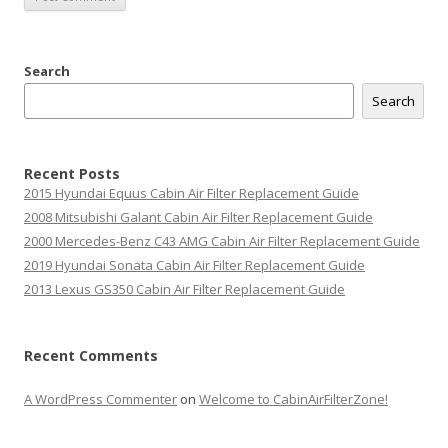
Search
Search
Recent Posts
2015 Hyundai Equus Cabin Air Filter Replacement Guide
2008 Mitsubishi Galant Cabin Air Filter Replacement Guide
2000 Mercedes-Benz C43 AMG Cabin Air Filter Replacement Guide
2019 Hyundai Sonata Cabin Air Filter Replacement Guide
2013 Lexus GS350 Cabin Air Filter Replacement Guide
Recent Comments
A WordPress Commenter
on
Welcome to CabinAirFilterZone!