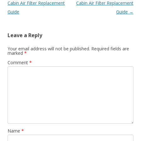
navigation
Cabin Air Filter Replacement
Cabin Air Filter Replacement
Guide
Guide
→
Leave a Reply
Your email address will not be published.
Required fields are
marked
*
Comment
*
Name
*