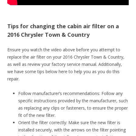
Tips for changing the cabin air filter on a
2016 Chrysler Town & Country
Ensure you watch the video above before you attempt to
replace the air filter on your 2016 Chrysler Town & Country,
as well as review your factory service manual. Additionally,
we have some tips below here to help you as you do this
repair.
Follow manufacturer’s recommendations: Follow any
specific instructions provided by the manufacturer, such
as replacing any clips or fasteners, to ensure the proper
fit of the new filter.
Orient the filter correctly: Make sure the new filter is
installed securely, with the arrows on the filter pointing