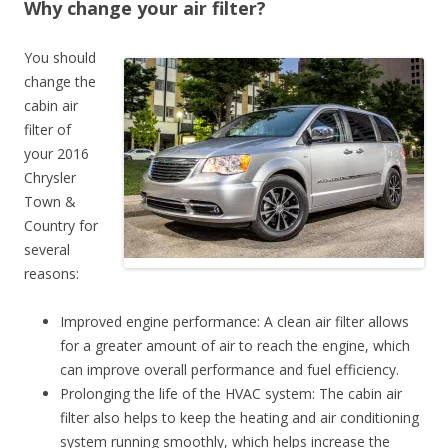
Why change your air filter?
You should
change the
cabin air
filter of
your 2016
Chrysler
Town &
Country for
several
reasons:
Improved engine performance: A clean air filter allows
for a greater amount of air to reach the engine, which
can improve overall performance and fuel efficiency.
Prolonging the life of the HVAC system: The cabin air
filter also helps to keep the heating and air conditioning
system running smoothly, which helps increase the