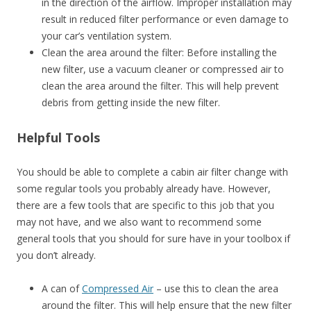
in the direction of the airflow. Improper installation may
result in reduced filter performance or even damage to
your car’s ventilation system.
Clean the area around the filter: Before installing the
new filter, use a vacuum cleaner or compressed air to
clean the area around the filter. This will help prevent
debris from getting inside the new filter.
Helpful Tools
You should be able to complete a cabin air filter change with
some regular tools you probably already have. However,
there are a few tools that are specific to this job that you
may not have, and we also want to recommend some
general tools that you should for sure have in your toolbox if
you don’t already.
A can of
Compressed Air
– use this to clean the area
around the filter. This will help ensure that the new filter