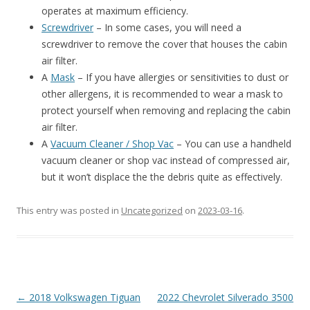
operates at maximum efficiency.
Screwdriver
– In some cases, you will need a
screwdriver to remove the cover that houses the cabin
air filter.
A
Mask
– If you have allergies or sensitivities to dust or
other allergens, it is recommended to wear a mask to
protect yourself when removing and replacing the cabin
air filter.
A
Vacuum Cleaner / Shop Vac
– You can use a handheld
vacuum cleaner or shop vac instead of compressed air,
but it won’t displace the the debris quite as effectively.
This entry was posted in
Uncategorized
on
2023-03-16
.
Post
←
2018 Volkswagen Tiguan
2022 Chevrolet Silverado 3500