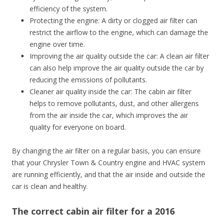
efficiency of the system.
Protecting the engine: A dirty or clogged air filter can
restrict the airflow to the engine, which can damage the
engine over time.
Improving the air quality outside the car: A clean air filter
can also help improve the air quality outside the car by
reducing the emissions of pollutants.
Cleaner air quality inside the car: The cabin air filter
helps to remove pollutants, dust, and other allergens
from the air inside the car, which improves the air
quality for everyone on board.
By changing the air filter on a regular basis, you can ensure
that your Chrysler Town & Country engine and HVAC system
are running efficiently, and that the air inside and outside the
car is clean and healthy.
The correct cabin air filter for a 2016