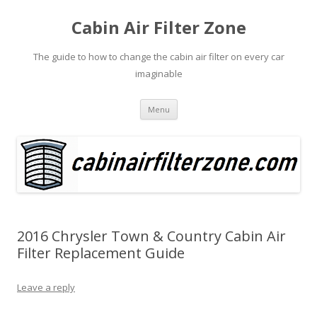
Cabin Air Filter Zone
The guide to how to change the cabin air filter on every car
imaginable
Skip
Menu
to
content
2016 Chrysler Town & Country Cabin Air
Filter Replacement Guide
Leave a reply