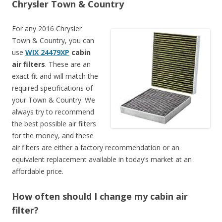
Chrysler Town & Country
For any 2016 Chrysler
Town & Country, you can
use
WIX 24479XP
cabin
air filters
. These are an
exact fit and will match the
required specifications of
your Town & Country. We
always try to recommend
the best possible air filters
for the money, and these
air filters are either a factory recommendation or an
equivalent replacement available in today’s market at an
affordable price.
How often should I change my cabin air
filter?