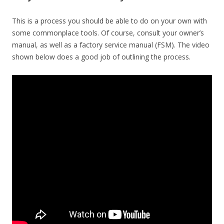
This is a process you should be able to do on your own with
some commonplace tools. Of course, consult your owner’s
manual, as well as a factory service manual (FSM). The video
shown below does a good job of outlining the process.