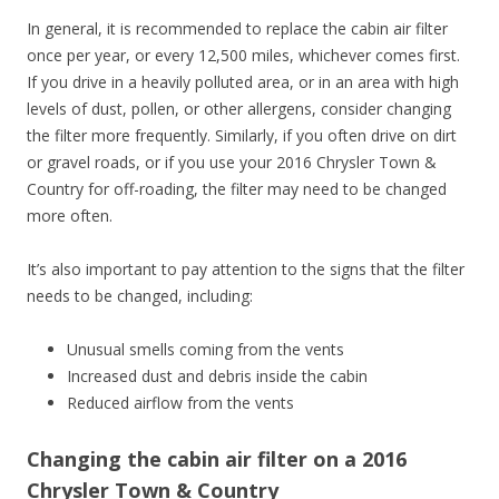
In general, it is recommended to replace the cabin air filter
once per year, or every 12,500 miles, whichever comes first.
If you drive in a heavily polluted area, or in an area with high
levels of dust, pollen, or other allergens, consider changing
the filter more frequently. Similarly, if you often drive on dirt
or gravel roads, or if you use your 2016 Chrysler Town &
Country for off-roading, the filter may need to be changed
more often.
It’s also important to pay attention to the signs that the filter
needs to be changed, including:
Unusual smells coming from the vents
Increased dust and debris inside the cabin
Reduced airflow from the vents
Changing the cabin air filter on a 2016
Chrysler Town & Country