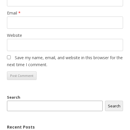
Email
*
Website
Save my name, email, and website in this browser for the
next time I comment.
Search
Search
Recent Posts