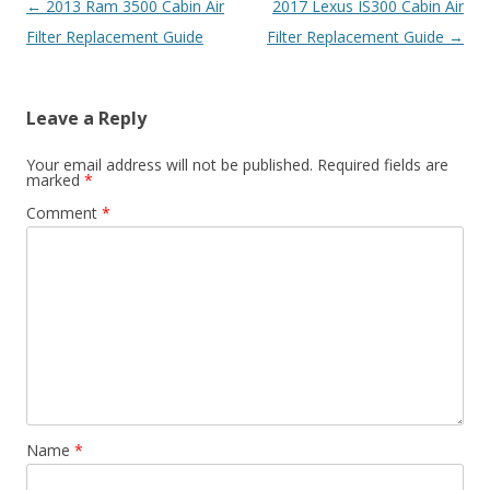
Post
←
2013 Ram 3500 Cabin Air
2017 Lexus IS300 Cabin Air
navigation
Filter Replacement Guide
Filter Replacement Guide
→
Leave a Reply
Your email address will not be published.
Required fields are
marked
*
Comment
*
Name
*