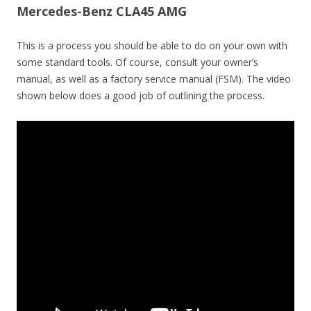
Mercedes-Benz CLA45 AMG
This is a process you should be able to do on your own with
some standard tools. Of course, consult your owner’s
manual, as well as a factory service manual (FSM). The video
shown below does a good job of outlining the process.