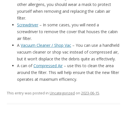
other allergens, you should wear a mask to protect
yourself when removing and replacing the cabin air
filter.
Screwdriver
– In some cases, you will need a
screwdriver to remove the cover that houses the cabin
air filter.
A
Vacuum Cleaner / Shop Vac
– You can use a handheld
vacuum cleaner or shop vac instead of compressed air,
but it won’t displace the the debris quite as effectively.
A can of
Compressed Air
– use this to clean the area
around the filter. This will help ensure that the new filter
operates at maximum efficiency.
This entry was posted in
Uncategorized
on
2023-06-15
.