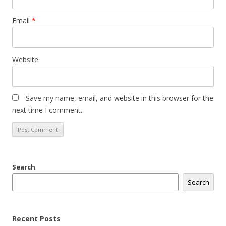
Email
*
Website
Save my name, email, and website in this browser for the
next time I comment.
Search
Search
Recent Posts