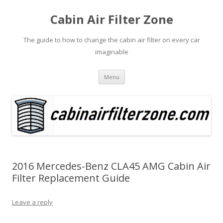
Cabin Air Filter Zone
The guide to how to change the cabin air filter on every car
imaginable
Skip
Menu
to
content
2016 Mercedes-Benz CLA45 AMG Cabin Air
Filter Replacement Guide
Leave a reply