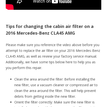
Tips for changing the cabin air filter on a
2016 Mercedes-Benz CLA45 AMG
Please make sure you reference the video above before you
attempt to replace the air filter on your 2016 Mercedes-Benz
CLA45 AMG, as well as review your factory service manual.
Additionally, we have some tips below here to help you as
you perform this repair.
Clean the area around the filter: Before installing the
new filter, use a vacuum cleaner or compressed air to
clean the area around the filter. This will help prevent
debris from getting inside the new filter.
Orient the filter correctly: Make sure the new filter is