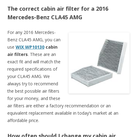
The correct cabin air filter for a 2016
Mercedes-Benz CLA45 AMG
For any 2016 Mercedes-
Benz CLA45 AMG, you can
use
WIX WP10130
cabin
air filters
. These are an
exact fit and will match the
required specifications of
your CLA45 AMG. We
always try to recommend
the best possible air filters
for your money, and these
air filters are either a factory recommendation or an
equivalent replacement available in today’s market at an
affordable price.
How often should I change my cabin air