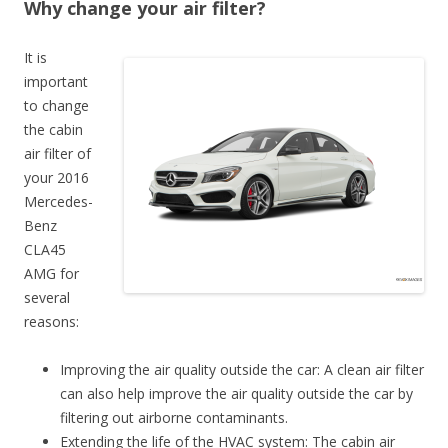
Why change your air filter?
It is
important
to change
the cabin
air filter of
your 2016
Mercedes-
Benz
CLA45
AMG for
several
reasons:
Improving the air quality outside the car: A clean air filter
can also help improve the air quality outside the car by
filtering out airborne contaminants.
Extending the life of the HVAC system: The cabin air