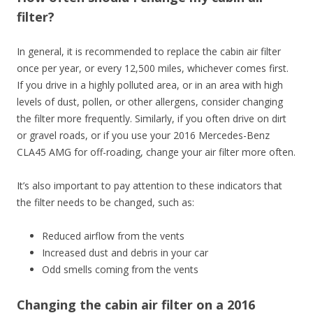
filter?
In general, it is recommended to replace the cabin air filter
once per year, or every 12,500 miles, whichever comes first.
If you drive in a highly polluted area, or in an area with high
levels of dust, pollen, or other allergens, consider changing
the filter more frequently. Similarly, if you often drive on dirt
or gravel roads, or if you use your 2016 Mercedes-Benz
CLA45 AMG for off-roading, change your air filter more often.
It’s also important to pay attention to these indicators that
the filter needs to be changed, such as:
Reduced airflow from the vents
Increased dust and debris in your car
Odd smells coming from the vents
Changing the cabin air filter on a 2016