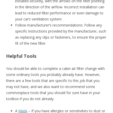
installed securely, with the arrows on the filter pointing
in the direction of the airflow. Incorrect installation can
lead to reduced filter performance or even damage to
your car’s ventilation system.
Follow manufacturer’s recommendations: Follow any
specific instructions provided by the manufacturer, such
as replacing any clips or fasteners, to ensure the proper
fit of the new filter.
Helpful Tools
You should be able to complete a cabin air filter change with
some ordinary tools you probably already have. However,
there are a few tools that are specific to this job that you
may not have, and we also want to recommend some
commonplace tools that you should for sure have in your
toolbox if you do not already.
A
Mask
– If you have allergies or sensitivities to dust or