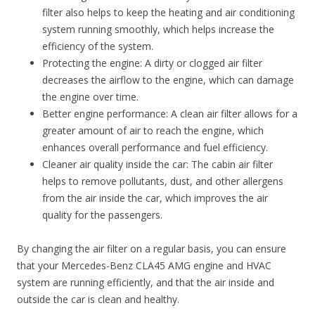
filter also helps to keep the heating and air conditioning
system running smoothly, which helps increase the
efficiency of the system.
Protecting the engine: A dirty or clogged air filter
decreases the airflow to the engine, which can damage
the engine over time.
Better engine performance: A clean air filter allows for a
greater amount of air to reach the engine, which
enhances overall performance and fuel efficiency.
Cleaner air quality inside the car: The cabin air filter
helps to remove pollutants, dust, and other allergens
from the air inside the car, which improves the air
quality for the passengers.
By changing the air filter on a regular basis, you can ensure
that your Mercedes-Benz CLA45 AMG engine and HVAC
system are running efficiently, and that the air inside and
outside the car is clean and healthy.