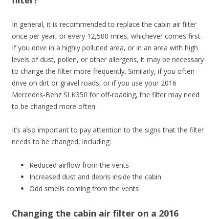
In general, it is recommended to replace the cabin air filter
once per year, or every 12,500 miles, whichever comes first.
If you drive in a highly polluted area, or in an area with high
levels of dust, pollen, or other allergens, it may be necessary
to change the filter more frequently. Similarly, if you often
drive on dirt or gravel roads, or if you use your 2016
Mercedes-Benz SLK350 for off-roading, the filter may need
to be changed more often.
It’s also important to pay attention to the signs that the filter
needs to be changed, including:
Reduced airflow from the vents
Increased dust and debris inside the cabin
Odd smells coming from the vents
Changing the cabin air filter on a 2016