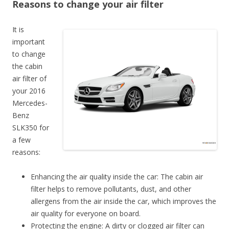
Reasons to change your air filter
It is
important
to change
the cabin
air filter of
your 2016
Mercedes-
Benz
SLK350 for
a few
reasons:
Enhancing the air quality inside the car: The cabin air
filter helps to remove pollutants, dust, and other
allergens from the air inside the car, which improves the
air quality for everyone on board.
Protecting the engine: A dirty or clogged air filter can