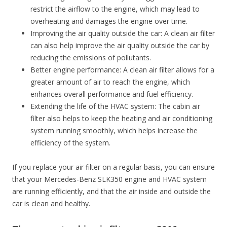
restrict the airflow to the engine, which may lead to
overheating and damages the engine over time.
Improving the air quality outside the car: A clean air filter
can also help improve the air quality outside the car by
reducing the emissions of pollutants.
Better engine performance: A clean air filter allows for a
greater amount of air to reach the engine, which
enhances overall performance and fuel efficiency.
Extending the life of the HVAC system: The cabin air
filter also helps to keep the heating and air conditioning
system running smoothly, which helps increase the
efficiency of the system.
If you replace your air filter on a regular basis, you can ensure
that your Mercedes-Benz SLK350 engine and HVAC system
are running efficiently, and that the air inside and outside the
car is clean and healthy.