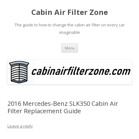
Cabin Air Filter Zone
The guide to how to change the cabin air filter on every car
imaginable
Skip
Menu
to
content
2016 Mercedes-Benz SLK350 Cabin Air
Filter Replacement Guide
Leave a reply