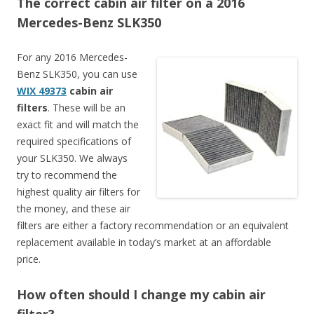
The correct cabin air filter on a 2016
Mercedes-Benz SLK350
For any 2016 Mercedes-
Benz SLK350, you can use
WIX 49373
cabin air
filters
. These will be an
exact fit and will match the
required specifications of
your SLK350. We always
try to recommend the
highest quality air filters for
the money, and these air
filters are either a factory recommendation or an equivalent
replacement available in today’s market at an affordable
price.
How often should I change my cabin air
filter?