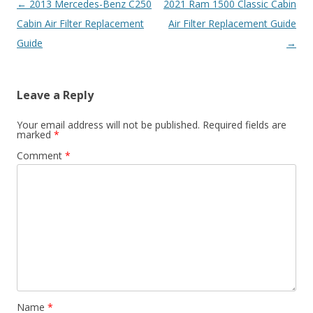
Post
←
2013 Mercedes-Benz C250
2021 Ram 1500 Classic Cabin
navigation
Cabin Air Filter Replacement
Air Filter Replacement Guide
Guide
→
Leave a Reply
Your email address will not be published.
Required fields are
marked
*
Comment
*
Name
*