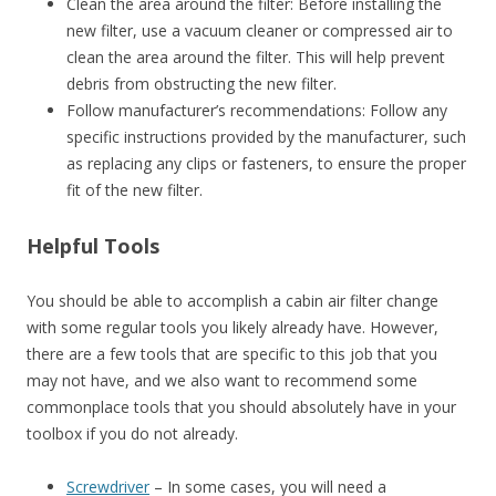
Clean the area around the filter: Before installing the
new filter, use a vacuum cleaner or compressed air to
clean the area around the filter. This will help prevent
debris from obstructing the new filter.
Follow manufacturer’s recommendations: Follow any
specific instructions provided by the manufacturer, such
as replacing any clips or fasteners, to ensure the proper
fit of the new filter.
Helpful Tools
You should be able to accomplish a cabin air filter change
with some regular tools you likely already have. However,
there are a few tools that are specific to this job that you
may not have, and we also want to recommend some
commonplace tools that you should absolutely have in your
toolbox if you do not already.
Screwdriver
– In some cases, you will need a