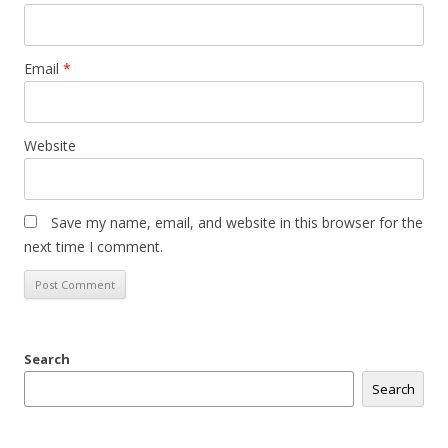
Email
*
Website
Save my name, email, and website in this browser for the
next time I comment.
Search
Search