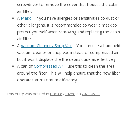
screwdriver to remove the cover that houses the cabin
air filter.
A
Mask
– If you have allergies or sensitivities to dust or
other allergens, it is recommended to wear a mask to
protect yourself when removing and replacing the cabin
air filter.
A
Vacuum Cleaner / Shop Vac
– You can use a handheld
vacuum cleaner or shop vac instead of compressed air,
but it won’t displace the the debris quite as effectively.
A can of
Compressed Air
– use this to clean the area
around the filter. This will help ensure that the new filter
operates at maximum efficiency.
This entry was posted in
Uncategorized
on
2023-05-11
.