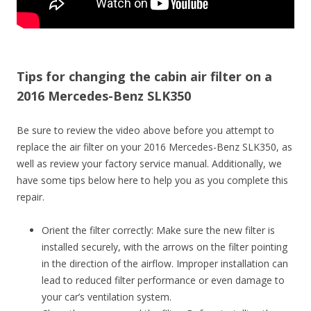
Tips for changing the cabin air filter on a
2016 Mercedes-Benz SLK350
Be sure to review the video above before you attempt to
replace the air filter on your 2016 Mercedes-Benz SLK350, as
well as review your factory service manual. Additionally, we
have some tips below here to help you as you complete this
repair.
Orient the filter correctly: Make sure the new filter is
installed securely, with the arrows on the filter pointing
in the direction of the airflow. Improper installation can
lead to reduced filter performance or even damage to
your car’s ventilation system.