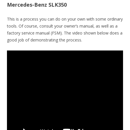
Mercedes-Benz SLK350
This is a process you can do on your own with some ordinary
tools. Of course, consult your owner’s manual, as well as a
factory service manual (FSM). The video shown below does a
good job of demonstrating the process.