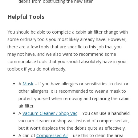
debris from obstructing the new filter.
Helpful Tools
You should be able to complete a cabin air filter change with
some ordinary tools you most likely already have. However,
there are a few tools that are specific to this job that you
may not have, and we also want to recommend some
commonplace tools that you should absolutely have in your
toolbox if you do not already.
A
Mask
– If you have allergies or sensitivities to dust or
other allergens, it is recommended to wear a mask to
protect yourself when removing and replacing the cabin
air filter.
A
Vacuum Cleaner / Shop Vac
– You can use a handheld
vacuum cleaner or shop vac instead of compressed air,
but it won’t displace the the debris quite as effectively.
A can of
Compressed Air
– use this to clean the area