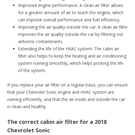
Improved engine performance: A clean air filter allows
for a greater amount of air to reach the engine, which
can improve overall performance and fuel efficiency.
Improving the air quality outside the car: A clean air filter
improves the air quality outside the car by filtering out
airborne contaminants.
Extending the life of the HVAC system: The cabin air
filter also helps to keep the heating and air conditioning
system running smoothly, which helps prolong the life
of the system.
If you replace your air filter on a regular basis, you can ensure
that your Chevrolet Sonic engine and HVAC system are
running efficiently, and that the air inside and outside the car
is clean and healthy.
The correct cabin air filter for a 2018
Chevrolet Sonic