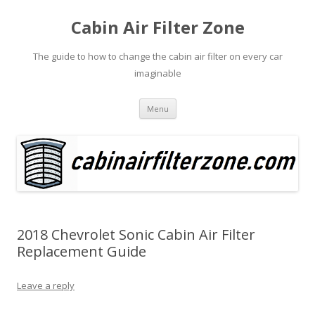
Cabin Air Filter Zone
The guide to how to change the cabin air filter on every car
imaginable
Skip
Menu
to
content
2018 Chevrolet Sonic Cabin Air Filter
Replacement Guide
Leave a reply