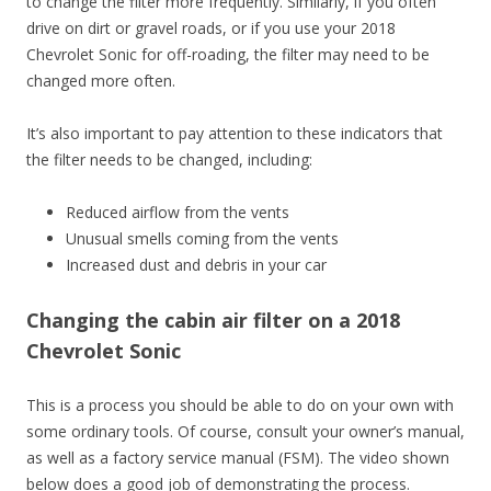
to change the filter more frequently. Similarly, if you often
drive on dirt or gravel roads, or if you use your 2018
Chevrolet Sonic for off-roading, the filter may need to be
changed more often.
It’s also important to pay attention to these indicators that
the filter needs to be changed, including:
Reduced airflow from the vents
Unusual smells coming from the vents
Increased dust and debris in your car
Changing the cabin air filter on a 2018
Chevrolet Sonic
This is a process you should be able to do on your own with
some ordinary tools. Of course, consult your owner’s manual,
as well as a factory service manual (FSM). The video shown
below does a good job of demonstrating the process.