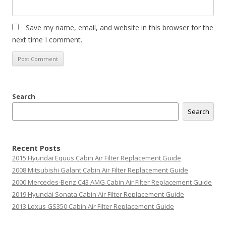
Save my name, email, and website in this browser for the
next time I comment.
Search
Search
Recent Posts
2015 Hyundai Equus Cabin Air Filter Replacement Guide
2008 Mitsubishi Galant Cabin Air Filter Replacement Guide
2000 Mercedes-Benz C43 AMG Cabin Air Filter Replacement Guide
2019 Hyundai Sonata Cabin Air Filter Replacement Guide
2013 Lexus GS350 Cabin Air Filter Replacement Guide