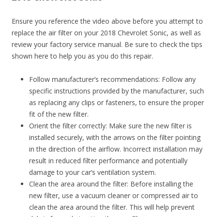
Ensure you reference the video above before you attempt to
replace the air filter on your 2018 Chevrolet Sonic, as well as
review your factory service manual. Be sure to check the tips
shown here to help you as you do this repair.
Follow manufacturer’s recommendations: Follow any
specific instructions provided by the manufacturer, such
as replacing any clips or fasteners, to ensure the proper
fit of the new filter.
Orient the filter correctly: Make sure the new filter is
installed securely, with the arrows on the filter pointing
in the direction of the airflow. Incorrect installation may
result in reduced filter performance and potentially
damage to your car’s ventilation system.
Clean the area around the filter: Before installing the
new filter, use a vacuum cleaner or compressed air to
clean the area around the filter. This will help prevent