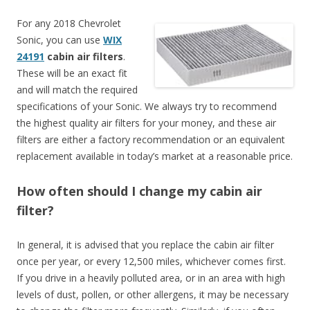
For any 2018 Chevrolet
Sonic, you can use
WIX
24191
cabin air filters
.
These will be an exact fit
and will match the required
specifications of your Sonic. We always try to recommend
the highest quality air filters for your money, and these air
filters are either a factory recommendation or an equivalent
replacement available in today’s market at a reasonable price.
How often should I change my cabin air
filter?
In general, it is advised that you replace the cabin air filter
once per year, or every 12,500 miles, whichever comes first.
If you drive in a heavily polluted area, or in an area with high
levels of dust, pollen, or other allergens, it may be necessary