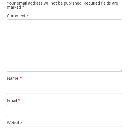
Your email address will not be published.
Required fields are
marked
*
Comment
*
Name
*
Email
*
Website