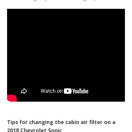
Tips for changing the cabin air filter on a
2018 Chevrolet Sonic