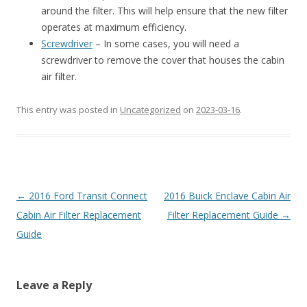
around the filter. This will help ensure that the new filter
operates at maximum efficiency.
Screwdriver
– In some cases, you will need a
screwdriver to remove the cover that houses the cabin
air filter.
This entry was posted in
Uncategorized
on
2023-03-16
.
Post
←
2016 Ford Transit Connect
2016 Buick Enclave Cabin Air
navigation
Cabin Air Filter Replacement
Filter Replacement Guide
→
Guide
Leave a Reply