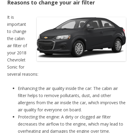
Reasons to change your air filter
It is
important
to change
the cabin
air filter of
your 2018
Chevrolet
Sonic for
several reasons:
Enhancing the air quality inside the car: The cabin air
filter helps to remove pollutants, dust, and other
allergens from the air inside the car, which improves the
air quality for everyone on board.
Protecting the engine: A dirty or clogged air filter
decreases the airflow to the engine, which may lead to
overheating and damages the engine over time.