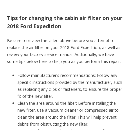
Tips for changing the cabin air filter on your
2018 Ford Expedition
Be sure to review the video above before you attempt to
replace the air filter on your 2018 Ford Expedition, as well as
review your factory service manual. Additionally, we have
some tips below here to help you as you perform this repair.
Follow manufacturer’s recommendations: Follow any
specific instructions provided by the manufacturer, such
as replacing any clips or fasteners, to ensure the proper
fit of the new filter.
Clean the area around the filter: Before installing the
new filter, use a vacuum cleaner or compressed air to
clean the area around the filter. This will help prevent
debris from obstructing the new filter.