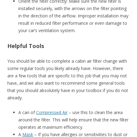
Orient the filter correctly: Make sure the new filter is
installed securely, with the arrows on the filter pointing
in the direction of the airflow. Improper installation may
result in reduced filter performance or even damage to
your car’s ventilation system.
Helpful Tools
You should be able to complete a cabin air filter change with
some regular tools you likely already have. However, there
are a few tools that are specific to this job that you may not
have, and we also want to recommend some general tools
that you should absolutely have in your toolbox if you do not
already.
A can of
Compressed Air
– use this to clean the area
around the filter. This will help ensure that the new filter
operates at maximum efficiency.
A
Mask
– If you have allergies or sensitivities to dust or