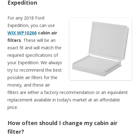
Expedition
For any 2018 Ford
Expedition, you can use
WIX WP10266
cabin air
filters
. These will be an
exact fit and will match the
required specifications of
your Expedition. We always
try to recommend the best
possible air filters for the
money, and these air
filters are either a factory recommendation or an equivalent
replacement available in today’s market at an affordable
price.
How often should I change my cabin air
filter?