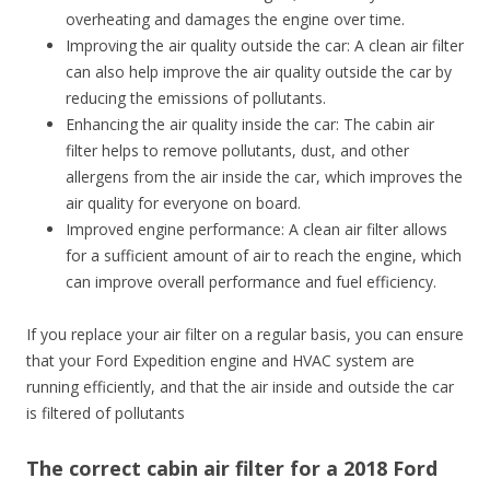
overheating and damages the engine over time.
Improving the air quality outside the car: A clean air filter
can also help improve the air quality outside the car by
reducing the emissions of pollutants.
Enhancing the air quality inside the car: The cabin air
filter helps to remove pollutants, dust, and other
allergens from the air inside the car, which improves the
air quality for everyone on board.
Improved engine performance: A clean air filter allows
for a sufficient amount of air to reach the engine, which
can improve overall performance and fuel efficiency.
If you replace your air filter on a regular basis, you can ensure
that your Ford Expedition engine and HVAC system are
running efficiently, and that the air inside and outside the car
is filtered of pollutants
The correct cabin air filter for a 2018 Ford