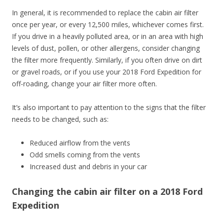
In general, it is recommended to replace the cabin air filter
once per year, or every 12,500 miles, whichever comes first.
If you drive in a heavily polluted area, or in an area with high
levels of dust, pollen, or other allergens, consider changing
the filter more frequently. Similarly, if you often drive on dirt
or gravel roads, or if you use your 2018 Ford Expedition for
off-roading, change your air filter more often.
It’s also important to pay attention to the signs that the filter
needs to be changed, such as:
Reduced airflow from the vents
Odd smells coming from the vents
Increased dust and debris in your car
Changing the cabin air filter on a 2018 Ford
Expedition