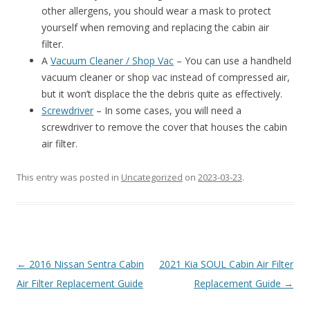
other allergens, you should wear a mask to protect
yourself when removing and replacing the cabin air
filter.
A
Vacuum Cleaner / Shop Vac
– You can use a handheld
vacuum cleaner or shop vac instead of compressed air,
but it won’t displace the the debris quite as effectively.
Screwdriver
– In some cases, you will need a
screwdriver to remove the cover that houses the cabin
air filter.
This entry was posted in
Uncategorized
on
2023-03-23
.
Post
←
2016 Nissan Sentra Cabin
2021 Kia SOUL Cabin Air Filter
navigation
Air Filter Replacement Guide
Replacement Guide
→