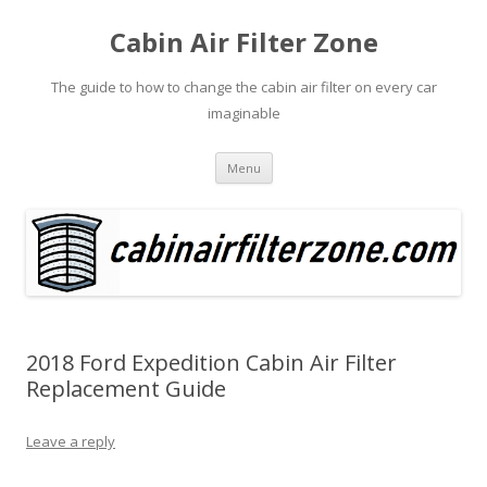
Cabin Air Filter Zone
The guide to how to change the cabin air filter on every car
imaginable
Skip
Menu
to
content
2018 Ford Expedition Cabin Air Filter
Replacement Guide
Leave a reply