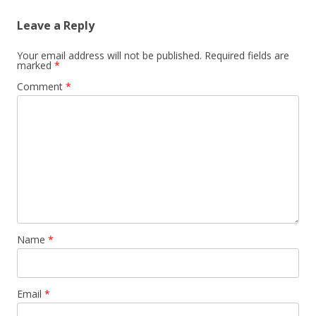
Leave a Reply
Your email address will not be published.
Required fields are
marked
*
Comment
*
Name
*
Email
*