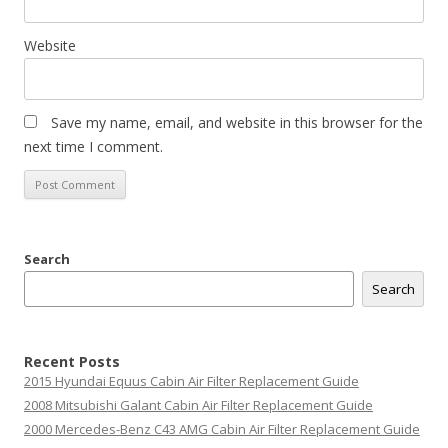
Website
Save my name, email, and website in this browser for the
next time I comment.
Search
Search
Recent Posts
2015 Hyundai Equus Cabin Air Filter Replacement Guide
2008 Mitsubishi Galant Cabin Air Filter Replacement Guide
2000 Mercedes-Benz C43 AMG Cabin Air Filter Replacement Guide