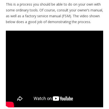
This is a process you should be able to do on your own with
some ordinary tools. Of course, consult your owner’s manual,
as well as a factory service manual (FSM). The video shown
below does a good job of demonstrating the process.