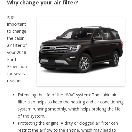
Why change your air filter?
It is
important
to change
the cabin
air filter of
your 2018
Ford
Expedition
for several
reasons:
Extending the life of the HVAC system: The cabin air
filter also helps to keep the heating and air conditioning
system running smoothly, which helps prolong the life
of the system.
Protecting the engine: A dirty or clogged air filter can
restrict the airflow to the engine, which may lead to