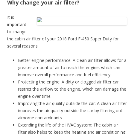
Why change your air filter?
It is
important
to change
the cabin air filter of your 2018 Ford F-450 Super Duty for
several reasons:
Better engine performance: A clean air filter allows for a
greater amount of air to reach the engine, which can
improve overall performance and fuel efficiency.
Protecting the engine: A dirty or clogged air filter can
restrict the airflow to the engine, which can damage the
engine over time.
Improving the air quality outside the car: A clean air filter
improves the air quality outside the car by filtering out
airborne contaminants.
Extending the life of the HVAC system: The cabin air
filter also helps to keep the heating and air conditioning