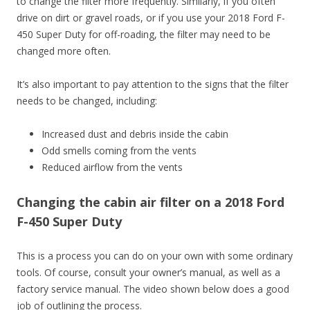
to change the filter more frequently. Similarly, if you often
drive on dirt or gravel roads, or if you use your 2018 Ford F-
450 Super Duty for off-roading, the filter may need to be
changed more often.
It’s also important to pay attention to the signs that the filter
needs to be changed, including:
Increased dust and debris inside the cabin
Odd smells coming from the vents
Reduced airflow from the vents
Changing the cabin air filter on a 2018 Ford
F-450 Super Duty
This is a process you can do on your own with some ordinary
tools. Of course, consult your owner’s manual, as well as a
factory service manual. The video shown below does a good
job of outlining the process.