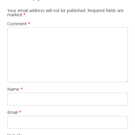
Your email address will not be published.
Required fields are
marked
*
Comment
*
Name
*
Email
*