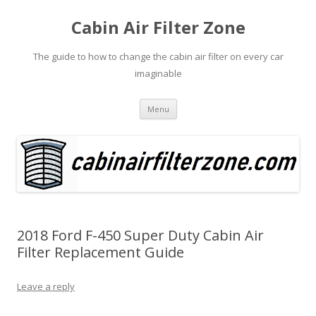
Cabin Air Filter Zone
The guide to how to change the cabin air filter on every car
imaginable
Skip
Menu
to
content
2018 Ford F-450 Super Duty Cabin Air
Filter Replacement Guide
Leave a reply