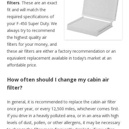
filters
. These are an exact
fit and will match the
required specifications of
your F-450 Super Duty. We
always try to recommend
the highest quality air
filters for your money, and
these air filters are either a factory recommendation or an
equivalent replacement available in today’s market at an
affordable price.
How often should I change my cabin air
filter?
In general, it is recommended to replace the cabin air filter
once per year, or every 12,500 miles, whichever comes first.
If you drive in a heavily polluted area, or in an area with high
levels of dust, pollen, or other allergens, it may be necessary