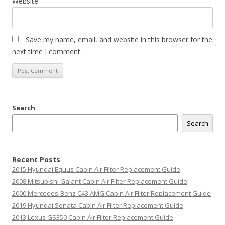
Website
Save my name, email, and website in this browser for the
next time I comment.
Search
Search
Recent Posts
2015 Hyundai Equus Cabin Air Filter Replacement Guide
2008 Mitsubishi Galant Cabin Air Filter Replacement Guide
2000 Mercedes-Benz C43 AMG Cabin Air Filter Replacement Guide
2019 Hyundai Sonata Cabin Air Filter Replacement Guide
2013 Lexus GS350 Cabin Air Filter Replacement Guide