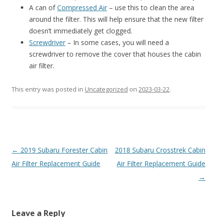
A can of
Compressed Air
– use this to clean the area
around the filter. This will help ensure that the new filter
doesn’t immediately get clogged.
Screwdriver
– In some cases, you will need a
screwdriver to remove the cover that houses the cabin
air filter.
This entry was posted in
Uncategorized
on
2023-03-22
.
Post
←
2019 Subaru Forester Cabin
2018 Subaru Crosstrek Cabin
navigation
Air Filter Replacement Guide
Air Filter Replacement Guide
→
Leave a Reply