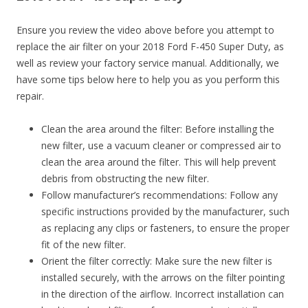
Ensure you review the video above before you attempt to
replace the air filter on your 2018 Ford F-450 Super Duty, as
well as review your factory service manual. Additionally, we
have some tips below here to help you as you perform this
repair.
Clean the area around the filter: Before installing the
new filter, use a vacuum cleaner or compressed air to
clean the area around the filter. This will help prevent
debris from obstructing the new filter.
Follow manufacturer’s recommendations: Follow any
specific instructions provided by the manufacturer, such
as replacing any clips or fasteners, to ensure the proper
fit of the new filter.
Orient the filter correctly: Make sure the new filter is
installed securely, with the arrows on the filter pointing
in the direction of the airflow. Incorrect installation can