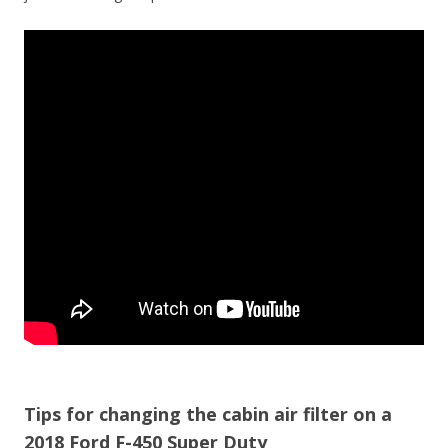
Tips for changing the cabin air filter on a
2018 Ford F-450 Super Duty