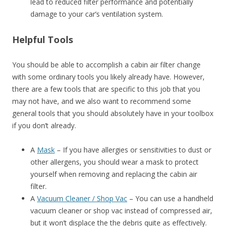
lead to reduced filter performance and potentially
damage to your car’s ventilation system.
Helpful Tools
You should be able to accomplish a cabin air filter change
with some ordinary tools you likely already have. However,
there are a few tools that are specific to this job that you
may not have, and we also want to recommend some
general tools that you should absolutely have in your toolbox
if you don’t already.
A
Mask
– If you have allergies or sensitivities to dust or
other allergens, you should wear a mask to protect
yourself when removing and replacing the cabin air
filter.
A
Vacuum Cleaner / Shop Vac
– You can use a handheld
vacuum cleaner or shop vac instead of compressed air,
but it won’t displace the the debris quite as effectively.