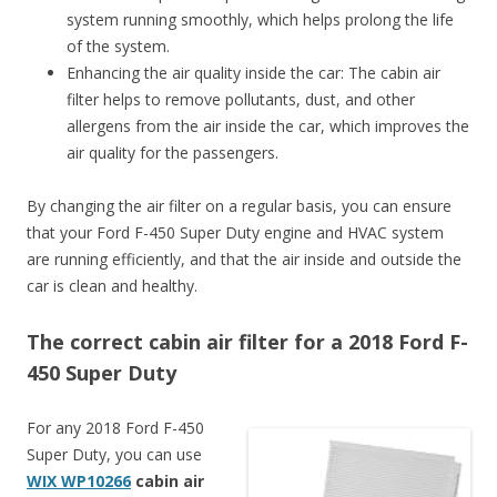
system running smoothly, which helps prolong the life
of the system.
Enhancing the air quality inside the car: The cabin air
filter helps to remove pollutants, dust, and other
allergens from the air inside the car, which improves the
air quality for the passengers.
By changing the air filter on a regular basis, you can ensure
that your Ford F-450 Super Duty engine and HVAC system
are running efficiently, and that the air inside and outside the
car is clean and healthy.
The correct cabin air filter for a 2018 Ford F-
450 Super Duty
For any 2018 Ford F-450
Super Duty, you can use
WIX WP10266
cabin air