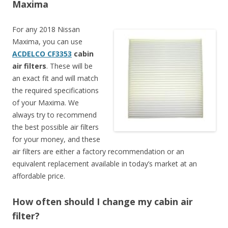
Maxima
For any 2018 Nissan
Maxima, you can use
ACDELCO CF3353
cabin
air filters
. These will be
an exact fit and will match
the required specifications
of your Maxima. We
always try to recommend
the best possible air filters
for your money, and these
air filters are either a factory recommendation or an
equivalent replacement available in today’s market at an
affordable price.
How often should I change my cabin air
filter?