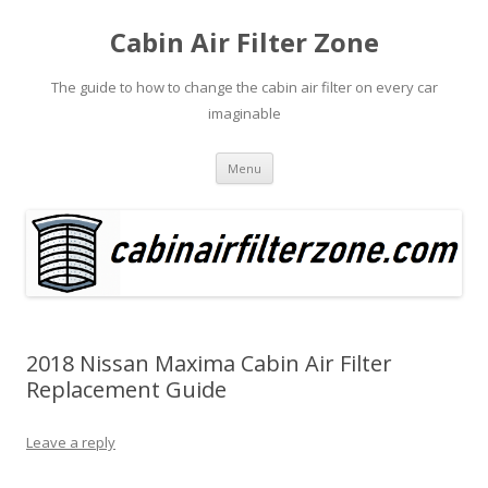
Cabin Air Filter Zone
The guide to how to change the cabin air filter on every car
imaginable
Skip
Menu
to
content
2018 Nissan Maxima Cabin Air Filter
Replacement Guide
Leave a reply