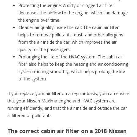
Protecting the engine: A dirty or clogged air filter
decreases the airflow to the engine, which can damage
the engine over time.
Cleaner air quality inside the car: The cabin air filter
helps to remove pollutants, dust, and other allergens
from the air inside the car, which improves the air
quality for the passengers.
Prolonging the life of the HVAC system: The cabin air
filter also helps to keep the heating and air conditioning
system running smoothly, which helps prolong the life
of the system.
If you replace your air filter on a regular basis, you can ensure
that your Nissan Maxima engine and HVAC system are
running efficiently, and that the air inside and outside the car
is filtered of pollutants
The correct cabin air filter on a 2018 Nissan