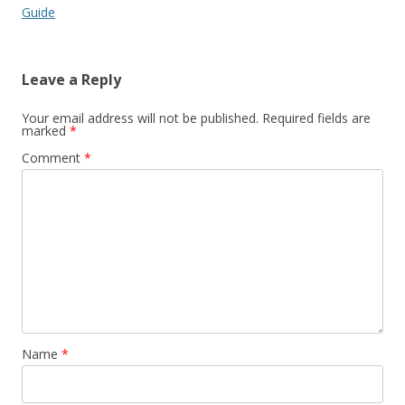
Guide
Leave a Reply
Your email address will not be published.
Required fields are
marked
*
Comment
*
Name
*