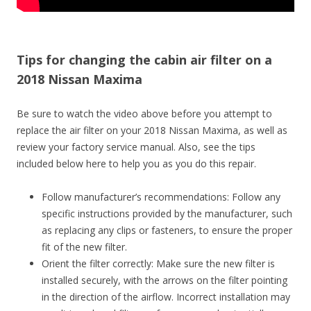
Tips for changing the cabin air filter on a
2018 Nissan Maxima
Be sure to watch the video above before you attempt to
replace the air filter on your 2018 Nissan Maxima, as well as
review your factory service manual. Also, see the tips
included below here to help you as you do this repair.
Follow manufacturer’s recommendations: Follow any
specific instructions provided by the manufacturer, such
as replacing any clips or fasteners, to ensure the proper
fit of the new filter.
Orient the filter correctly: Make sure the new filter is
installed securely, with the arrows on the filter pointing
in the direction of the airflow. Incorrect installation may