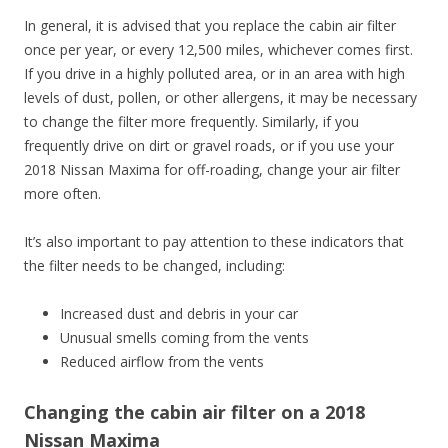
In general, it is advised that you replace the cabin air filter
once per year, or every 12,500 miles, whichever comes first.
If you drive in a highly polluted area, or in an area with high
levels of dust, pollen, or other allergens, it may be necessary
to change the filter more frequently. Similarly, if you
frequently drive on dirt or gravel roads, or if you use your
2018 Nissan Maxima for off-roading, change your air filter
more often.
It’s also important to pay attention to these indicators that
the filter needs to be changed, including:
Increased dust and debris in your car
Unusual smells coming from the vents
Reduced airflow from the vents
Changing the cabin air filter on a 2018
Nissan Maxima