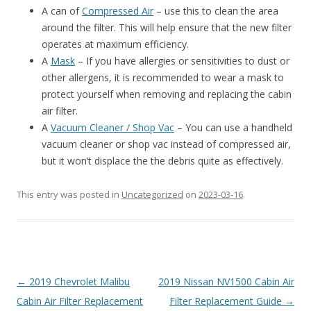
A can of
Compressed Air
– use this to clean the area
around the filter. This will help ensure that the new filter
operates at maximum efficiency.
A
Mask
– If you have allergies or sensitivities to dust or
other allergens, it is recommended to wear a mask to
protect yourself when removing and replacing the cabin
air filter.
A
Vacuum Cleaner / Shop Vac
– You can use a handheld
vacuum cleaner or shop vac instead of compressed air,
but it won’t displace the the debris quite as effectively.
This entry was posted in
Uncategorized
on
2023-03-16
.
Post
←
2019 Chevrolet Malibu
2019 Nissan NV1500 Cabin Air
navigation
Cabin Air Filter Replacement
Filter Replacement Guide
→