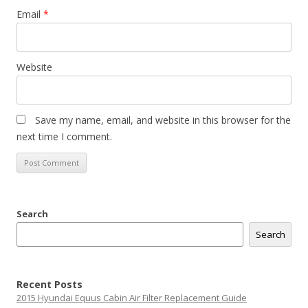
Email
*
Website
Save my name, email, and website in this browser for the
next time I comment.
Search
Search
Recent Posts
2015 Hyundai Equus Cabin Air Filter Replacement Guide