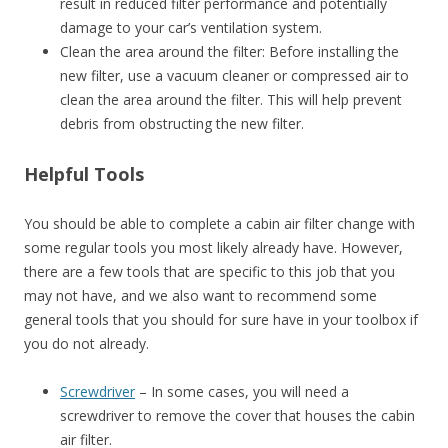
result in reduced filter performance and potentially
damage to your car’s ventilation system.
Clean the area around the filter: Before installing the
new filter, use a vacuum cleaner or compressed air to
clean the area around the filter. This will help prevent
debris from obstructing the new filter.
Helpful Tools
You should be able to complete a cabin air filter change with
some regular tools you most likely already have. However,
there are a few tools that are specific to this job that you
may not have, and we also want to recommend some
general tools that you should for sure have in your toolbox if
you do not already.
Screwdriver
– In some cases, you will need a
screwdriver to remove the cover that houses the cabin
air filter.