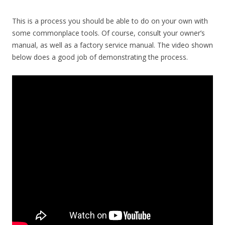
This is a process you should be able to do on your own with
some commonplace tools. Of course, consult your owner’s
manual, as well as a factory service manual. The video shown
below does a good job of demonstrating the process.