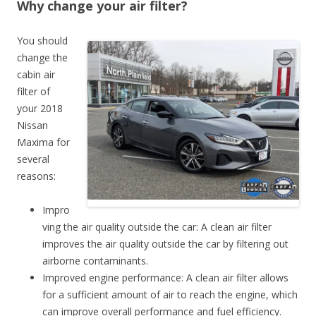
Why change your air filter?
You should
change the
cabin air
filter of
your 2018
Nissan
Maxima for
several
reasons:
Impro
ving the air quality outside the car: A clean air filter
improves the air quality outside the car by filtering out
airborne contaminants.
Improved engine performance: A clean air filter allows
for a sufficient amount of air to reach the engine, which
can improve overall performance and fuel efficiency.