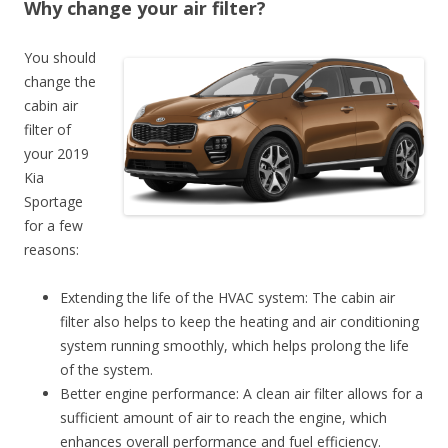
Why change your air filter?
You should
change the
cabin air
filter of
your 2019
Kia
Sportage
for a few
reasons:
Extending the life of the HVAC system: The cabin air
filter also helps to keep the heating and air conditioning
system running smoothly, which helps prolong the life
of the system.
Better engine performance: A clean air filter allows for a
sufficient amount of air to reach the engine, which
enhances overall performance and fuel efficiency.