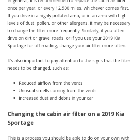
In general, it is recommended to replace the cabin air filter
once per year, or every 12,500 miles, whichever comes first.
If you drive in a highly polluted area, or in an area with high
levels of dust, pollen, or other allergens, it may be necessary
to change the filter more frequently. Similarly, if you often
drive on dirt or gravel roads, or if you use your 2019 Kia
Sportage for off-roading, change your air filter more often.
It’s also important to pay attention to the signs that the filter
needs to be changed, such as:
Reduced airflow from the vents
Unusual smells coming from the vents
Increased dust and debris in your car
Changing the cabin air filter on a 2019 Kia
Sportage
This is a process you should be able to do on your own with