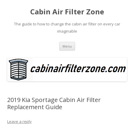
Cabin Air Filter Zone
The guide to how to change the cabin air filter on every car
imaginable
Skip
Menu
to
content
2019 Kia Sportage Cabin Air Filter
Replacement Guide
Leave a reply