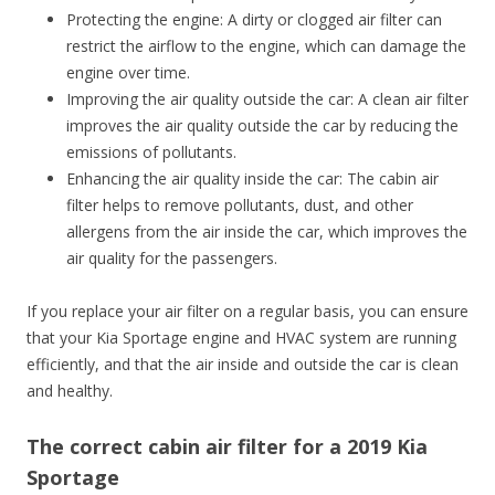
Protecting the engine: A dirty or clogged air filter can
restrict the airflow to the engine, which can damage the
engine over time.
Improving the air quality outside the car: A clean air filter
improves the air quality outside the car by reducing the
emissions of pollutants.
Enhancing the air quality inside the car: The cabin air
filter helps to remove pollutants, dust, and other
allergens from the air inside the car, which improves the
air quality for the passengers.
If you replace your air filter on a regular basis, you can ensure
that your Kia Sportage engine and HVAC system are running
efficiently, and that the air inside and outside the car is clean
and healthy.
The correct cabin air filter for a 2019 Kia
Sportage