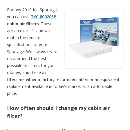
For any 2019 Kia Sportage,
you can use
TYC 800205P
cabin air filters
. These
are an exact fit and will
match the required
specifications of your
Sportage. We always try to
recommend the best
possible air filters for your
money, and these air
filters are either a factory recommendation or an equivalent
replacement available in today’s market at an affordable
price.
How often should I change my cabin air
filter?