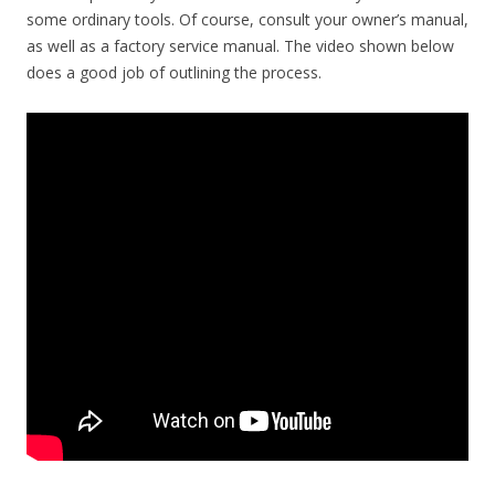
some ordinary tools. Of course, consult your owner’s manual,
as well as a factory service manual. The video shown below
does a good job of outlining the process.