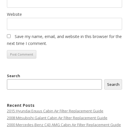
Website
Save my name, email, and website in this browser for the
next time I comment.
Search
Search
Recent Posts
2015 Hyundai Equus Cabin Air Filter Replacement Guide
2008 Mitsubishi Galant Cabin Air Filter Replacement Guide
2000 Mercedes-Benz C43 AMG Cabin Air Filter Replacement Guide