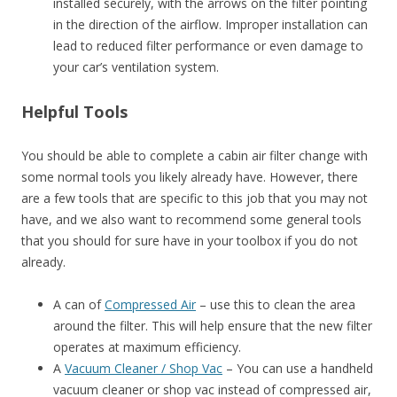
installed securely, with the arrows on the filter pointing
in the direction of the airflow. Improper installation can
lead to reduced filter performance or even damage to
your car’s ventilation system.
Helpful Tools
You should be able to complete a cabin air filter change with
some normal tools you likely already have. However, there
are a few tools that are specific to this job that you may not
have, and we also want to recommend some general tools
that you should for sure have in your toolbox if you do not
already.
A can of
Compressed Air
– use this to clean the area
around the filter. This will help ensure that the new filter
operates at maximum efficiency.
A
Vacuum Cleaner / Shop Vac
– You can use a handheld
vacuum cleaner or shop vac instead of compressed air,