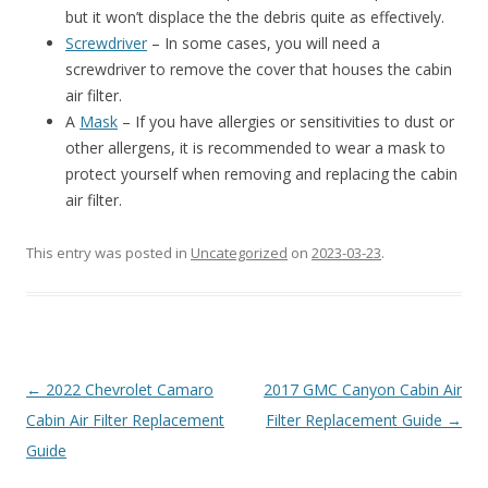
but it won’t displace the the debris quite as effectively.
Screwdriver
– In some cases, you will need a
screwdriver to remove the cover that houses the cabin
air filter.
A
Mask
– If you have allergies or sensitivities to dust or
other allergens, it is recommended to wear a mask to
protect yourself when removing and replacing the cabin
air filter.
This entry was posted in
Uncategorized
on
2023-03-23
.
Post
←
2022 Chevrolet Camaro
2017 GMC Canyon Cabin Air
navigation
Cabin Air Filter Replacement
Filter Replacement Guide
→
Guide