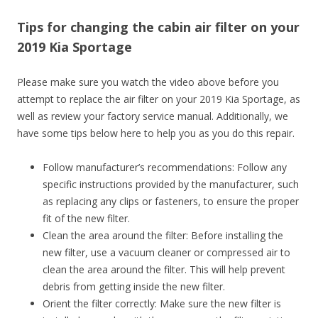
Tips for changing the cabin air filter on your
2019 Kia Sportage
Please make sure you watch the video above before you
attempt to replace the air filter on your 2019 Kia Sportage, as
well as review your factory service manual. Additionally, we
have some tips below here to help you as you do this repair.
Follow manufacturer’s recommendations: Follow any
specific instructions provided by the manufacturer, such
as replacing any clips or fasteners, to ensure the proper
fit of the new filter.
Clean the area around the filter: Before installing the
new filter, use a vacuum cleaner or compressed air to
clean the area around the filter. This will help prevent
debris from getting inside the new filter.
Orient the filter correctly: Make sure the new filter is