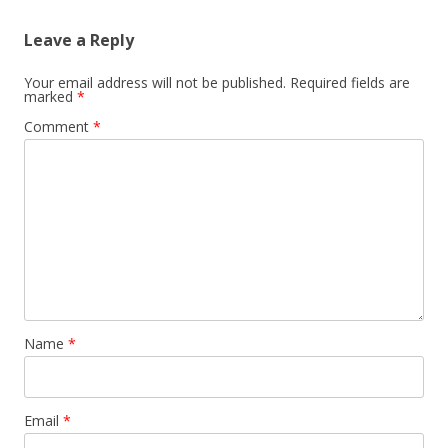
Leave a Reply
Your email address will not be published.
Required fields are
marked
*
Comment
*
Name
*
Email
*