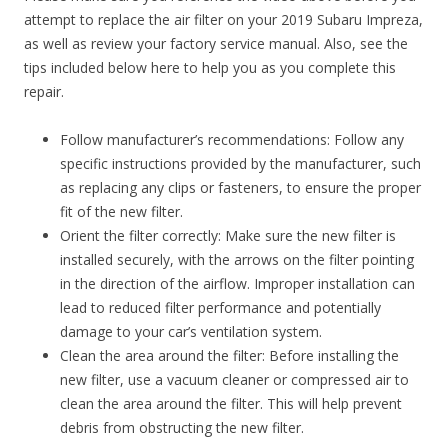
attempt to replace the air filter on your 2019 Subaru Impreza,
as well as review your factory service manual. Also, see the
tips included below here to help you as you complete this
repair.
Follow manufacturer’s recommendations: Follow any
specific instructions provided by the manufacturer, such
as replacing any clips or fasteners, to ensure the proper
fit of the new filter.
Orient the filter correctly: Make sure the new filter is
installed securely, with the arrows on the filter pointing
in the direction of the airflow. Improper installation can
lead to reduced filter performance and potentially
damage to your car’s ventilation system.
Clean the area around the filter: Before installing the
new filter, use a vacuum cleaner or compressed air to
clean the area around the filter. This will help prevent
debris from obstructing the new filter.