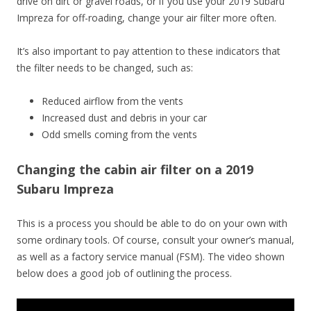
drive on dirt or gravel roads, or if you use your 2019 Subaru
Impreza for off-roading, change your air filter more often.
It’s also important to pay attention to these indicators that
the filter needs to be changed, such as:
Reduced airflow from the vents
Increased dust and debris in your car
Odd smells coming from the vents
Changing the cabin air filter on a 2019
Subaru Impreza
This is a process you should be able to do on your own with
some ordinary tools. Of course, consult your owner’s manual,
as well as a factory service manual (FSM). The video shown
below does a good job of outlining the process.