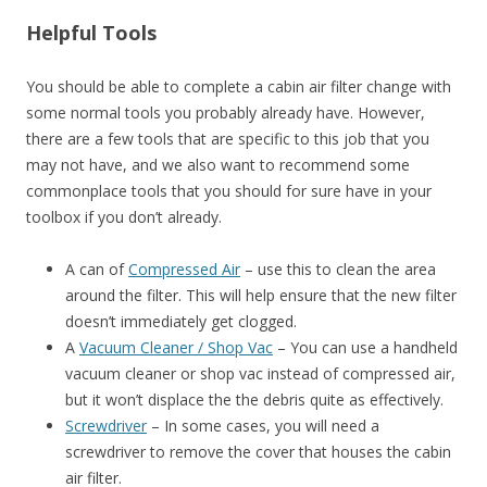
Helpful Tools
You should be able to complete a cabin air filter change with
some normal tools you probably already have. However,
there are a few tools that are specific to this job that you
may not have, and we also want to recommend some
commonplace tools that you should for sure have in your
toolbox if you don’t already.
A can of
Compressed Air
– use this to clean the area
around the filter. This will help ensure that the new filter
doesn’t immediately get clogged.
A
Vacuum Cleaner / Shop Vac
– You can use a handheld
vacuum cleaner or shop vac instead of compressed air,
but it won’t displace the the debris quite as effectively.
Screwdriver
– In some cases, you will need a
screwdriver to remove the cover that houses the cabin
air filter.