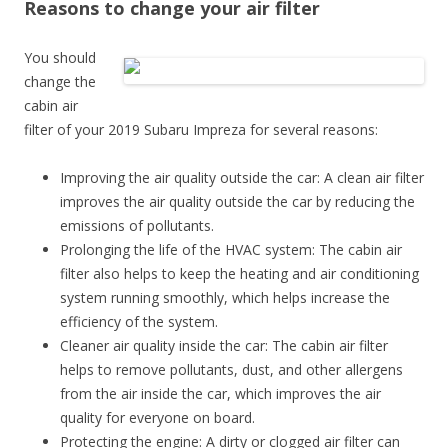
Reasons to change your air filter
You should
change the
cabin air
filter of your 2019 Subaru Impreza for several reasons:
Improving the air quality outside the car: A clean air filter
improves the air quality outside the car by reducing the
emissions of pollutants.
Prolonging the life of the HVAC system: The cabin air
filter also helps to keep the heating and air conditioning
system running smoothly, which helps increase the
efficiency of the system.
Cleaner air quality inside the car: The cabin air filter
helps to remove pollutants, dust, and other allergens
from the air inside the car, which improves the air
quality for everyone on board.
Protecting the engine: A dirty or clogged air filter can