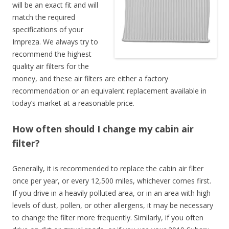
will be an exact fit and will
match the required
specifications of your
Impreza. We always try to
recommend the highest
quality air filters for the
money, and these air filters are either a factory
recommendation or an equivalent replacement available in
today’s market at a reasonable price.
How often should I change my cabin air
filter?
Generally, it is recommended to replace the cabin air filter
once per year, or every 12,500 miles, whichever comes first.
If you drive in a heavily polluted area, or in an area with high
levels of dust, pollen, or other allergens, it may be necessary
to change the filter more frequently. Similarly, if you often