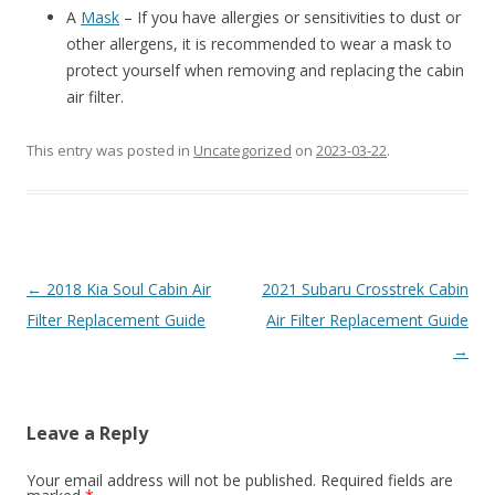
A
Mask
– If you have allergies or sensitivities to dust or
other allergens, it is recommended to wear a mask to
protect yourself when removing and replacing the cabin
air filter.
This entry was posted in
Uncategorized
on
2023-03-22
.
Post
←
2018 Kia Soul Cabin Air
2021 Subaru Crosstrek Cabin
navigation
Filter Replacement Guide
Air Filter Replacement Guide
→
Leave a Reply
Your email address will not be published.
Required fields are