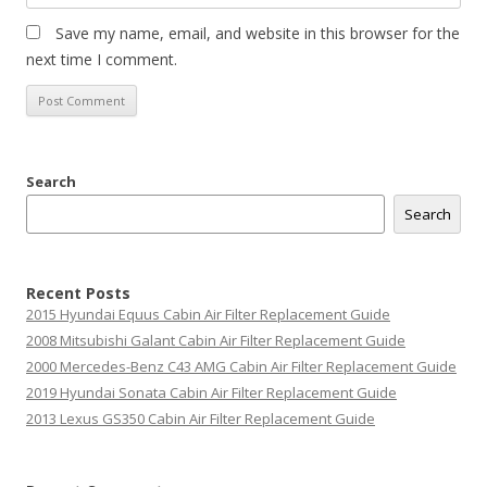
Save my name, email, and website in this browser for the
next time I comment.
Search
Search
Recent Posts
2015 Hyundai Equus Cabin Air Filter Replacement Guide
2008 Mitsubishi Galant Cabin Air Filter Replacement Guide
2000 Mercedes-Benz C43 AMG Cabin Air Filter Replacement Guide
2019 Hyundai Sonata Cabin Air Filter Replacement Guide
2013 Lexus GS350 Cabin Air Filter Replacement Guide