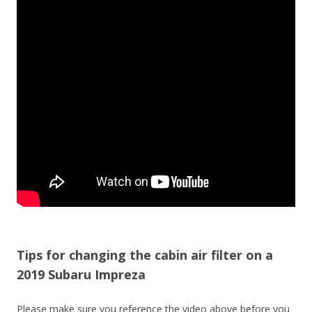
Tips for changing the cabin air filter on a
2019 Subaru Impreza
Please make sure you reference the video above before you