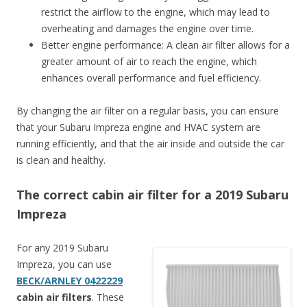
restrict the airflow to the engine, which may lead to
overheating and damages the engine over time.
Better engine performance: A clean air filter allows for a
greater amount of air to reach the engine, which
enhances overall performance and fuel efficiency.
By changing the air filter on a regular basis, you can ensure
that your Subaru Impreza engine and HVAC system are
running efficiently, and that the air inside and outside the car
is clean and healthy.
The correct cabin air filter for a 2019 Subaru
Impreza
For any 2019 Subaru
Impreza, you can use
BECK/ARNLEY 0422229
cabin air filters
. These