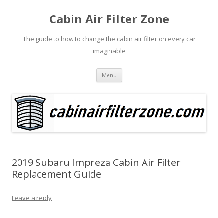
Cabin Air Filter Zone
The guide to how to change the cabin air filter on every car
imaginable
Skip
Menu
to
content
2019 Subaru Impreza Cabin Air Filter
Replacement Guide
Leave a reply