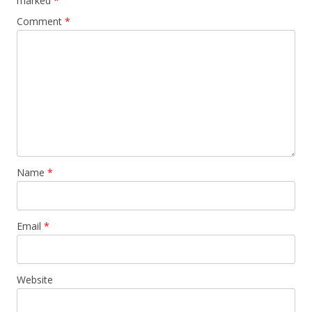
marked
*
Comment
*
Name
*
Email
*
Website