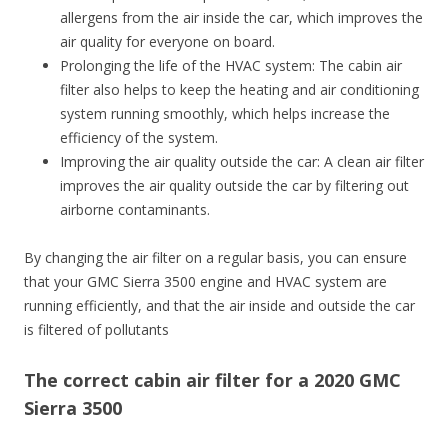
allergens from the air inside the car, which improves the
air quality for everyone on board.
Prolonging the life of the HVAC system: The cabin air
filter also helps to keep the heating and air conditioning
system running smoothly, which helps increase the
efficiency of the system.
Improving the air quality outside the car: A clean air filter
improves the air quality outside the car by filtering out
airborne contaminants.
By changing the air filter on a regular basis, you can ensure
that your GMC Sierra 3500 engine and HVAC system are
running efficiently, and that the air inside and outside the car
is filtered of pollutants
The correct cabin air filter for a 2020 GMC
Sierra 3500