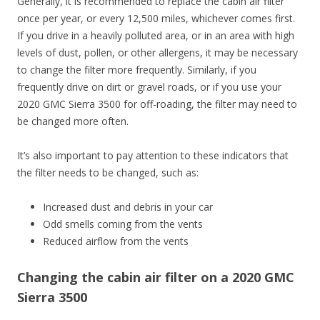
Generally, it is recommended to replace the cabin air filter
once per year, or every 12,500 miles, whichever comes first.
If you drive in a heavily polluted area, or in an area with high
levels of dust, pollen, or other allergens, it may be necessary
to change the filter more frequently. Similarly, if you
frequently drive on dirt or gravel roads, or if you use your
2020 GMC Sierra 3500 for off-roading, the filter may need to
be changed more often.
It’s also important to pay attention to these indicators that
the filter needs to be changed, such as:
Increased dust and debris in your car
Odd smells coming from the vents
Reduced airflow from the vents
Changing the cabin air filter on a 2020 GMC
Sierra 3500