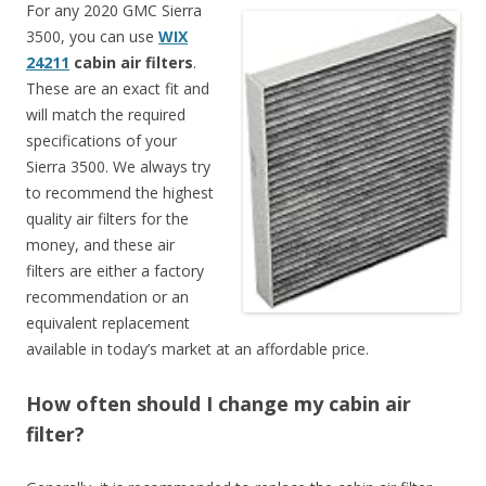
For any 2020 GMC Sierra
3500, you can use
WIX
24211
cabin air filters
.
These are an exact fit and
will match the required
specifications of your
Sierra 3500. We always try
to recommend the highest
quality air filters for the
money, and these air
filters are either a factory
recommendation or an
equivalent replacement
available in today’s market at an affordable price.
How often should I change my cabin air
filter?