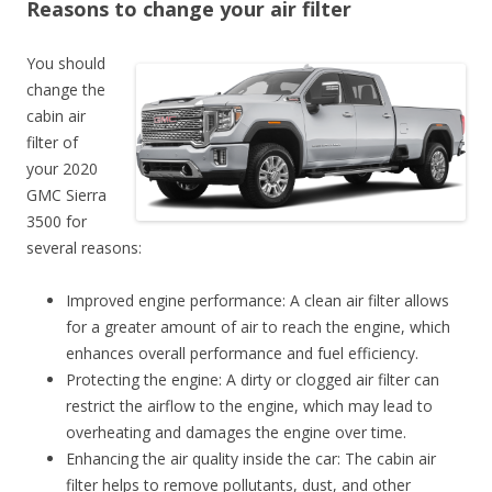
Reasons to change your air filter
You should
change the
cabin air
filter of
your 2020
GMC Sierra
3500 for
several reasons:
Improved engine performance: A clean air filter allows
for a greater amount of air to reach the engine, which
enhances overall performance and fuel efficiency.
Protecting the engine: A dirty or clogged air filter can
restrict the airflow to the engine, which may lead to
overheating and damages the engine over time.
Enhancing the air quality inside the car: The cabin air
filter helps to remove pollutants, dust, and other