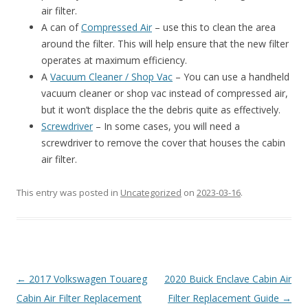
air filter.
A can of
Compressed Air
– use this to clean the area
around the filter. This will help ensure that the new filter
operates at maximum efficiency.
A
Vacuum Cleaner / Shop Vac
– You can use a handheld
vacuum cleaner or shop vac instead of compressed air,
but it won’t displace the the debris quite as effectively.
Screwdriver
– In some cases, you will need a
screwdriver to remove the cover that houses the cabin
air filter.
This entry was posted in
Uncategorized
on
2023-03-16
.
Post
←
2017 Volkswagen Touareg
2020 Buick Enclave Cabin Air
navigation
Cabin Air Filter Replacement
Filter Replacement Guide
→