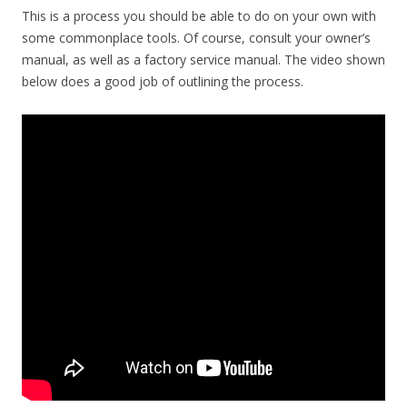
This is a process you should be able to do on your own with
some commonplace tools. Of course, consult your owner’s
manual, as well as a factory service manual. The video shown
below does a good job of outlining the process.