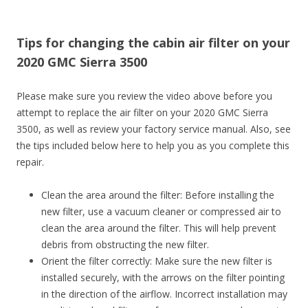
Tips for changing the cabin air filter on your
2020 GMC Sierra 3500
Please make sure you review the video above before you
attempt to replace the air filter on your 2020 GMC Sierra
3500, as well as review your factory service manual. Also, see
the tips included below here to help you as you complete this
repair.
Clean the area around the filter: Before installing the
new filter, use a vacuum cleaner or compressed air to
clean the area around the filter. This will help prevent
debris from obstructing the new filter.
Orient the filter correctly: Make sure the new filter is
installed securely, with the arrows on the filter pointing
in the direction of the airflow. Incorrect installation may