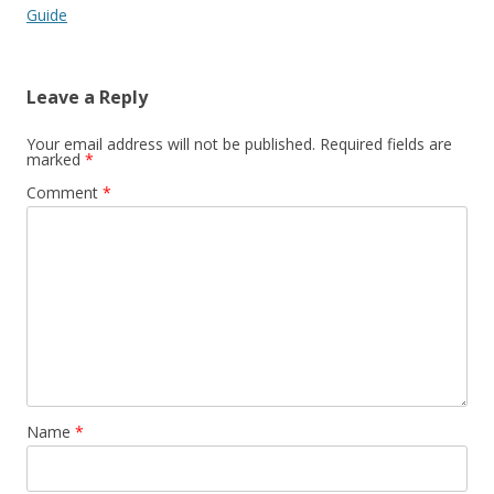
Guide
Leave a Reply
Your email address will not be published.
Required fields are
marked
*
Comment
*
Name
*