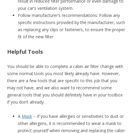
result in reduced filter performance or even damage to
your car’s ventilation system.
Follow manufacturer’s recommendations: Follow any
specific instructions provided by the manufacturer, such
as replacing any clips or fasteners, to ensure the proper
fit of the new filter.
Helpful Tools
You should be able to complete a cabin air filter change with
some normal tools you most likely already have. However,
there are a few tools that are specific to this job that you
may not have, and we also want to recommend some
general tools that you should definitely have in your toolbox
if you don’t already.
A
Mask
– If you have allergies or sensitivities to dust or
other allergens, it is recommended to wear a mask to
protect yourself when removing and replacing the cabin