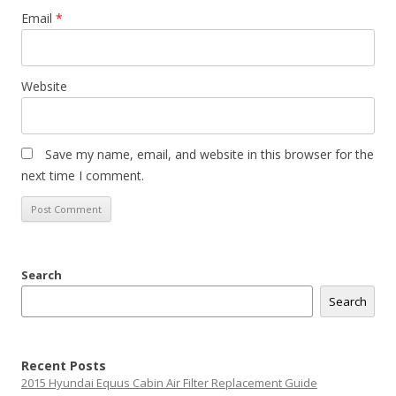
Email
*
Website
Save my name, email, and website in this browser for the
next time I comment.
Search
Search
Recent Posts
2015 Hyundai Equus Cabin Air Filter Replacement Guide