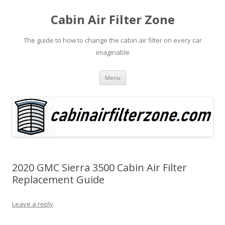
Cabin Air Filter Zone
The guide to how to change the cabin air filter on every car
imaginable
Skip
Menu
to
content
2020 GMC Sierra 3500 Cabin Air Filter
Replacement Guide
Leave a reply