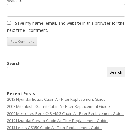
Website
Save my name, email, and website in this browser for the
next time I comment.
Search
Search
Recent Posts
2015 Hyundai Equus Cabin Air Filter Replacement Guide
2008 Mitsubishi Galant Cabin Air Filter Replacement Guide
2000 Mercedes-Benz C43 AMG Cabin Air Filter Replacement Guide
2019 Hyundai Sonata Cabin Air Filter Replacement Guide
2013 Lexus GS350 Cabin Air Filter Replacement Guide