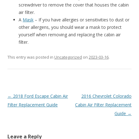
screwdriver to remove the cover that houses the cabin
air filter.
A
Mask
– If you have allergies or sensitivities to dust or
other allergens, you should wear a mask to protect
yourself when removing and replacing the cabin air
filter.
This entry was posted in
Uncategorized
on
2023-03-16
.
Post
←
2018 Ford Escape Cabin Air
2016 Chevrolet Colorado
navigation
Filter Replacement Guide
Cabin Air Filter Replacement
Guide
→
Leave a Reply