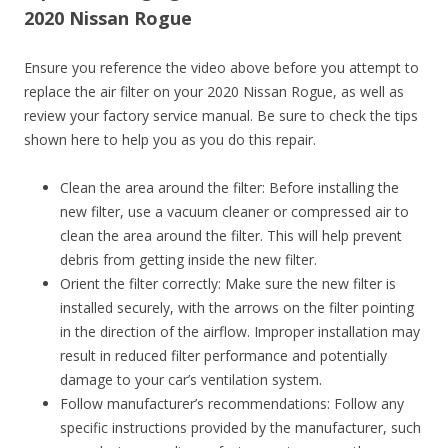
2020 Nissan Rogue
Ensure you reference the video above before you attempt to
replace the air filter on your 2020 Nissan Rogue, as well as
review your factory service manual. Be sure to check the tips
shown here to help you as you do this repair.
Clean the area around the filter: Before installing the
new filter, use a vacuum cleaner or compressed air to
clean the area around the filter. This will help prevent
debris from getting inside the new filter.
Orient the filter correctly: Make sure the new filter is
installed securely, with the arrows on the filter pointing
in the direction of the airflow. Improper installation may
result in reduced filter performance and potentially
damage to your car’s ventilation system.
Follow manufacturer’s recommendations: Follow any
specific instructions provided by the manufacturer, such