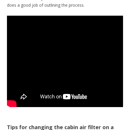
does a good job of outlining the process.
Tips for changing the cabin air filter on a