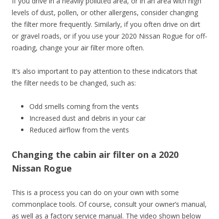
If you drive in a heavily polluted area, or in an area with high
levels of dust, pollen, or other allergens, consider changing
the filter more frequently. Similarly, if you often drive on dirt
or gravel roads, or if you use your 2020 Nissan Rogue for off-
roading, change your air filter more often.
It’s also important to pay attention to these indicators that
the filter needs to be changed, such as:
Odd smells coming from the vents
Increased dust and debris in your car
Reduced airflow from the vents
Changing the cabin air filter on a 2020
Nissan Rogue
This is a process you can do on your own with some
commonplace tools. Of course, consult your owner’s manual,
as well as a factory service manual. The video shown below