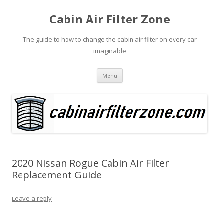
Cabin Air Filter Zone
The guide to how to change the cabin air filter on every car
imaginable
Skip
Menu
to
content
2020 Nissan Rogue Cabin Air Filter
Replacement Guide
Leave a reply