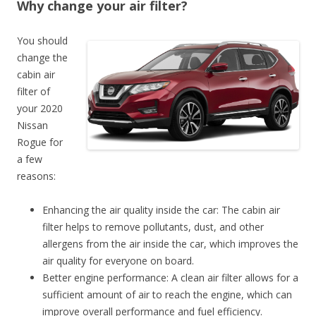
Why change your air filter?
You should
change the
cabin air
filter of
your 2020
Nissan
Rogue for
a few
reasons:
Enhancing the air quality inside the car: The cabin air
filter helps to remove pollutants, dust, and other
allergens from the air inside the car, which improves the
air quality for everyone on board.
Better engine performance: A clean air filter allows for a
sufficient amount of air to reach the engine, which can
improve overall performance and fuel efficiency.