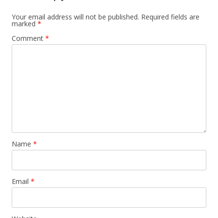
Your email address will not be published.
Required fields are
marked
*
Comment
*
Name
*
Email
*