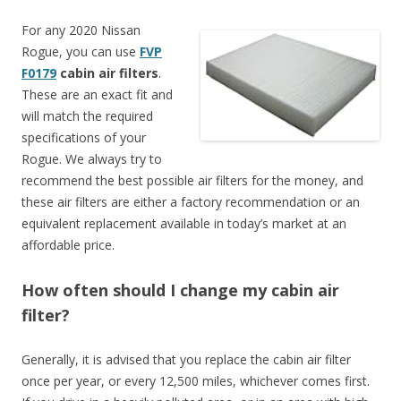
For any 2020 Nissan
Rogue, you can use
FVP
F0179
cabin air filters
.
These are an exact fit and
will match the required
specifications of your
Rogue. We always try to
recommend the best possible air filters for the money, and
these air filters are either a factory recommendation or an
equivalent replacement available in today’s market at an
affordable price.
How often should I change my cabin air
filter?
Generally, it is advised that you replace the cabin air filter
once per year, or every 12,500 miles, whichever comes first.