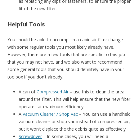
as replacing any clips or fasteners, to ensure the proper
fit of the new filter.
Helpful Tools
You should be able to accomplish a cabin air filter change
with some regular tools you most likely already have.
However, there are a few tools that are specific to this job
that you may not have, and we also want to recommend
some general tools that you should definitely have in your
toolbox if you don’t already.
A can of
Compressed Air
– use this to clean the area
around the filter. This will help ensure that the new filter
operates at maximum efficiency.
A
Vacuum Cleaner / Shop Vac
– You can use a handheld
vacuum cleaner or shop vac instead of compressed air,
but it won’t displace the the debris quite as effectively.
Screwdriver
– In some cases, you will need a