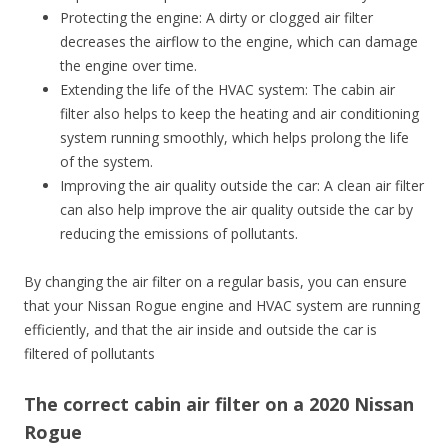
Protecting the engine: A dirty or clogged air filter
decreases the airflow to the engine, which can damage
the engine over time.
Extending the life of the HVAC system: The cabin air
filter also helps to keep the heating and air conditioning
system running smoothly, which helps prolong the life
of the system.
Improving the air quality outside the car: A clean air filter
can also help improve the air quality outside the car by
reducing the emissions of pollutants.
By changing the air filter on a regular basis, you can ensure
that your Nissan Rogue engine and HVAC system are running
efficiently, and that the air inside and outside the car is
filtered of pollutants
The correct cabin air filter on a 2020 Nissan
Rogue