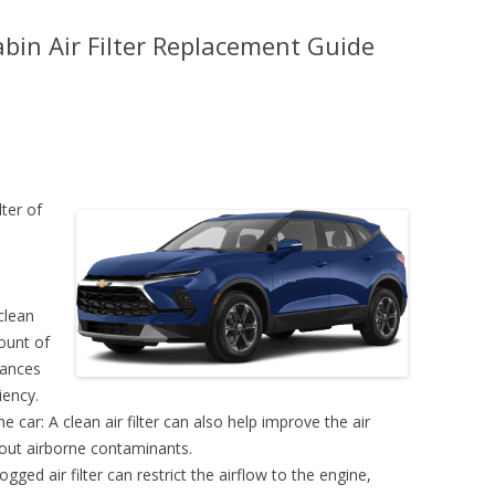
bin Air Filter Replacement Guide
lter of
clean
mount of
hances
iency.
e car: A clean air filter can also help improve the air
g out airborne contaminants.
ogged air filter can restrict the airflow to the engine,