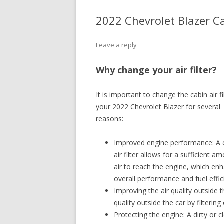
2022 Chevrolet Blazer Ca
Leave a reply
Why change your air filter?
It is important to change the cabin air fi
your 2022 Chevrolet Blazer for several
reasons:
Improved engine performance: A 
air filter allows for a sufficient a
air to reach the engine, which en
overall performance and fuel effic
Improving the air quality outside th
quality outside the car by filterin
Protecting the engine: A dirty or cl