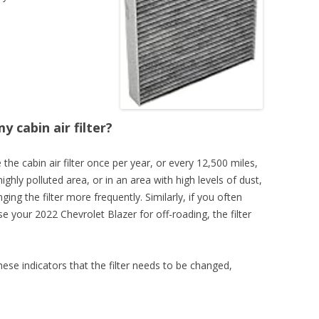
 cabin air filter?
the cabin air filter once per year, or every 12,500 miles,
highly polluted area, or in an area with high levels of dust,
ging the filter more frequently. Similarly, if you often
use your 2022 Chevrolet Blazer for off-roading, the filter
these indicators that the filter needs to be changed,