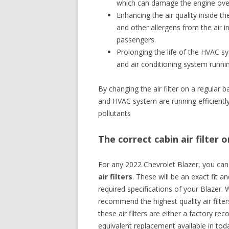
which can damage the engine ove
Enhancing the air quality inside th
and other allergens from the air in
passengers.
Prolonging the life of the HVAC sy
and air conditioning system runni
By changing the air filter on a regular 
and HVAC system are running efficiently, 
pollutants
The correct cabin air filter 
For any 2022 Chevrolet Blazer, you ca
air filters
. These will be an exact fit a
required specifications of your Blazer. 
recommend the highest quality air filte
these air filters are either a factory 
equivalent replacement available in tod