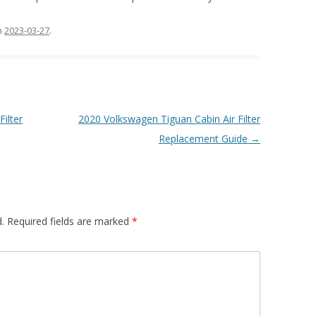
n
2023-03-27
.
ilter
2020 Volkswagen Tiguan Cabin Air Filter
Replacement Guide
→
.
Required fields are marked
*