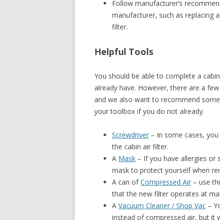
Follow manufacturer’s recommendat
manufacturer, such as replacing an
filter.
Helpful Tools
You should be able to complete a cabin 
already have. However, there are a few 
and we also want to recommend some c
your toolbox if you do not already.
Screwdriver
– In some cases, you 
the cabin air filter.
A
Mask
– If you have allergies or 
mask to protect yourself when remo
A can of
Compressed Air
– use thi
that the new filter operates at m
A
Vacuum Cleaner / Shop Vac
– Yo
instead of compressed air, but it w