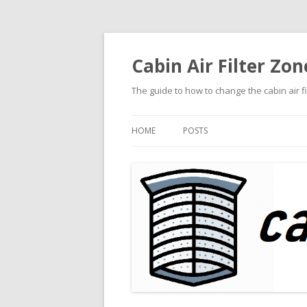
Cabin Air Filter Zon
The guide to how to change the cabin air f
HOME
POSTS