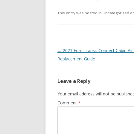
This entry was posted in
Uncategorized
o
Post
←
2021 Ford Transit Connect Cabin Air F
navigation
Replacement Guide
Leave a Reply
Your email address will not be published
Comment
*