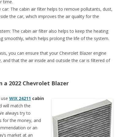
r time.
e car: The cabin air filter helps to remove pollutants, dust,
side the car, which improves the air quality for the
stem: The cabin air filter also helps to keep the heating
ng smoothly, which helps prolong the life of the system.
basis, you can ensure that your Chevrolet Blazer engine
and that the air inside and outside the car is filtered of
on a 2022 Chevrolet Blazer
n use
WIX 24211
cabin
nd will match the
We always try to
rs for the money, and
recommendation or an
ay’s market at an