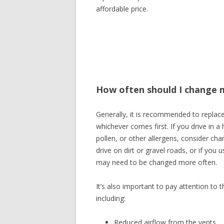
affordable price.
How often should I change my
Generally, it is recommended to replace 
whichever comes first. If you drive in a 
pollen, or other allergens, consider chan
drive on dirt or gravel roads, or if you 
may need to be changed more often.
It’s also important to pay attention to 
including:
Reduced airflow from the vents