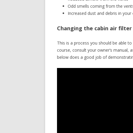
Odd smells coming from the vent
Increased dust and debris in your 
Changing the cabin air filte
This is a process you should be able 
course, consult your owner’s manual, a
below does a good job of demonstratin