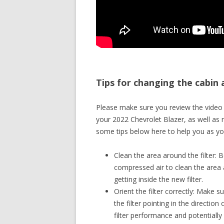
Tips for changing the cabin a
Please make sure you review the video a
your 2022 Chevrolet Blazer, as well as 
some tips below here to help you as you
Clean the area around the filter: B
compressed air to clean the area a
getting inside the new filter.
Orient the filter correctly: Make su
the filter pointing in the direction
filter performance and potentially