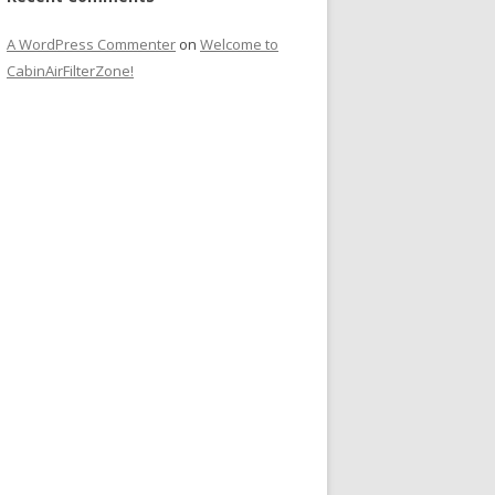
A WordPress Commenter
on
Welcome to
CabinAirFilterZone!