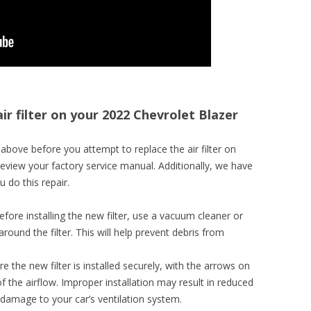
ir filter on your 2022 Chevrolet Blazer
bove before you attempt to replace the air filter on
review your factory service manual. Additionally, we have
 do this repair.
efore installing the new filter, use a vacuum cleaner or
round the filter. This will help prevent debris from
re the new filter is installed securely, with the arrows on
 of the airflow. Improper installation may result in reduced
 damage to your car’s ventilation system.