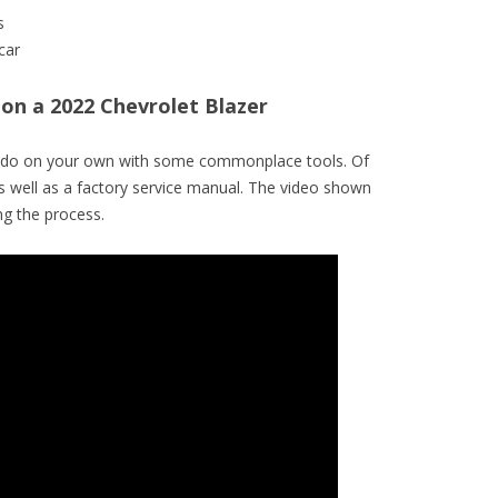
s
car
r on a 2022 Chevrolet Blazer
to do on your own with some commonplace tools. Of
s well as a factory service manual. The video shown
g the process.