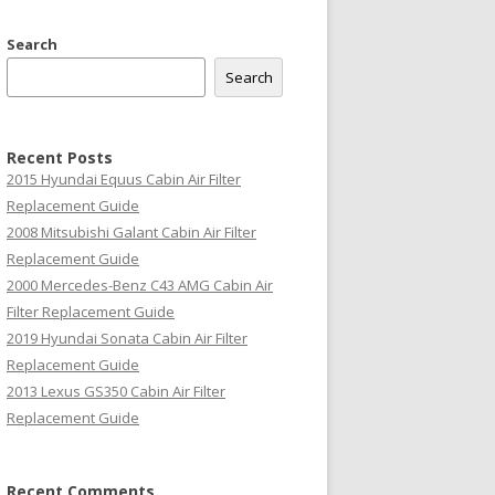
Search
Search
Recent Posts
2015 Hyundai Equus Cabin Air Filter
Replacement Guide
2008 Mitsubishi Galant Cabin Air Filter
Replacement Guide
2000 Mercedes-Benz C43 AMG Cabin Air
Filter Replacement Guide
2019 Hyundai Sonata Cabin Air Filter
Replacement Guide
2013 Lexus GS350 Cabin Air Filter
Replacement Guide
Recent Comments