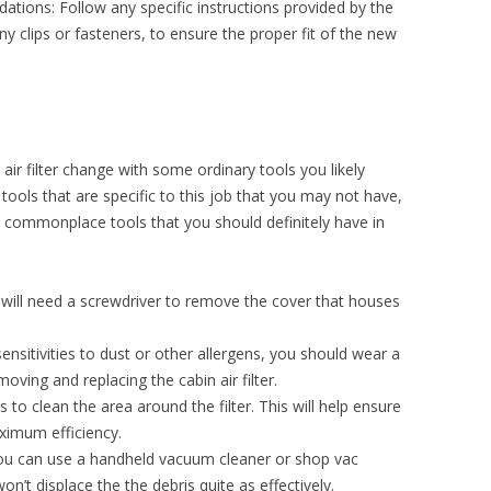
ions: Follow any specific instructions provided by the
y clips or fasteners, to ensure the proper fit of the new
air filter change with some ordinary tools you likely
tools that are specific to this job that you may not have,
ommonplace tools that you should definitely have in
will need a screwdriver to remove the cover that houses
sensitivities to dust or other allergens, you should wear a
ving and replacing the cabin air filter.
s to clean the area around the filter. This will help ensure
aximum efficiency.
u can use a handheld vacuum cleaner or shop vac
on’t displace the the debris quite as effectively.