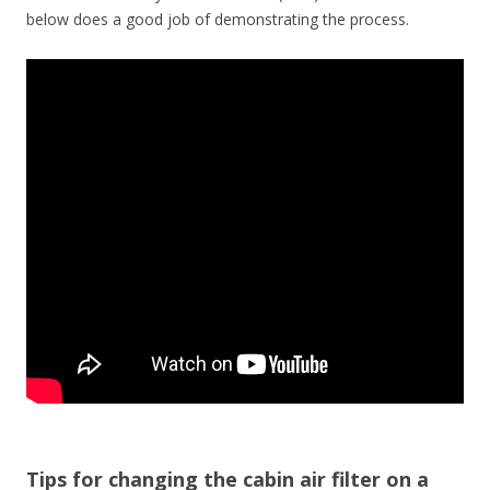
below does a good job of demonstrating the process.
Tips for changing the cabin air filter on a