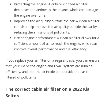
Protecting the engine: A dirty or clogged air filter
decreases the airflow to the engine, which can damage
the engine over time.
Improving the air quality outside the car: A clean air filter
can also help improve the air quality outside the car by
reducing the emissions of pollutants.
Better engine performance: A clean air filter allows for a
sufficient amount of air to reach the engine, which can
improve overall performance and fuel efficiency.
If you replace your air filter on a regular basis, you can ensure
that your Kia Seltos engine and HVAC system are running
efficiently, and that the air inside and outside the car is
filtered of pollutants
The correct cabin air filter on a 2022 Kia
Seltos