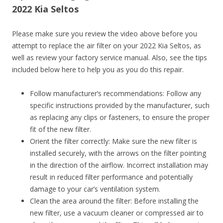
2022 Kia Seltos
Please make sure you review the video above before you
attempt to replace the air filter on your 2022 Kia Seltos, as
well as review your factory service manual. Also, see the tips
included below here to help you as you do this repair.
Follow manufacturer’s recommendations: Follow any
specific instructions provided by the manufacturer, such
as replacing any clips or fasteners, to ensure the proper
fit of the new filter.
Orient the filter correctly: Make sure the new filter is
installed securely, with the arrows on the filter pointing
in the direction of the airflow. Incorrect installation may
result in reduced filter performance and potentially
damage to your car’s ventilation system.
Clean the area around the filter: Before installing the
new filter, use a vacuum cleaner or compressed air to