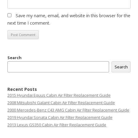
Save my name, email, and website in this browser for the
next time I comment.
Search
Search
Recent Posts
2015 Hyundai Equus Cabin Air Filter Replacement Guide
2008 Mitsubishi Galant Cabin Air Filter Replacement Guide
2000 Mercedes-Benz C43 AMG Cabin Air Filter Replacement Guide
2019 Hyundai Sonata Cabin Air Filter Replacement Guide
2013 Lexus GS350 Cabin Air Filter Replacement Guide