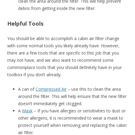
clean the area around the filter. This will help prevent
debris from getting inside the new filter.
Helpful Tools
You should be able to accomplish a cabin air filter change
with some normal tools you likely already have. However,
there are a few tools that are specific to this job that you
may not have, and we also want to recommend some
commonplace tools that you should definitely have in your
toolbox if you don’t already.
A can of
Compressed Air
– use this to clean the area
around the filter. This will help ensure that the new filter
doesn’t immediately get clogged.
A
Mask
– If you have allergies or sensitivities to dust or
other allergens, it is recommended to wear a mask to
protect yourself when removing and replacing the cabin
air filter.