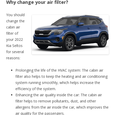
Why change your air filter?
You should
change the
cabin air
filter of
your 2022
Kia Seltos
for several
reasons:
Prolonging the life of the HVAC system: The cabin air
filter also helps to keep the heating and air conditioning
system running smoothly, which helps increase the
efficiency of the system.
Enhancing the air quality inside the car: The cabin air
filter helps to remove pollutants, dust, and other
allergens from the air inside the car, which improves the
air quality for the passengers.