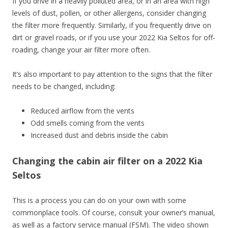
If you drive in a heavily polluted area, or in an area with high
levels of dust, pollen, or other allergens, consider changing
the filter more frequently. Similarly, if you frequently drive on
dirt or gravel roads, or if you use your 2022 Kia Seltos for off-
roading, change your air filter more often.
It’s also important to pay attention to the signs that the filter
needs to be changed, including:
Reduced airflow from the vents
Odd smells coming from the vents
Increased dust and debris inside the cabin
Changing the cabin air filter on a 2022 Kia
Seltos
This is a process you can do on your own with some
commonplace tools. Of course, consult your owner’s manual,
as well as a factory service manual (FSM). The video shown