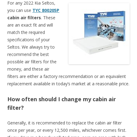
For any 2022 Kia Seltos,
you can use
TYC 800205P
cabin air filters
. These
are an exact fit and will
match the required
specifications of your
Seltos. We always try to
recommend the best
possible air filters for the
money, and these air
filters are either a factory recommendation or an equivalent
replacement available in today’s market at a reasonable price.
How often should I change my cabin air
filter?
Generally, it is recommended to replace the cabin air filter
once per year, or every 12,500 miles, whichever comes first.