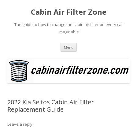
Cabin Air Filter Zone
The guide to how to change the cabin air filter on every car
imaginable
Skip
Menu
to
content
2022 Kia Seltos Cabin Air Filter
Replacement Guide
Leave a reply