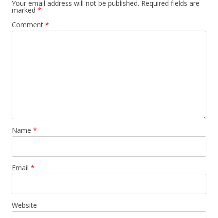
Your email address will not be published.
Required fields are
marked
*
Comment
*
Name
*
Email
*
Website