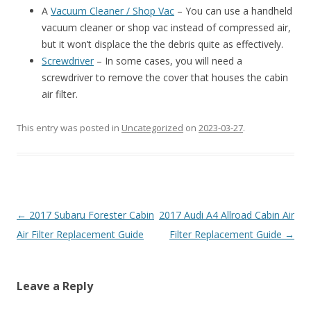
A
Vacuum Cleaner / Shop Vac
– You can use a handheld
vacuum cleaner or shop vac instead of compressed air,
but it won’t displace the the debris quite as effectively.
Screwdriver
– In some cases, you will need a
screwdriver to remove the cover that houses the cabin
air filter.
This entry was posted in
Uncategorized
on
2023-03-27
.
Post
←
2017 Subaru Forester Cabin
2017 Audi A4 Allroad Cabin Air
navigation
Air Filter Replacement Guide
Filter Replacement Guide
→
Leave a Reply