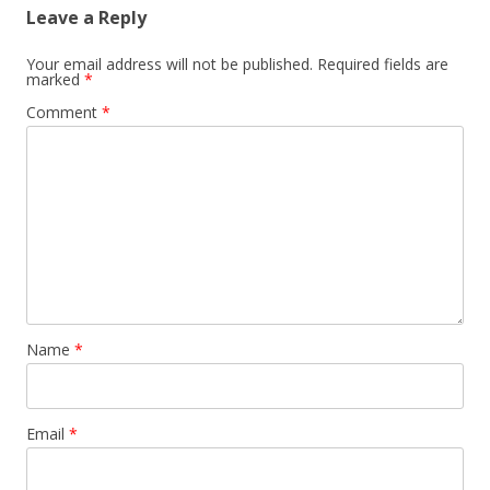
Leave a Reply
Your email address will not be published.
Required fields are
marked
*
Comment
*
Name
*
Email
*