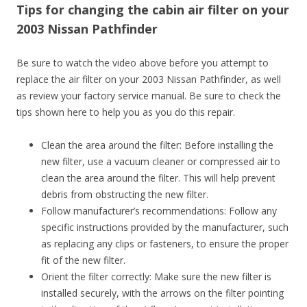
Tips for changing the cabin air filter on your
2003 Nissan Pathfinder
Be sure to watch the video above before you attempt to
replace the air filter on your 2003 Nissan Pathfinder, as well
as review your factory service manual. Be sure to check the
tips shown here to help you as you do this repair.
Clean the area around the filter: Before installing the
new filter, use a vacuum cleaner or compressed air to
clean the area around the filter. This will help prevent
debris from obstructing the new filter.
Follow manufacturer’s recommendations: Follow any
specific instructions provided by the manufacturer, such
as replacing any clips or fasteners, to ensure the proper
fit of the new filter.
Orient the filter correctly: Make sure the new filter is
installed securely, with the arrows on the filter pointing