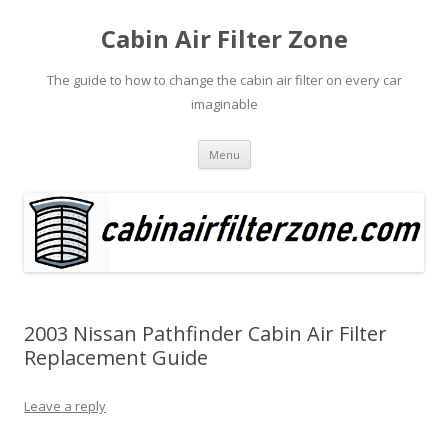
Cabin Air Filter Zone
The guide to how to change the cabin air filter on every car
imaginable
Skip
Menu
to
content
2003 Nissan Pathfinder Cabin Air Filter
Replacement Guide
Leave a reply