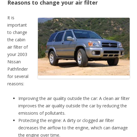
Reasons to change your air filter
It is
important
to change
the cabin
air filter of
your 2003
Nissan
Pathfinder
for several
reasons:
Improving the air quality outside the car: A clean air filter
improves the air quality outside the car by reducing the
emissions of pollutants.
Protecting the engine: A dirty or clogged air filter
decreases the airflow to the engine, which can damage
the engine over time.