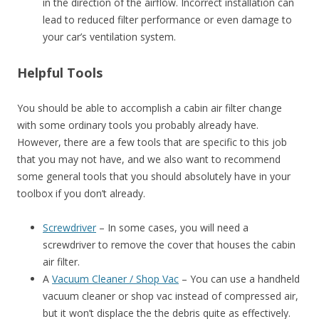
in the direction of the airflow. Incorrect installation can
lead to reduced filter performance or even damage to
your car’s ventilation system.
Helpful Tools
You should be able to accomplish a cabin air filter change
with some ordinary tools you probably already have.
However, there are a few tools that are specific to this job
that you may not have, and we also want to recommend
some general tools that you should absolutely have in your
toolbox if you don’t already.
Screwdriver
– In some cases, you will need a
screwdriver to remove the cover that houses the cabin
air filter.
A
Vacuum Cleaner / Shop Vac
– You can use a handheld
vacuum cleaner or shop vac instead of compressed air,
but it won’t displace the the debris quite as effectively.