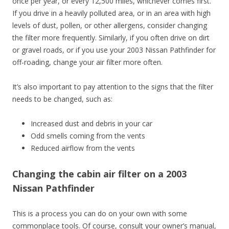
once per year, or every 12,500 miles, whichever comes first.
If you drive in a heavily polluted area, or in an area with high
levels of dust, pollen, or other allergens, consider changing
the filter more frequently. Similarly, if you often drive on dirt
or gravel roads, or if you use your 2003 Nissan Pathfinder for
off-roading, change your air filter more often.
It’s also important to pay attention to the signs that the filter
needs to be changed, such as:
Increased dust and debris in your car
Odd smells coming from the vents
Reduced airflow from the vents
Changing the cabin air filter on a 2003
Nissan Pathfinder
This is a process you can do on your own with some
commonplace tools. Of course, consult your owner’s manual,