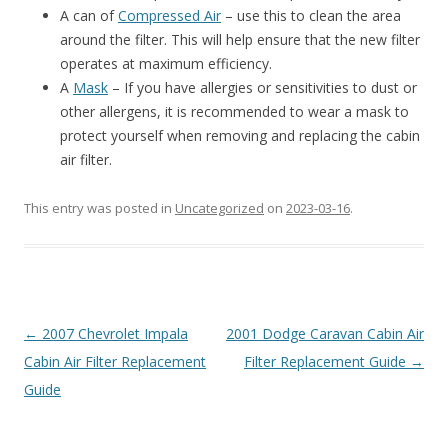
A can of
Compressed Air
– use this to clean the area
around the filter. This will help ensure that the new filter
operates at maximum efficiency.
A
Mask
– If you have allergies or sensitivities to dust or
other allergens, it is recommended to wear a mask to
protect yourself when removing and replacing the cabin
air filter.
This entry was posted in
Uncategorized
on
2023-03-16
.
Post
←
2007 Chevrolet Impala
2001 Dodge Caravan Cabin Air
navigation
Cabin Air Filter Replacement
Filter Replacement Guide
→
Guide