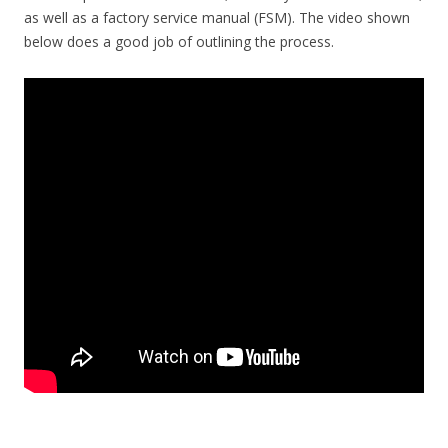
as well as a factory service manual (FSM). The video shown
below does a good job of outlining the process.