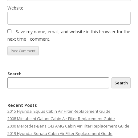
Website
Save my name, email, and website in this browser for the
next time I comment.
Search
Search
Recent Posts
2015 Hyundai Equus Cabin Air Filter Replacement Guide
2008 Mitsubishi Galant Cabin Air Filter Replacement Guide
2000 Mercedes-Benz C43 AMG Cabin Air Filter Replacement Guide
2019 Hyundai Sonata Cabin Air Filter Replacement Guide