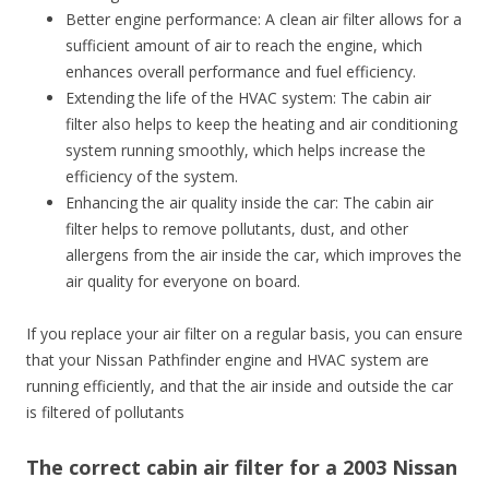
Better engine performance: A clean air filter allows for a
sufficient amount of air to reach the engine, which
enhances overall performance and fuel efficiency.
Extending the life of the HVAC system: The cabin air
filter also helps to keep the heating and air conditioning
system running smoothly, which helps increase the
efficiency of the system.
Enhancing the air quality inside the car: The cabin air
filter helps to remove pollutants, dust, and other
allergens from the air inside the car, which improves the
air quality for everyone on board.
If you replace your air filter on a regular basis, you can ensure
that your Nissan Pathfinder engine and HVAC system are
running efficiently, and that the air inside and outside the car
is filtered of pollutants
The correct cabin air filter for a 2003 Nissan