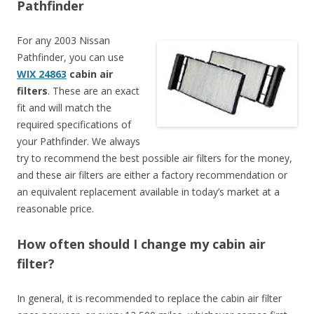
Pathfinder
For any 2003 Nissan
Pathfinder, you can use
WIX 24863
cabin air
filters
. These are an exact
fit and will match the
required specifications of
your Pathfinder. We always
try to recommend the best possible air filters for the money,
and these air filters are either a factory recommendation or
an equivalent replacement available in today’s market at a
reasonable price.
How often should I change my cabin air
filter?
In general, it is recommended to replace the cabin air filter