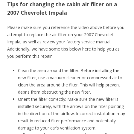
Tips for changing the cabin air filter on a
2007 Chevrolet Impala
Please make sure you reference the video above before you
attempt to replace the air filter on your 2007 Chevrolet
Impala, as well as review your factory service manual.
Additionally, we have some tips below here to help you as
you perform this repair.
Clean the area around the filter: Before installing the
new filter, use a vacuum cleaner or compressed air to
clean the area around the filter. This will help prevent
debris from obstructing the new filter.
Orient the filter correctly: Make sure the new filter is
installed securely, with the arrows on the filter pointing
in the direction of the airflow. Incorrect installation may
result in reduced filter performance and potentially
damage to your car’s ventilation system.