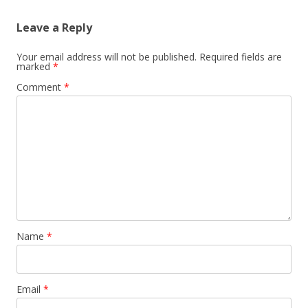
Leave a Reply
Your email address will not be published.
Required fields are
marked
*
Comment
*
Name
*
Email
*