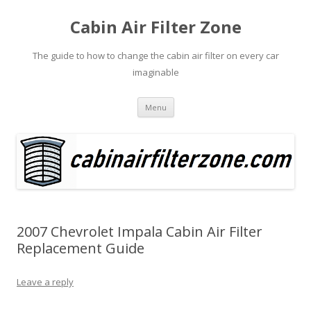
Cabin Air Filter Zone
The guide to how to change the cabin air filter on every car
imaginable
Skip
Menu
to
content
2007 Chevrolet Impala Cabin Air Filter
Replacement Guide
Leave a reply