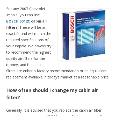
For any 2007 Chevrolet
Impala, you can use
BOSCH 6012C
cabin air
filters
. These will be an
exact fit and will match the
required specifications of
your Impala. We always try
to recommend the highest
quality air filters for the
money, and these air
filters are either a factory recommendation or an equivalent
replacement available in today’s market at a reasonable price.
How often should I change my cabin air
filter?
Generally, it is advised that you replace the cabin air filter