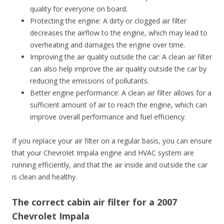
quality for everyone on board.
Protecting the engine: A dirty or clogged air filter
decreases the airflow to the engine, which may lead to
overheating and damages the engine over time.
Improving the air quality outside the car: A clean air filter
can also help improve the air quality outside the car by
reducing the emissions of pollutants.
Better engine performance: A clean air filter allows for a
sufficient amount of air to reach the engine, which can
improve overall performance and fuel efficiency.
If you replace your air filter on a regular basis, you can ensure
that your Chevrolet Impala engine and HVAC system are
running efficiently, and that the air inside and outside the car
is clean and healthy.
The correct cabin air filter for a 2007
Chevrolet Impala