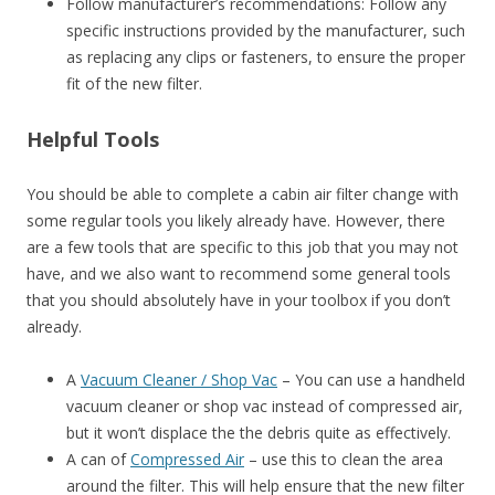
Follow manufacturer’s recommendations: Follow any
specific instructions provided by the manufacturer, such
as replacing any clips or fasteners, to ensure the proper
fit of the new filter.
Helpful Tools
You should be able to complete a cabin air filter change with
some regular tools you likely already have. However, there
are a few tools that are specific to this job that you may not
have, and we also want to recommend some general tools
that you should absolutely have in your toolbox if you don’t
already.
A
Vacuum Cleaner / Shop Vac
– You can use a handheld
vacuum cleaner or shop vac instead of compressed air,
but it won’t displace the the debris quite as effectively.
A can of
Compressed Air
– use this to clean the area
around the filter. This will help ensure that the new filter