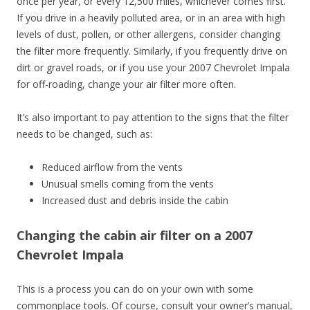
once per year, or every 12,500 miles, whichever comes first.
If you drive in a heavily polluted area, or in an area with high
levels of dust, pollen, or other allergens, consider changing
the filter more frequently. Similarly, if you frequently drive on
dirt or gravel roads, or if you use your 2007 Chevrolet Impala
for off-roading, change your air filter more often.
It’s also important to pay attention to the signs that the filter
needs to be changed, such as:
Reduced airflow from the vents
Unusual smells coming from the vents
Increased dust and debris inside the cabin
Changing the cabin air filter on a 2007
Chevrolet Impala
This is a process you can do on your own with some
commonplace tools. Of course, consult your owner’s manual,