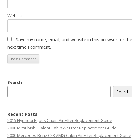
Website
Save my name, email, and website in this browser for the
next time I comment.
Search
Search
Recent Posts
2015 Hyundai Equus Cabin Air Filter Replacement Guide
2008 Mitsubishi Galant Cabin Air Filter Replacement Guide
2000 Mercedes-Benz C43 AMG Cabin Air Filter Replacement Guide