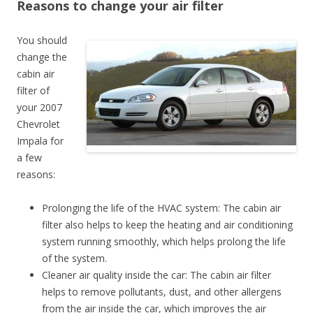
Reasons to change your air filter
You should
change the
cabin air
filter of
your 2007
Chevrolet
Impala for
a few
reasons:
Prolonging the life of the HVAC system: The cabin air
filter also helps to keep the heating and air conditioning
system running smoothly, which helps prolong the life
of the system.
Cleaner air quality inside the car: The cabin air filter
helps to remove pollutants, dust, and other allergens
from the air inside the car, which improves the air