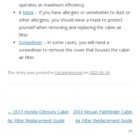
operates at maximum efficiency.
A
Mask
– If you have allergies or sensitivities to dust or
other allergens, you should wear a mask to protect
yourself when removing and replacing the cabin air
filter.
Screwdriver
– In some cases, you will need a
screwdriver to remove the cover that houses the cabin
air filter.
This entry was posted in
Uncategorized
on
2023-03-16
.
Post
←
2013 Honda Odyssey Cabin
2003 Nissan Pathfinder Cabin
navigation
Air Filter Replacement Guide
Air Filter Replacement Guide
→