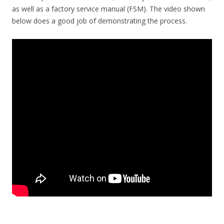
as well as a factory service manual (FSM). The video shown
below does a good job of demonstrating the process.